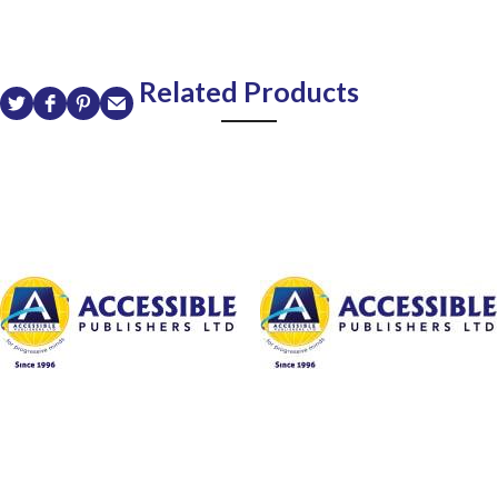
Related Products