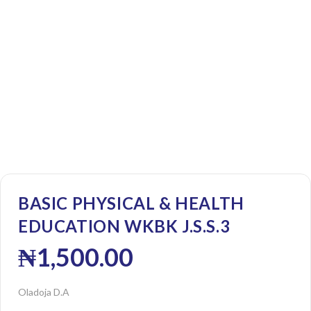
BASIC PHYSICAL & HEALTH
EDUCATION WKBK J.S.S.3
₦
1,500.00
Oladoja D.A