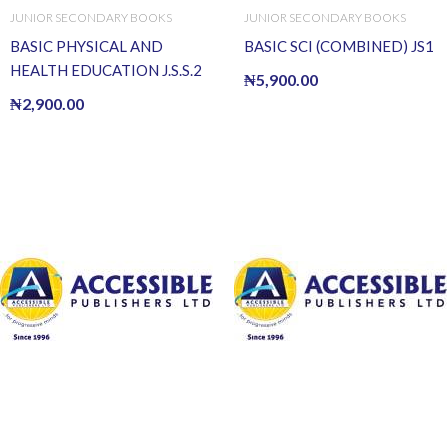
JUNIOR SECONDARY BOOKS
JUNIOR SECONDARY BOOKS
BASIC PHYSICAL AND
BASIC SCI (COMBINED) JS1
HEALTH EDUCATION J.S.S.2
₦
5,900.00
₦
2,900.00