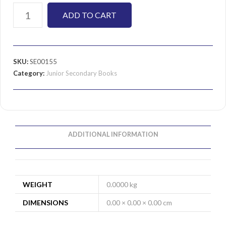
ADD TO CART
SKU:
SE00155
Category:
Junior Secondary Books
ADDITIONAL INFORMATION
WEIGHT
0.0000 kg
DIMENSIONS
0.00 × 0.00 × 0.00 cm