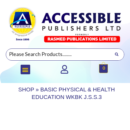
0
SHOP
»
BASIC PHYSICAL & HEALTH
EDUCATION WKBK J.S.S.3