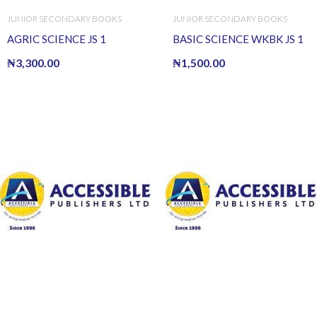
JUNIOR SECONDARY BOOKS
JUNIOR SECONDARY BOOKS
AGRIC SCIENCE JS 1
BASIC SCIENCE WKBK JS 1
₦
3,300.00
₦
1,500.00