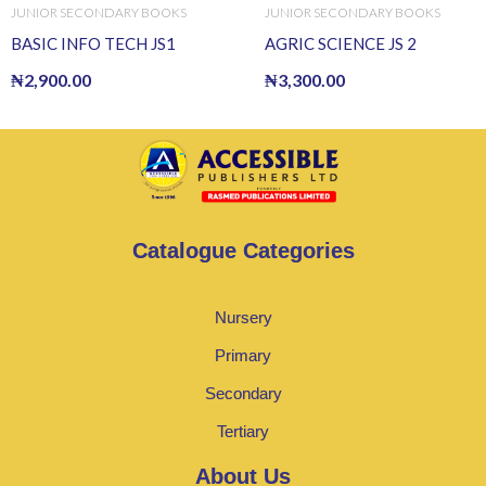
JUNIOR SECONDARY BOOKS
JUNIOR SECONDARY BOOKS
BASIC INFO TECH JS1
AGRIC SCIENCE JS 2
₦
2,900.00
₦
3,300.00
Catalogue Categories
Nursery
Primary
Secondary
Tertiary
About Us