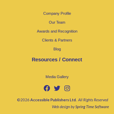
Company Profile
Our Team
Awards and Recognition
Clients & Partners
Blog
Resources / Connect
Media Gallery
©2026
Accessible Publishers Ltd
.
All Rights Reserved
Web design by
Spring Time Software