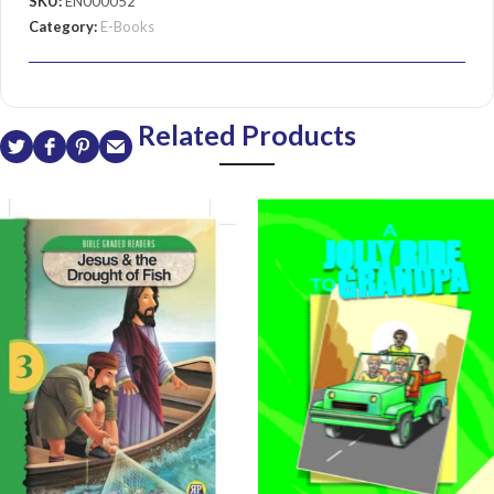
SKU:
EN000052
Category:
E-Books
Related Products