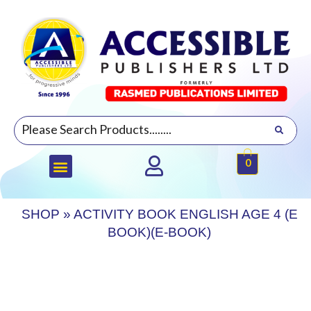
0
SHOP
»
ACTIVITY BOOK ENGLISH AGE 4 (E
BOOK)(E-BOOK)