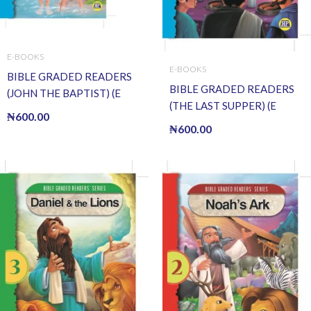
E-BOOKS
E-BOOKS
BIBLE GRADED READERS
BIBLE GRADED READERS
(JOHN THE BAPTIST) (E
(THE LAST SUPPER) (E
BOOK)(E-Book)
₦
600.00
BOOK)(E-Book)
₦
600.00