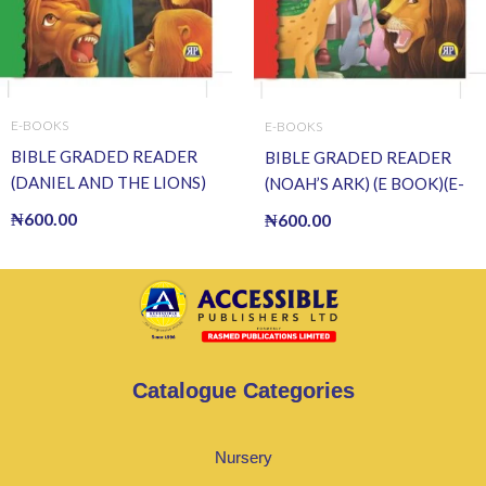
E-BOOKS
E-BOOKS
BIBLE GRADED READER
BIBLE GRADED READER
(DANIEL AND THE LIONS)
(NOAH’S ARK) (E BOOK)(E-
(E BOOK)(E-Book)
Book)
₦
600.00
₦
600.00
Catalogue Categories
Nursery