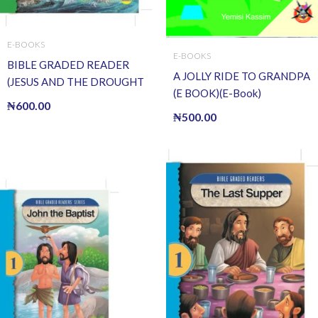
E-BOOKS
E-BOOKS
BIBLE GRADED READER
A JOLLY RIDE TO GRANDPA
(JESUS AND THE DROUGHT
(E BOOK)(E-Book)
OF FISH) (E BOOK)(E-Book)
₦
600.00
₦
500.00