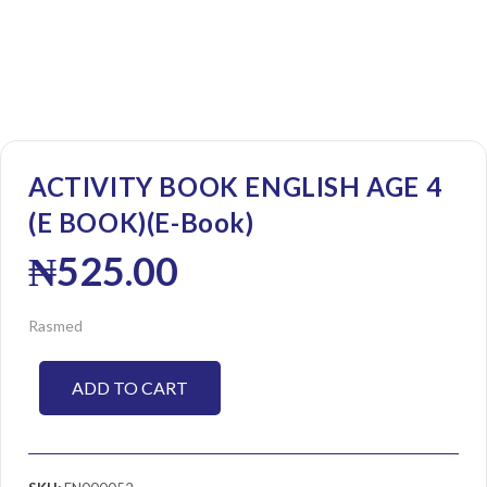
ACTIVITY BOOK ENGLISH AGE 4
(E BOOK)(E-Book)
₦
525.00
Rasmed
ADD TO CART