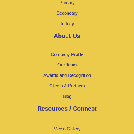
Primary
Secondary
Tertiary
About Us
Company Profile
Our Team
Awards and Recognition
Clients & Partners
Blog
Resources / Connect
Media Gallery