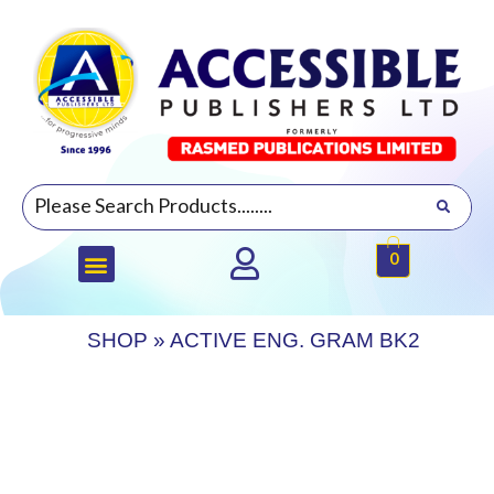
0
SHOP
»
ACTIVE ENG. GRAM BK2