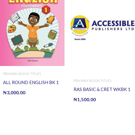
PRIMARY BOOK TITLES
PRIMARY BOOK TITLES
ALL ROUND ENGLISH BK 1
RAS BASIC & CRET WKBK 1
₦
3,000.00
₦
1,500.00