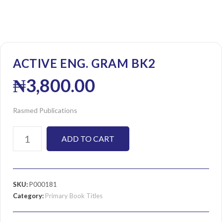
ACTIVE ENG. GRAM BK2
₦
3,800.00
Rasmed Publications
ADD TO CART
SKU:
P000181
Category:
Primary Book Titles