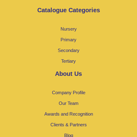
Catalogue Categories
Nursery
Primary
Secondary
Tertiary
About Us
Company Profile
Our Team
Awards and Recognition
Clients & Partners
Blog