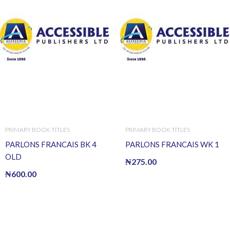
PRIMARY BOOK TITLES
PRIMARY BOOK TITLES
PARLONS FRANCAIS BK 4
PARLONS FRANCAIS WK 1
OLD
₦
275.00
₦
600.00