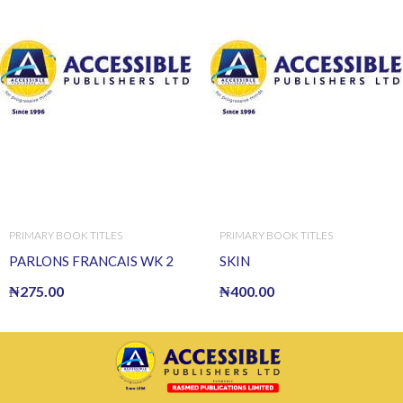
PRIMARY BOOK TITLES
PRIMARY BOOK TITLES
PARLONS FRANCAIS WK 2
SKIN
₦
275.00
₦
400.00