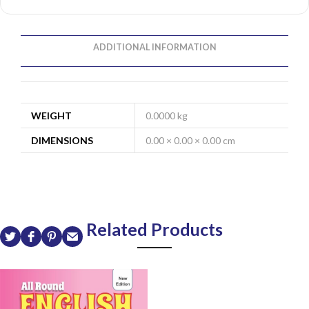
ADDITIONAL INFORMATION
WEIGHT
0.0000 kg
DIMENSIONS
0.00 × 0.00 × 0.00 cm
Related Products