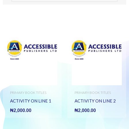
PRIMARY BOOK TITLES
PRIMARY BOOK TITLES
ACTIVITY ON LINE 1
ACTIVITY ON LINE 2
₦
2,000.00
₦
2,000.00