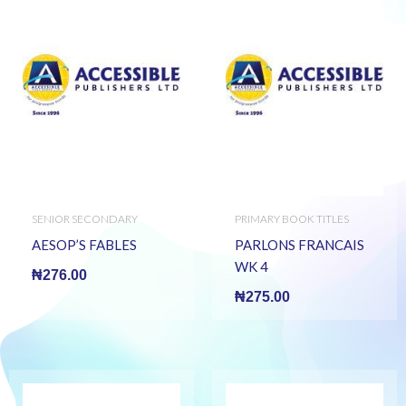
SENIOR SECONDARY
PRIMARY BOOK TITLES
BOOKS
AESOP’S FABLES
PARLONS FRANCAIS
WK 4
₦
276.00
₦
275.00