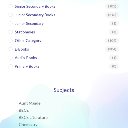
Senior Secondary Books
(185)
Junior Secondary Books
(216)
Junior Secondary
(1)
Stationeries
(3)
Other Category
(104)
E-Books
(384)
Audio-Books
(1)
Primary Books
(8)
Subjects
Aunt Majide
BECE
BECE Literature
Chemistry