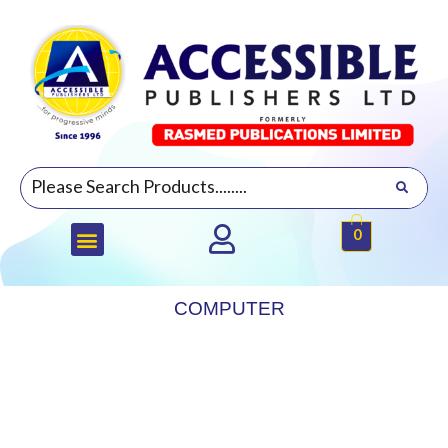
0
COMPUTER