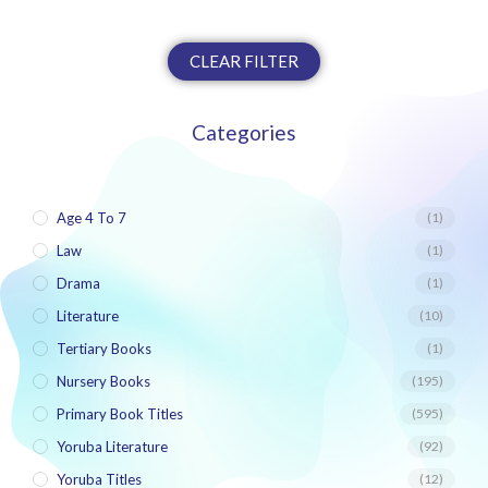
CLEAR FILTER
Categories
Age 4 To 7
(1)
Law
(1)
Drama
(1)
Literature
(10)
Tertiary Books
(1)
Nursery Books
(195)
Primary Book Titles
(595)
Yoruba Literature
(92)
Yoruba Titles
(12)