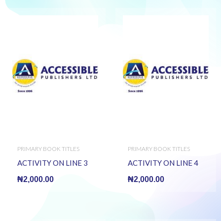
PRIMARY BOOK TITLES
PRIMARY BOOK TITLES
ACTIVITY ON LINE 3
ACTIVITY ON LINE 4
₦
2,000.00
₦
2,000.00