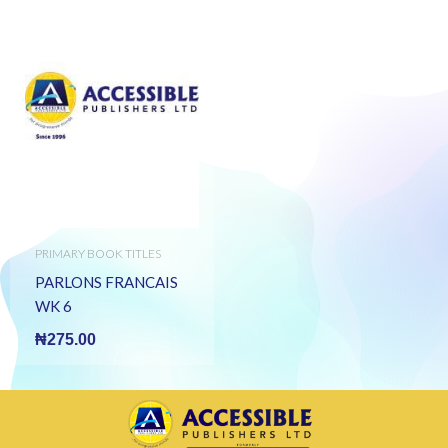
PRIMARY BOOK TITLES
PARLONS FRANCAIS
WK 6
₦
275.00