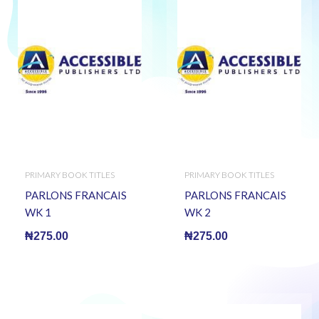
PRIMARY BOOK TITLES
PRIMARY BOOK TITLES
PARLONS FRANCAIS
PARLONS FRANCAIS
WK 1
WK 2
₦
275.00
₦
275.00