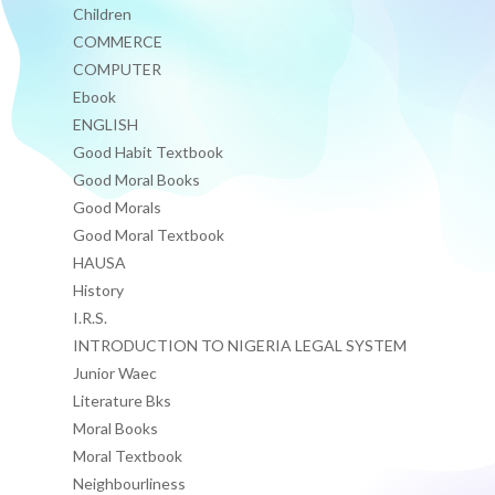
Children
COMMERCE
COMPUTER
Ebook
ENGLISH
Good Habit Textbook
Good Moral Books
Good Morals
Good Moral Textbook
HAUSA
History
I.R.S.
INTRODUCTION TO NIGERIA LEGAL SYSTEM
Junior Waec
Literature Bks
Moral Books
Moral Textbook
Neighbourliness