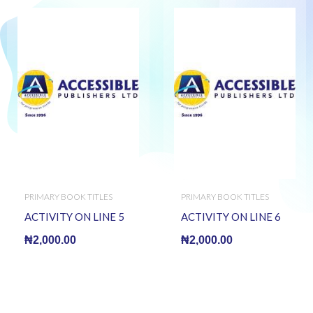
PRIMARY BOOK TITLES
PRIMARY BOOK TITLES
ACTIVITY ON LINE 5
ACTIVITY ON LINE 6
₦
2,000.00
₦
2,000.00