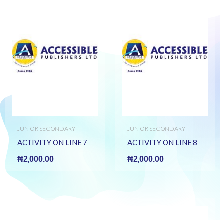
JUNIOR SECONDARY
JUNIOR SECONDARY
BOOKS
BOOKS
ACTIVITY ON LINE 7
ACTIVITY ON LINE 8
₦
2,000.00
₦
2,000.00