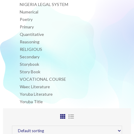
NIGERIA LEGAL SYSTEM
Numerical
Poetry
Primary
Quantitative
Reasoning
RELIGIOUS
Secondary
Storybook
Story Book
VOCATIONAL COURSE
Waec Literature
Yoruba Literature
Yoruba Title