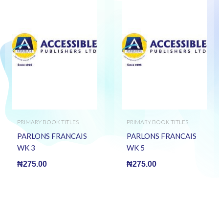
PRIMARY BOOK TITLES
PRIMARY BOOK TITLES
PARLONS FRANCAIS
PARLONS FRANCAIS
WK 3
WK 5
₦
275.00
₦
275.00