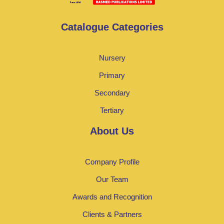
Catalogue Categories
Nursery
Primary
Secondary
Tertiary
About Us
Company Profile
Our Team
Awards and Recognition
Clients & Partners