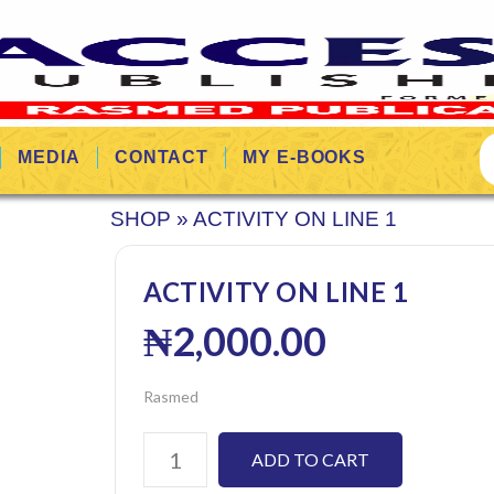
MEDIA
CONTACT
MY E-BOOKS
SHOP
»
ACTIVITY ON LINE 1
ACTIVITY ON LINE 1
₦
2,000.00
Rasmed
ADD TO CART