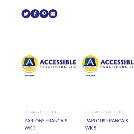
PRIMARY BOOK TITLES
PRIMARY BOOK TITLES
PARLONS FRANCAIS
PARLONS FRANCAIS
WK 3
WK 5