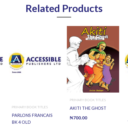
Related Products
PRIMARY BOOK TITLES
PRIMARY BOOK TITLES
AKITI THE GHOST
PARLONS FRANCAIS
₦
700.00
BK 4 OLD