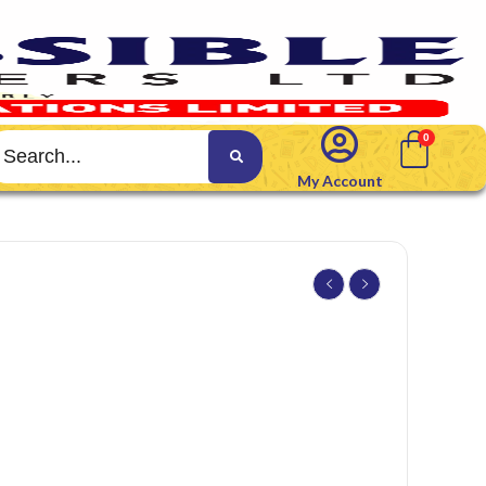
My Account