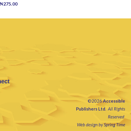
₦
275.00
nect
©2026
Accessible
Publishers Ltd
.
All Rights
Reserved
Web design by
Spring Time