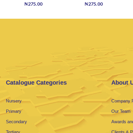
₦
275.00
₦
275.00
Catalogue Categories
About 
Nursery
Company P
Primary
Our Team
Secondary
Awards and
Tertiary
Clients & 