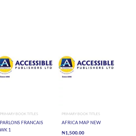
PRIMARY BOOK TITLES
PRIMARY BOOK TITLES
PARLONS FRANCAIS
AFRICA MAP NEW
WK 1
₦
1,500.00