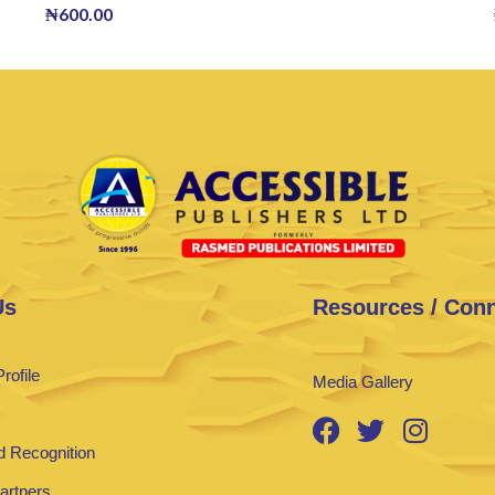
₦
600.00
Us
Resources / Con
rofile
Media Gallery
 Recognition
Partners