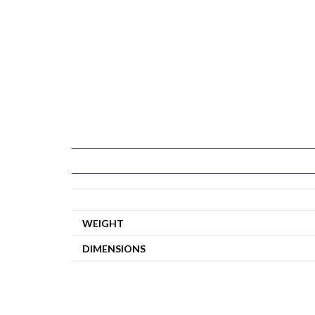
WEIGHT
DIMENSIONS