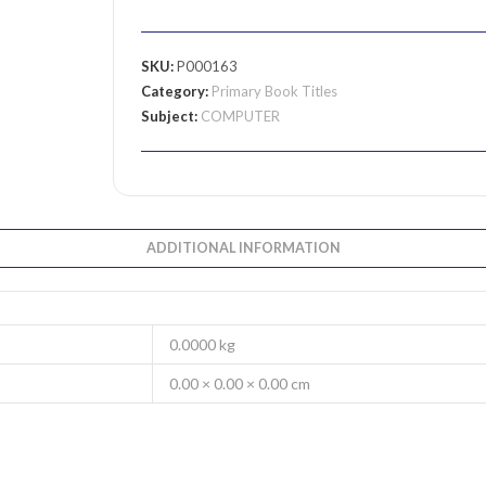
SKU:
P000163
Category:
Primary Book Titles
Subject:
COMPUTER
ADDITIONAL INFORMATION
0.0000 kg
0.00 × 0.00 × 0.00 cm