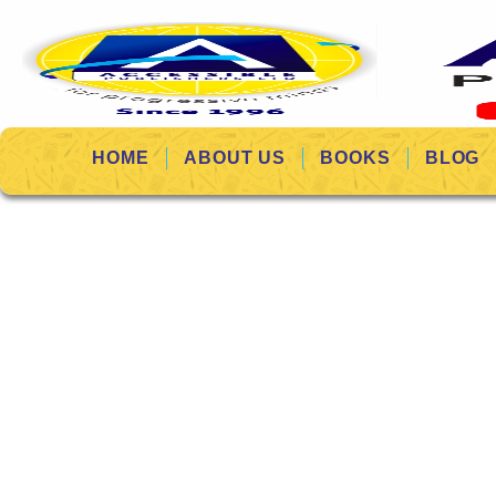
HOME
ABOUT US
BOOKS
BLOG