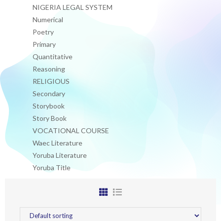
NIGERIA LEGAL SYSTEM
Numerical
Poetry
Primary
Quantitative
Reasoning
RELIGIOUS
Secondary
Storybook
Story Book
VOCATIONAL COURSE
Waec Literature
Yoruba Literature
Yoruba Title