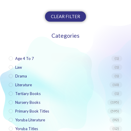
CLEAR FILTER
Categories
Age 4 To 7
(1)
Law
(1)
Drama
(1)
Literature
(10)
Tertiary Books
(1)
Nursery Books
(195)
Primary Book Titles
(595)
Yoruba Literature
(92)
Yoruba Titles
(12)