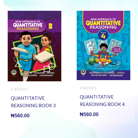
E-BOOKS
E-BOOKS
QUANTITATIVE
QUANTITATIVE
REASONING BOOK 4
REASONING BOOK 3
(E BOOK)(E-Book)
(E BOOK)(E-Book)
₦
560.00
₦
560.00