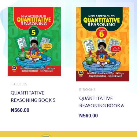
E-BOOKS
E-BOOKS
QUANTITATIVE
QUANTITATIVE
REASONING BOOK 5
REASONING BOOK 6
(E BOOK)(E-Book)
₦
560.00
(E BOOK)(E-Book)
₦
560.00