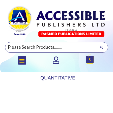
0
QUANTITATIVE