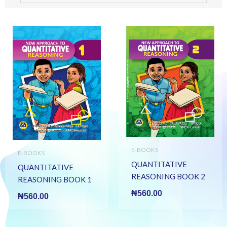
E-BOOKS
E-BOOKS
QUANTITATIVE
QUANTITATIVE
REASONING BOOK 2
REASONING BOOK 1
(E BOOK)(E-Book)
(E BOOK)(E-Book)
₦
560.00
₦
560.00