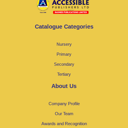
Catalogue Categories
Nursery
Primary
Secondary
Tertiary
About Us
Company Profile
Our Team
Awards and Recognition