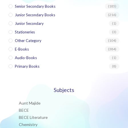
Senior Secondary Books
(185)
Junior Secondary Books
(216)
Junior Secondary
(1)
Stationeries
(3)
Other Category
(104)
E-Books
(384)
Audio-Books
(1)
Primary Books
(8)
Subjects
Aunt Majide
BECE
BECE Literature
Chemistry