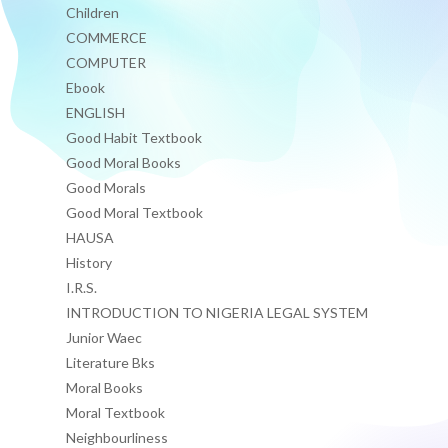
Children
COMMERCE
COMPUTER
Ebook
ENGLISH
Good Habit Textbook
Good Moral Books
Good Morals
Good Moral Textbook
HAUSA
History
I.R.S.
INTRODUCTION TO NIGERIA LEGAL SYSTEM
Junior Waec
Literature Bks
Moral Books
Moral Textbook
Neighbourliness