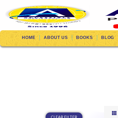
HOME
ABOUT US
BOOKS
BLOG
CLEAR FILTER