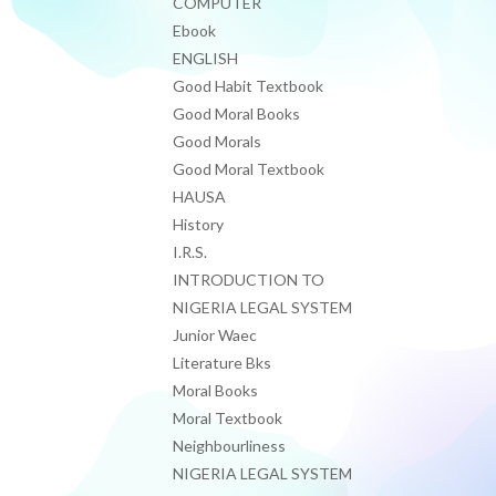
COMPUTER
Ebook
ENGLISH
Good Habit Textbook
Good Moral Books
Good Morals
Good Moral Textbook
HAUSA
History
I.R.S.
INTRODUCTION TO
NIGERIA LEGAL SYSTEM
Junior Waec
Literature Bks
Moral Books
Moral Textbook
Neighbourliness
NIGERIA LEGAL SYSTEM