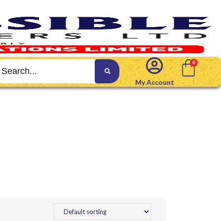
My Account