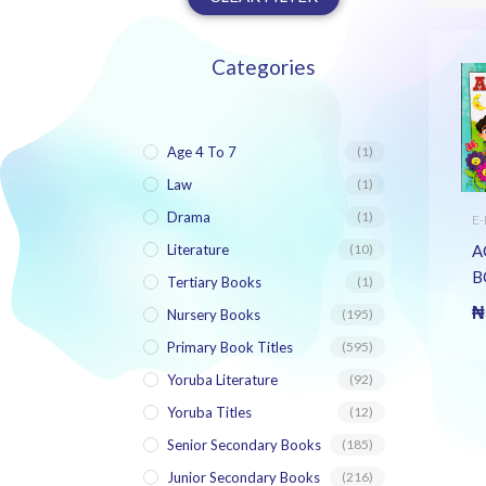
Categories
Age 4 To 7
(1)
Law
(1)
Drama
(1)
E
N
B
A
Literature
(10)
B
Tertiary Books
(1)
G
₦
Nursery Books
(195)
H
Primary Book Titles
(595)
A
B
Yoruba Literature
(92)
B
Yoruba Titles
(12)
Senior Secondary Books
(185)
Junior Secondary Books
(216)