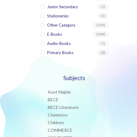
Junior Secondary
(1)
Stationeries
(3)
Other Category
(104)
E-Books
(384)
Audio-Books
(1)
Primary Books
(8)
Subjects
Aunt Majide
BECE
BECE Literature
Chemistry
Children
COMMERCE