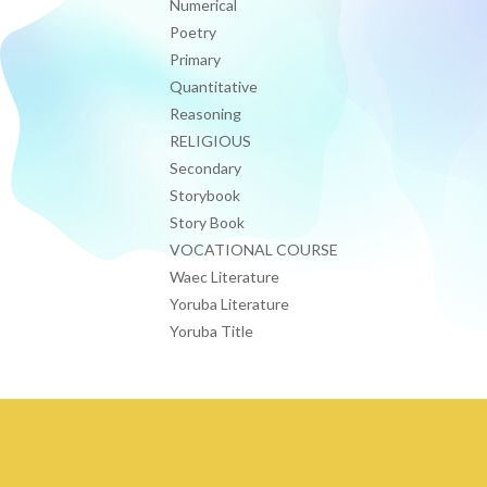
Numerical
Poetry
Primary
Quantitative
Reasoning
RELIGIOUS
Secondary
Storybook
Story Book
VOCATIONAL COURSE
Waec Literature
Yoruba Literature
Yoruba Title