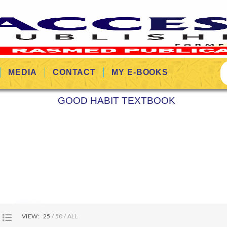
MEDIA
CONTACT
MY E-BOOKS
GOOD HABIT TEXTBOOK
VIEW:
25
50
ALL