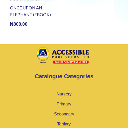
LITERATURE
,
TERTIARY
BOOKS
ONCE UPON AN
ELEPHANT (EBOOK)
₦
800.00
Catalogue Categories
Nursery
Primary
Secondary
Tertiary