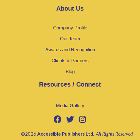
About Us
Company Profile
Our Team
Awards and Recognition
Clients & Partners
Blog
Resources / Connect
Media Gallery
©2026
Accessible Publishers Ltd
.
All Rights Reserved