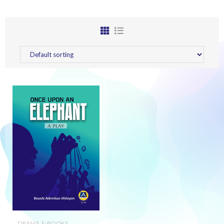
DRAMA
,
E-BOOKS
,