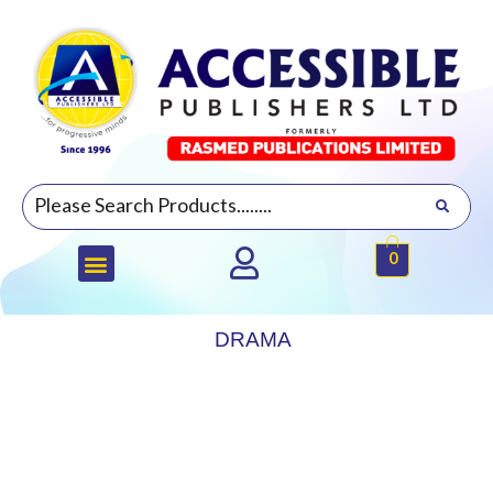
0
DRAMA