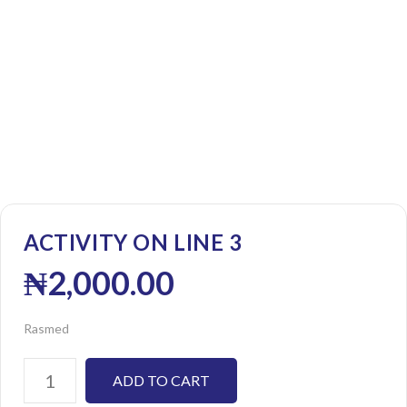
ACTIVITY ON LINE 3
₦
2,000.00
Rasmed
ADD TO CART