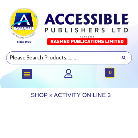
0
SHOP
»
ACTIVITY ON LINE 3