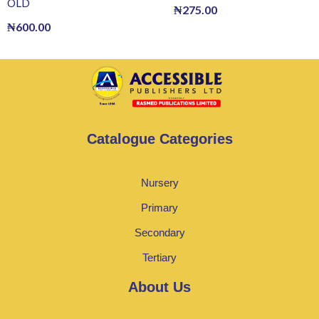
OLD
₦
275.00
₦
600.00
Catalogue Categories
Nursery
Primary
Secondary
Tertiary
About Us