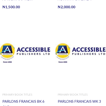
₦
1,500.00
₦
2,000.00
PRIMARY BOOK TITLES
PRIMARY BOOK TITLES
PARLONS FRANCAIS BK 6
PARLONS FRANCAIS WK 3