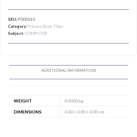
SKU:
P000165
Category:
Primary Book Titles
Subject:
COMPUTER
ADDITIONAL INFORMATION
WEIGHT
0.0000 kg
DIMENSIONS
0.00 × 0.00 × 0.00 cm