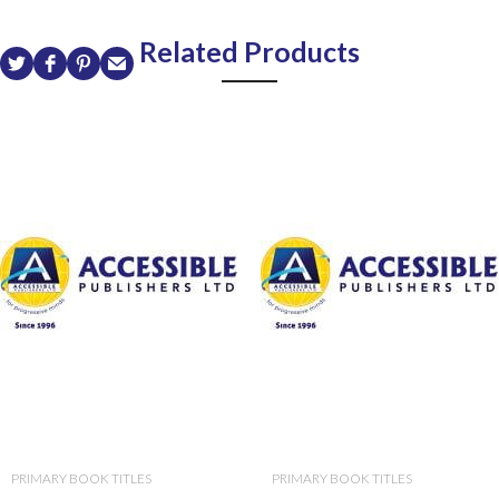
Related Products
PRIMARY BOOK TITLES
PRIMARY BOOK TITLES