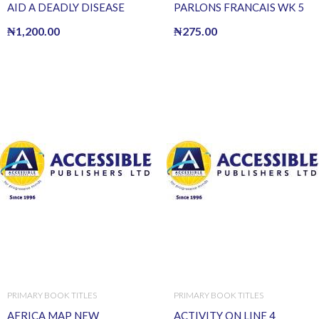
AID A DEADLY DISEASE
PARLONS FRANCAIS WK 5
₦
1,200.00
₦
275.00
PRIMARY BOOK TITLES
PRIMARY BOOK TITLES
AFRICA MAP NEW
ACTIVITY ON LINE 4