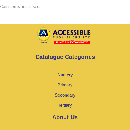
Comments are closed.
Catalogue Categories
Nursery
Primary
Secondary
Tertiary
About Us