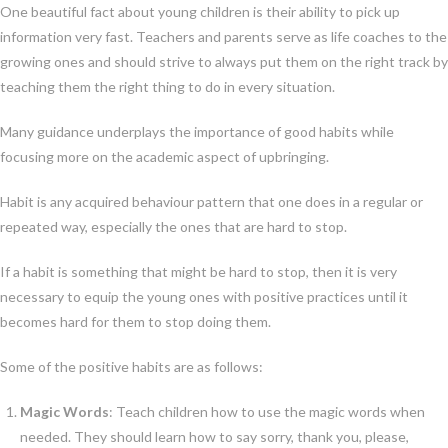
One beautiful fact about young children is their ability to pick up
information very fast. Teachers and parents serve as life coaches to the
growing ones and should strive to always put them on the right track by
teaching them the right thing to do in every situation.
Many guidance underplays the importance of good habits while
focusing more on the academic aspect of upbringing.
Habit is any acquired behaviour pattern that one does in a regular or
repeated way, especially the ones that are hard to stop.
If a habit is something that might be hard to stop, then it is very
necessary to equip the young ones with positive practices until it
becomes hard for them to stop doing them.
Some of the positive habits are as follows:
Magic Words
: Teach children how to use the magic words when
needed. They should learn how to say sorry, thank you, please,