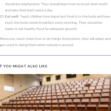
should be emphasized. They should learn how to brush their teeth
and take their bath twice a day.
Eat well:
Teach children how important food is to the body and how
much the body needs breakfast every morning. They should be
made to eat healthy food for adequate growth.
Moreover, teach them how to do things themselves, they will adapt and
get used to doing them when nobody is around.
YOU MIGHT ALSO LIKE