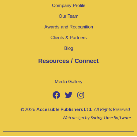
Company Profile
Our Team
Awards and Recognition
Clients & Partners
Blog
Resources / Connect
Media Gallery
©2026
Accessible Publishers Ltd
.
All Rights Reserved
Web design by
Spring Time Software