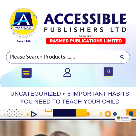
0
UNCATEGORIZED
»
8 IMPORTANT HABITS
YOU NEED TO TEACH YOUR CHILD