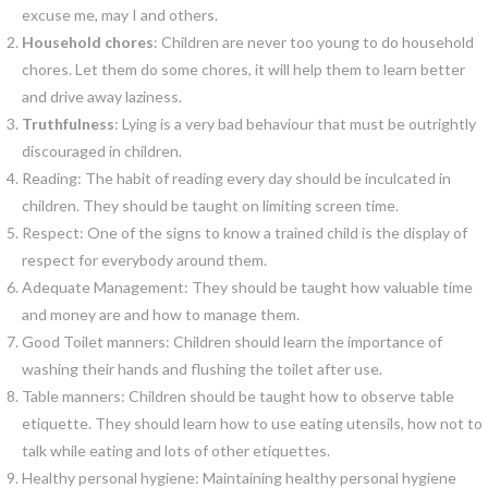
excuse me, may I and others.
Household chores
: Children are never too young to do household
chores. Let them do some chores, it will help them to learn better
and drive away laziness.
Truthfulness
: Lying is a very bad behaviour that must be outrightly
discouraged in children.
Reading: The habit of reading every day should be inculcated in
children. They should be taught on limiting screen time.
Respect: One of the signs to know a trained child is the display of
respect for everybody around them.
Adequate Management: They should be taught how valuable time
and money are and how to manage them.
Good Toilet manners: Children should learn the importance of
washing their hands and flushing the toilet after use.
Table manners: Children should be taught how to observe table
etiquette. They should learn how to use eating utensils, how not to
talk while eating and lots of other etiquettes.
Healthy personal hygiene: Maintaining healthy personal hygiene