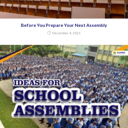
Before You Prepare Your Next Assembly
December 4, 2021