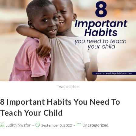
Two children
8 Important Habits You Need To
Teach Your Child
Judith Nwafor
Uncategorized
September 5, 2022