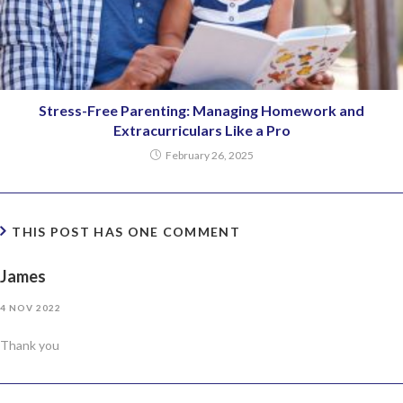
Stress-Free Parenting: Managing Homework and
Extracurriculars Like a Pro
February 26, 2025
THIS POST HAS ONE COMMENT
James
4 NOV 2022
Thank you