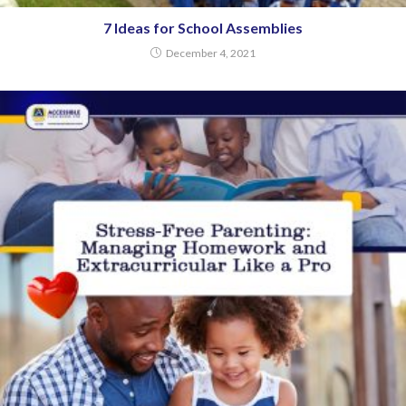
7 Ideas for School Assemblies
December 4, 2021