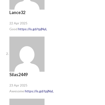
Lance32
22 Apr 2025
Good
https://is.gd/tpjNyL
Silas2449
23 Apr 2025
Awesome
https://is.gd/tpjNyL