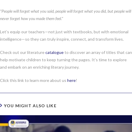
“People will forget what you said, people will forget what you did, but people will
never forget how you made them feel.”
Let’s equip our teachers—not just with textbooks, but with emotional
intelligence—so they can truly inspire, connect, and transform lives.
Check out our literature
catalogue
to discover an array of titles that can
help motivate children to keep turning the pages. It’s time to explore
and embark on an enriching literary journey.
Click this link to learn more about us
here
!
YOU MIGHT ALSO LIKE