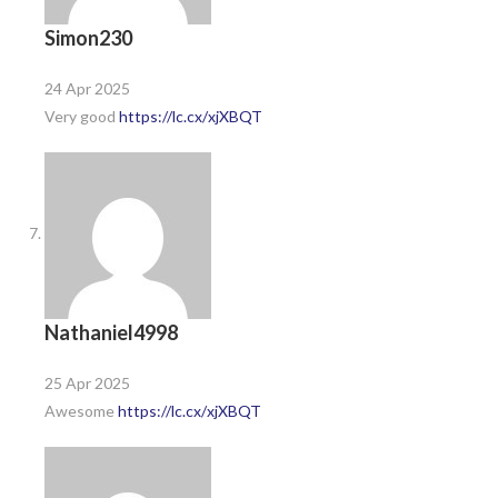
Simon230
24 Apr 2025
Very good
https://lc.cx/xjXBQT
Nathaniel4998
25 Apr 2025
Awesome
https://lc.cx/xjXBQT