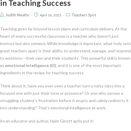
in Teaching Success
Judith Nwafor
Teachers Spot
April 16, 2025
Teaching goes far beyond lesson plans and curriculum delivery. At the
heart of every successful classroom is a teacher who doesn’t just
instruct but also
connects
. While knowledge is important, what truly sets
great teachers apart is their ability to understand, manage, and respond
to emotions—their own and their students’. This powerful skill is known
as
emotional intelligence (EI)
, and it is one of the most important
ingredients in the recipe for teaching success.
Think about it: have you ever seen a teacher turn a noisy class into a
focused one with just their tone or presence? Or one who senses a
struggling student’s frustration before it erupts and calmly redirects it
into understanding? That’s emotional intelligence at work.
As an educator and author, Haim Ginott aptly put it: