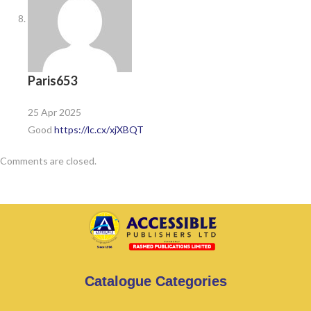
Paris653
25 Apr 2025
Good
https://lc.cx/xjXBQT
Comments are closed.
Catalogue Categories