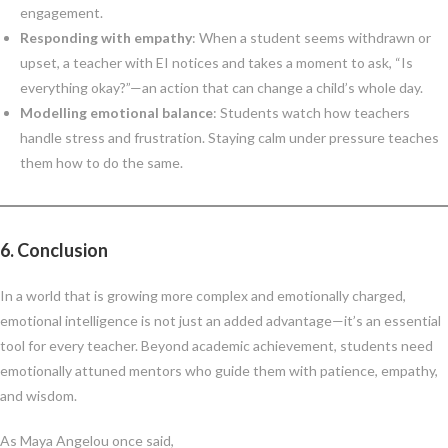
engagement.
Responding with empathy
: When a student seems withdrawn or
upset, a teacher with EI notices and takes a moment to ask, “Is
everything okay?”—an action that can change a child’s whole day.
Modelling emotional balance
: Students watch how teachers
handle stress and frustration. Staying calm under pressure teaches
them how to do the same.
6.
Conclusion
In a world that is growing more complex and emotionally charged,
emotional intelligence is not just an added advantage—it’s an essential
tool for every teacher. Beyond academic achievement, students need
emotionally attuned mentors who guide them with patience, empathy,
and wisdom.
As Maya Angelou once said,