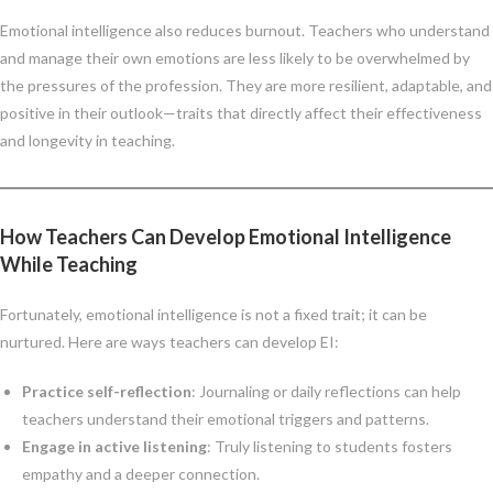
Emotional intelligence also reduces burnout. Teachers who understand
and manage their own emotions are less likely to be overwhelmed by
the pressures of the profession. They are more resilient, adaptable, and
positive in their outlook—traits that directly affect their effectiveness
and longevity in teaching.
How Teachers Can Develop Emotional Intelligence
While Teaching
Fortunately, emotional intelligence is not a fixed trait; it can be
nurtured. Here are ways teachers can develop EI:
Practice self-reflection
: Journaling or daily reflections can help
teachers understand their emotional triggers and patterns.
Engage in active listening
: Truly listening to students fosters
empathy and a deeper connection.