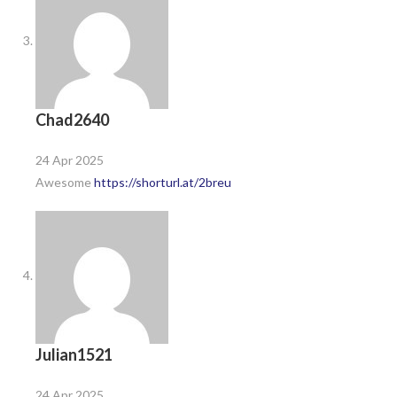
Chad2640
24 Apr 2025
Awesome
https://shorturl.at/2breu
Julian1521
24 Apr 2025