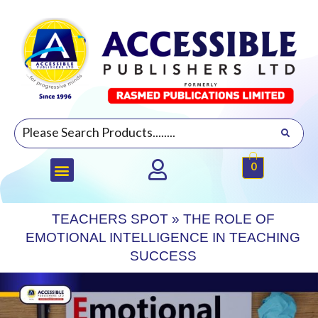
0
TEACHERS SPOT
»
THE ROLE OF
EMOTIONAL INTELLIGENCE IN TEACHING
SUCCESS