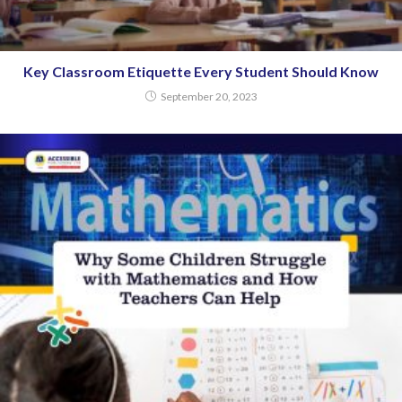
Key Classroom Etiquette Every Student Should Know
September 20, 2023