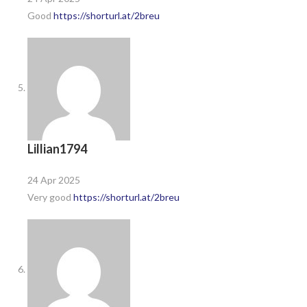
Good
https://shorturl.at/2breu
Lillian1794
24 Apr 2025
Very good
https://shorturl.at/2breu