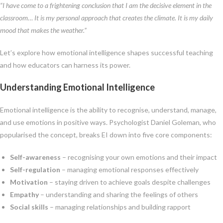
“I have come to a frightening conclusion that I am the decisive element in the
classroom… It is my personal approach that creates the climate. It is my daily
mood that makes the weather.”
Let’s explore how emotional intelligence shapes successful teaching
and how educators can harness its power.
Understanding Emotional Intelligence
Emotional intelligence is the ability to recognise, understand, manage,
and use emotions in positive ways. Psychologist Daniel Goleman, who
popularised the concept, breaks EI down into five core components:
Self-awareness
– recognising your own emotions and their impact
Self-regulation
– managing emotional responses effectively
Motivation
– staying driven to achieve goals despite challenges
Empathy
– understanding and sharing the feelings of others
Social skills
– managing relationships and building rapport