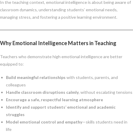
In the teaching context, emotional intelligence is about being aware of
classroom dynamics, understanding students’ emotional needs,
managing stress, and fostering a positive learning environment.
Why Emotional Intelligence Matters in Teaching
Teachers who demonstrate high emotional intelligence are better
equipped to:
Build meaningful relationships
with students, parents, and
colleagues
Handle classroom disruptions calmly
, without escalating tensions
Encourage a safe, respectful learning atmosphere
Identify and support students’ emotional and academic
struggles
Model emotional control and empathy
—skills students need in
life