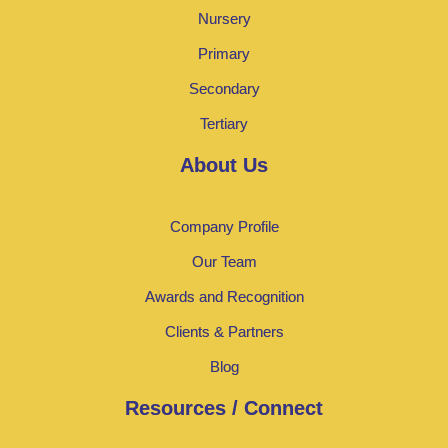
Nursery
Primary
Secondary
Tertiary
About Us
Company Profile
Our Team
Awards and Recognition
Clients & Partners
Blog
Resources / Connect