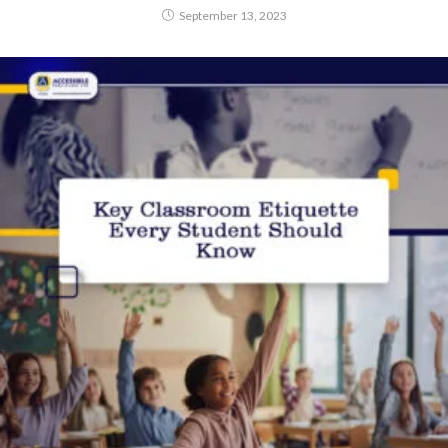
September 13, 2023