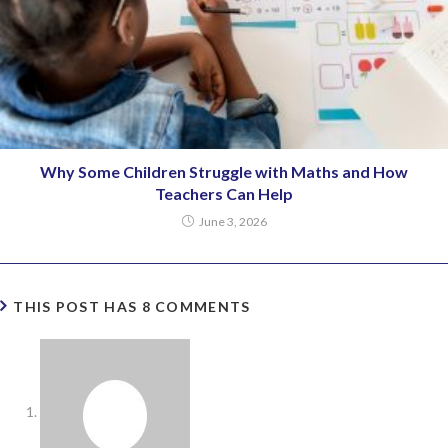
Why Some Children Struggle with Maths and How
Teachers Can Help
June 3, 2026
THIS POST HAS 8 COMMENTS