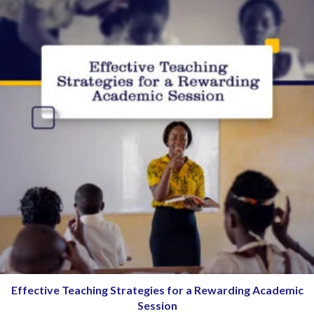
Effective Teaching Strategies for a Rewarding Academic
Session