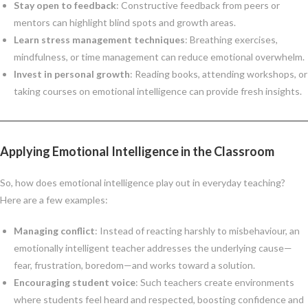
Stay open to feedback
: Constructive feedback from peers or
mentors can highlight blind spots and growth areas.
Learn stress management techniques
: Breathing exercises,
mindfulness, or time management can reduce emotional overwhelm.
Invest in personal growth
: Reading books, attending workshops, or
taking courses on emotional intelligence can provide fresh insights.
Applying Emotional Intelligence in the Classroom
So, how does emotional intelligence play out in everyday teaching?
Here are a few examples:
Managing conflict
: Instead of reacting harshly to misbehaviour, an
emotionally intelligent teacher addresses the underlying cause—
fear, frustration, boredom—and works toward a solution.
Encouraging student voice
: Such teachers create environments
where students feel heard and respected, boosting confidence and