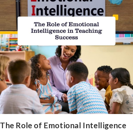
The Role of Emotional Intelligence