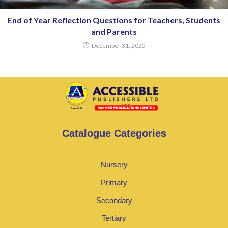
End of Year Reflection Questions for Teachers, Students
and Parents
December 31, 2025
Catalogue Categories
Nursery
Primary
Secondary
Tertiary