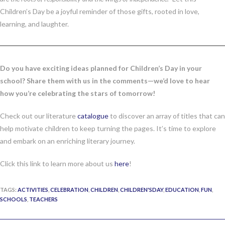
Children’s Day be a joyful reminder of those gifts, rooted in love,
learning, and laughter.
Do you have exciting ideas planned for Children’s Day in your
school? Share them with us in the comments—we’d love to hear
how you’re celebrating the stars of tomorrow!
Check out our literature
catalogue
to discover an array of titles that can
help motivate children to keep turning the pages. It’s time to explore
and embark on an enriching literary journey.
Click this link to learn more about us
here
!
TAGS:
ACTIVITIES
,
CELEBRATION
,
CHILDREN
,
CHILDREN'SDAY
,
EDUCATION
,
FUN
,
SCHOOLS
,
TEACHERS