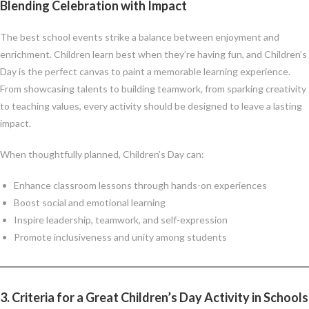
Blending Celebration with Impact
The best school events strike a balance between enjoyment and
enrichment. Children learn best when they’re having fun, and Children’s
Day is the perfect canvas to paint a memorable learning experience.
From showcasing talents to building teamwork, from sparking creativity
to teaching values, every activity should be designed to leave a lasting
impact.
When thoughtfully planned, Children’s Day can:
Enhance classroom lessons through hands-on experiences
Boost social and emotional learning
Inspire leadership, teamwork, and self-expression
Promote inclusiveness and unity among students
3. Criteria for a Great Children’s Day Activity in Schools