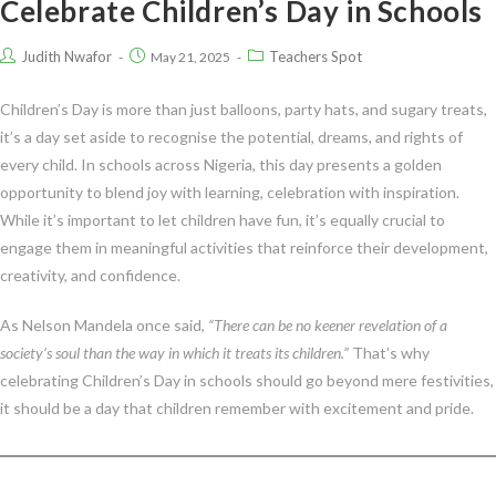
Celebrate Children’s Day in Schools
Judith Nwafor
Teachers Spot
May 21, 2025
Children’s Day is more than just balloons, party hats, and sugary treats,
it’s a day set aside to recognise the potential, dreams, and rights of
every child. In schools across Nigeria, this day presents a golden
opportunity to blend joy with learning, celebration with inspiration.
While it’s important to let children have fun, it’s equally crucial to
engage them in meaningful activities that reinforce their development,
creativity, and confidence.
As Nelson Mandela once said,
“There can be no keener revelation of a
society’s soul than the way in which it treats its children.”
That’s why
celebrating Children’s Day in schools should go beyond mere festivities,
it should be a day that children remember with excitement and pride.