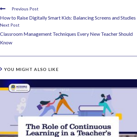
Previous Post
How to Raise Digitally Smart Kids: Balancing Screens and Studies
Next Post
Classroom Management Techniques Every New Teacher Should
Know
YOU MIGHT ALSO LIKE