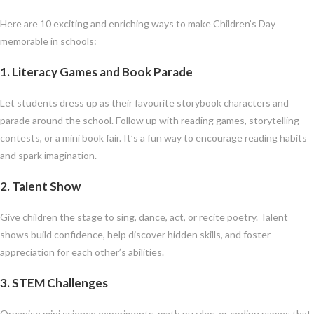
Here are 10 exciting and enriching ways to make Children’s Day
memorable in schools:
1.
Literacy Games and Book Parade
Let students dress up as their favourite storybook characters and
parade around the school. Follow up with reading games, storytelling
contests, or a mini book fair. It’s a fun way to encourage reading habits
and spark imagination.
2.
Talent Show
Give children the stage to sing, dance, act, or recite poetry. Talent
shows build confidence, help discover hidden skills, and foster
appreciation for each other’s abilities.
3.
STEM Challenges
Organise mini science experiments, math puzzles, or coding games that