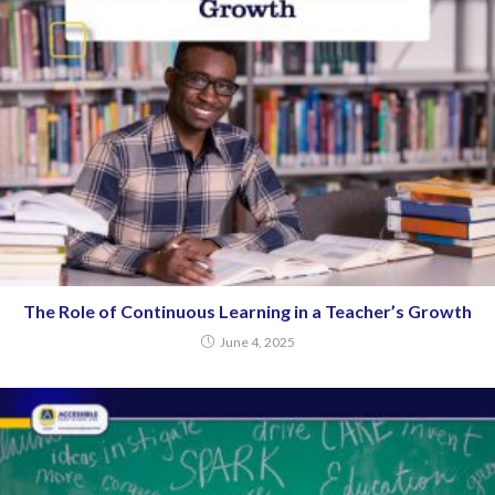
The Role of Continuous Learning in a Teacher’s Growth
June 4, 2025