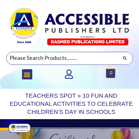
0
TEACHERS SPOT
»
10 FUN AND
EDUCATIONAL ACTIVITIES TO CELEBRATE
CHILDREN’S DAY IN SCHOOLS