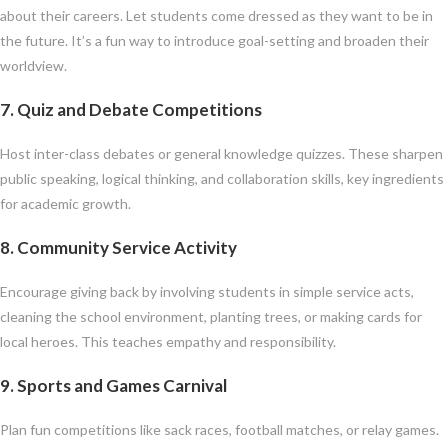
about their careers. Let students come dressed as they want to be in
the future. It’s a fun way to introduce goal-setting and broaden their
worldview.
7.
Quiz and Debate Competitions
Host inter-class debates or general knowledge quizzes. These sharpen
public speaking, logical thinking, and collaboration skills, key ingredients
for academic growth.
8.
Community Service Activity
Encourage giving back by involving students in simple service acts,
cleaning the school environment, planting trees, or making cards for
local heroes. This teaches empathy and responsibility.
9.
Sports and Games Carnival
Plan fun competitions like sack races, football matches, or relay games.