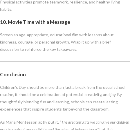
Physical activities promote teamwork, resilience, and healthy living
habits.
10.
Movie Time with a Message
Screen an age-appropriate, educational film with lessons about
kindness, courage, or personal growth. Wrap it up with a brief
discussion to reinforce the key takeaways.
Conclusion
Children’s Day should be more than just a break from the usual school
routine, it should be a celebration of potential, creativity, and joy. By
thoughtfully blending fun and learning, schools can create lasting
experiences that inspire students far beyond the classroom.
As Maria Montessori aptly put it,
“The greatest gifts we can give our children
are the roots of responsibility and the wings of independence.”
Let this