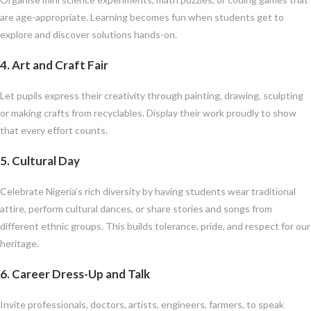
are age-appropriate. Learning becomes fun when students get to
explore and discover solutions hands-on.
4.
Art and Craft Fair
Let pupils express their creativity through painting, drawing, sculpting
or making crafts from recyclables. Display their work proudly to show
that every effort counts.
5.
Cultural Day
Celebrate Nigeria’s rich diversity by having students wear traditional
attire, perform cultural dances, or share stories and songs from
different ethnic groups. This builds tolerance, pride, and respect for our
heritage.
6.
Career Dress-Up and Talk
Invite professionals, doctors, artists, engineers, farmers, to speak