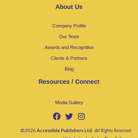
About Us
Company Profile
Our Team
Awards and Recognition
Clients & Partners
Blog
Resources / Connect
Media Gallery
©2026
Accessible Publishers Ltd
.
All Rights Reserved