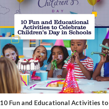
10 Fun and Educational Activities to