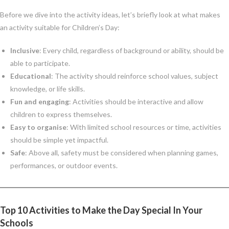
Before we dive into the activity ideas, let’s briefly look at what makes
an activity suitable for Children’s Day:
Inclusive
: Every child, regardless of background or ability, should be
able to participate.
Educational
: The activity should reinforce school values, subject
knowledge, or life skills.
Fun and engaging
: Activities should be interactive and allow
children to express themselves.
Easy to organise
: With limited school resources or time, activities
should be simple yet impactful.
Safe
: Above all, safety must be considered when planning games,
performances, or outdoor events.
Top 10 Activities to Make the Day Special In Your
Schools