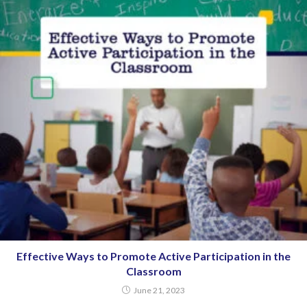
Effective Ways to Promote Active Participation in the
Classroom
June 21, 2023