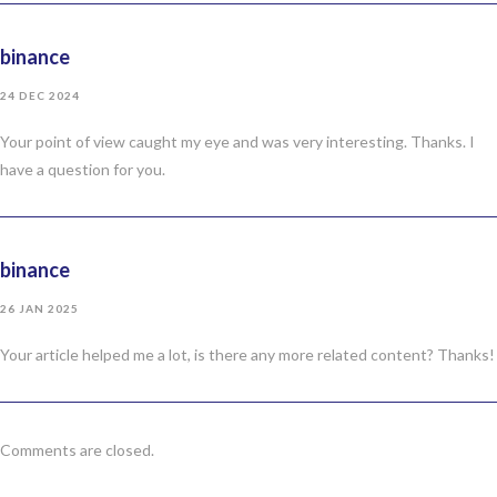
binance
24 DEC 2024
Your point of view caught my eye and was very interesting. Thanks. I
have a question for you.
binance
26 JAN 2025
Your article helped me a lot, is there any more related content? Thanks!
Comments are closed.