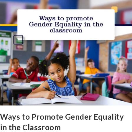
Ways to Promote Gender Equality
in the Classroom