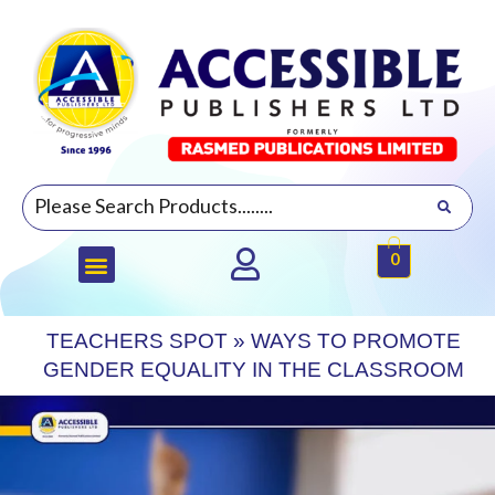
0
TEACHERS SPOT
»
WAYS TO PROMOTE
GENDER EQUALITY IN THE CLASSROOM