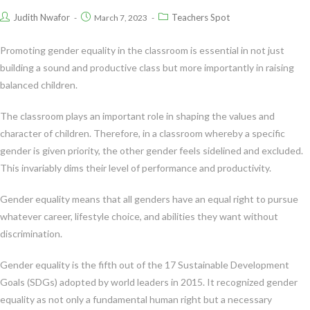
Judith Nwafor
Teachers Spot
March 7, 2023
Promoting gender equality in the classroom is essential in not just
building a sound and productive class but more importantly in raising
balanced children.
The classroom plays an important role in shaping the values and
character of children. Therefore, in a classroom whereby a specific
gender is given priority, the other gender feels sidelined and excluded.
This invariably dims their level of performance and productivity.
Gender equality means that all genders have an equal right to pursue
whatever career, lifestyle choice, and abilities they want without
discrimination.
Gender equality is the fifth out of the 17 Sustainable Development
Goals (SDGs) adopted by world leaders in 2015. It recognized gender
equality as not only a fundamental human right but a necessary