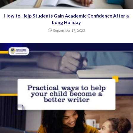
How to Help Students Gain Academic Confidence After a
Long Holiday
September 17, 2025