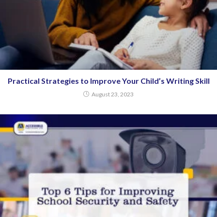
Practical Strategies to Improve Your Child’s Writing Skill
August 23, 2023