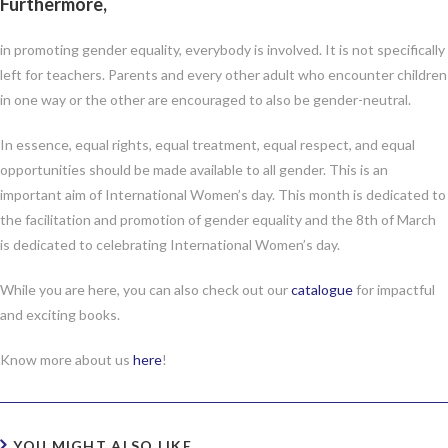
Furthermore,
in promoting gender equality, everybody is involved. It is not specifically
left for teachers. Parents and every other adult who encounter children
in one way or the other are encouraged to also be gender-neutral.
In essence, equal rights, equal treatment, equal respect, and equal
opportunities should be made available to all gender. This is an
important aim of International Women’s day. This month is dedicated to
the facilitation and promotion of gender equality and the 8th of March
is dedicated to celebrating International Women’s day.
While you are here, you can also check out our
catalogue
for impactful
and exciting books.
Know more about us
here
!
YOU MIGHT ALSO LIKE