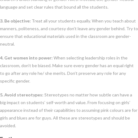
language and set clear rules that bound all the students.
3. Be objective:
Treat all your students equally. When you teach about
manners, politeness, and courtesy don’t leave any gender behind. Try to
ensure that educational materials used in the classroom are gender-
neutral.
4. Get women into power:
When selecting leadership roles in the
classroom, don’t be biased. Make sure every gender has an equal right
to go after any role he/ she merits. Don’t preserve any role for any
specific gender.
5. Avoid stereotypes:
Stereotypes no matter how subtle can have a
big impact on students’ self-worth and value. From focusing on girls’
appearance instead of their capabilities to assuming pink colours are for
girls and blues are for guys. All these are stereotypes and should be
avoided.