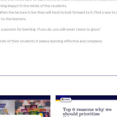
sting impact in the minds of the students.
en the lecture is fun they will tend to look forward to it. Find a way to 
e to the learners.
passion for learning. If you do, you will never cease to grow.”
inds of their students it makes learning effective and complete.