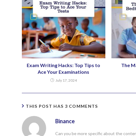
Exam Writing Hacks: Top Tips to
The M
Ace Your Examinations
July 17, 2024
THIS POST HAS 3 COMMENTS
Binance
Can you be more specific about the content 