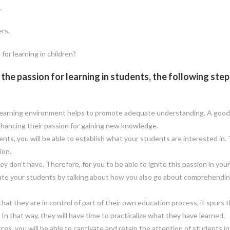
.
ers.
for learning in children?
he passion for learning in students, the following steps
learning environment helps to promote adequate understanding. A good
hancing their passion for gaining new knowledge.
s, you will be able to establish what your students are interested in. 
ion.
 don’t have. Therefore, for you to be able to ignite this passion in your
ivate your students by talking about how you also go about comprehendi
 they are in control of part of their own education process, it spurs t
In that way, they will have time to practicalize what they have learned.
rces, you will be able to captivate and retain the attention of students in