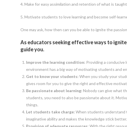
4. Make for easy assimilation and retention of what is taught
5. Motivate students to love learning and become self-learn
One may ask, how then can you be able to ignite the passion 
As educators seeking effective ways to ignite t
guide you.
Improve the learning condition:
Providing a conducive 
environment has a big way of motivating students and en
Get to know your students:
When you study your student
gives room for you to give the right and effective motivat
Be passionate about learning:
Nobody can give what they
students, you need to also be passionate about it. Mot
things.
Let students take charge:
When students understand that
imaginative ability and makes the knowledge stick better. 
Provision of adequate resources
: With the right resou