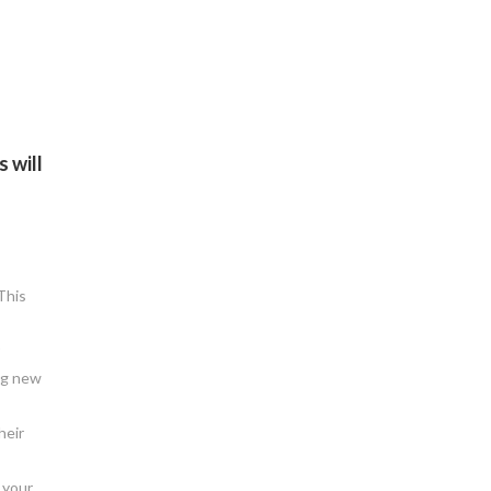
 will
This
ng new
heir
 your