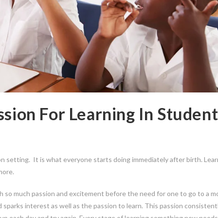
ssion For Learning In Student
on setting. It is what everyone starts doing immediately after birth. Lea
more.
th so much passion and excitement before the need for one to go to a m
 sparks interest as well as the passion to learn. This passion consistent
w up each day and try again. Every stage of learning something new needs