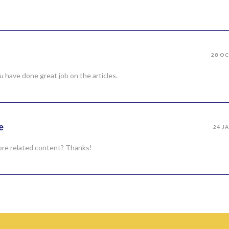
28 OC
u have done great job on the articles.
e
24 J
 more related content? Thanks!