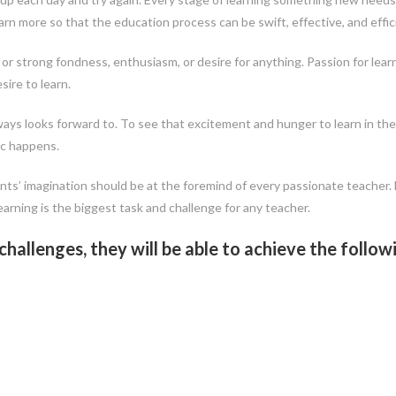
arn more so that the education process can be swift, effective, and effic
or strong fondness, enthusiasm, or desire for anything. Passion for lear
ire to learn.
ays looks forward to. To see that excitement and hunger to learn in th
ic happens.
ents’ imagination should be at the foremind of every passionate teacher.
arning is the biggest task and challenge for any teacher.
allenges, they will be able to achieve the follow