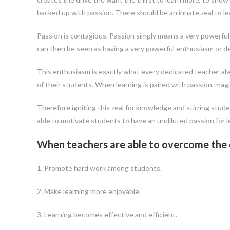
backed up with passion. There should be an innate zeal to le
Passion is contagious. Passion simply means a very powerful 
can then be seen as having a very powerful enthusiasm or des
This enthusiasm is exactly what every dedicated teacher alw
of their students. When learning is paired with passion, mag
Therefore igniting this zeal for knowledge and stirring stud
able to motivate students to have an undiluted passion for le
When teachers are able to overcome the ch
1. Promote hard work among students.
2. Make learning more enjoyable.
3. Learning becomes effective and efficient.