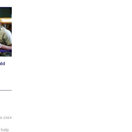
ld
G 2024
 help