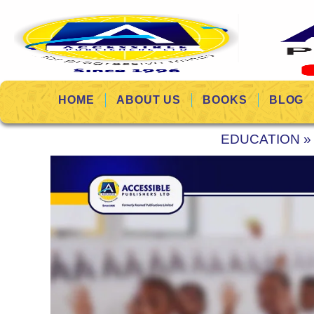
HOME
ABOUT US
BOOKS
BLOG
EDUCATION