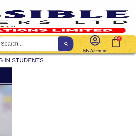
My Account
G IN STUDENTS