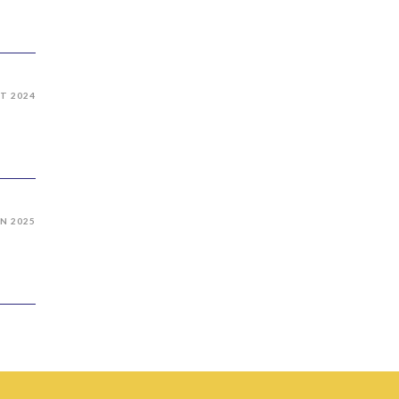
T 2024
AN 2025