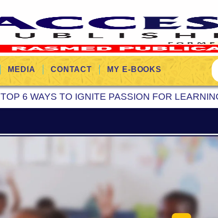
MEDIA
CONTACT
MY E-BOOKS
»
TOP 6 WAYS TO IGNITE PASSION FOR LEARNIN