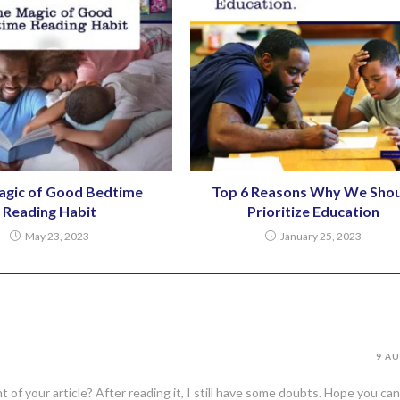
agic of Good Bedtime
Top 6 Reasons Why We Shou
Reading Habit
Prioritize Education
May 23, 2023
January 25, 2023
9 AU
of your article? After reading it, I still have some doubts. Hope you can