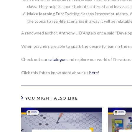
class. They help to spur students’ interest and leave a la
Make learning Fun:
Exciting classes interest students. Wh
the topics to real-life scenarios in a way it will be relatabl
A renowned author, Anthony J. D’Angelo once said “Develop a 
When teachers are able to spark the desire to learn in the m
Check out our
catalogue
and explore our world of literature.
Click this link to know more about us
here
!
YOU MIGHT ALSO LIKE