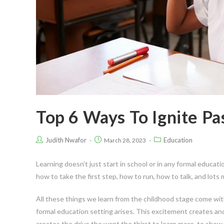
Top 6 Ways To Ignite Pa
Judith Nwafor
Education
March 28, 2023
Learning doesn’t just start in school or in any formal educati
how to take the first step, how to run, how to talk, and lots 
All these things we learn from the childhood stage come wi
formal education setting arises. This excitement creates and
creates the drive the want the thirst to learn more, to sho