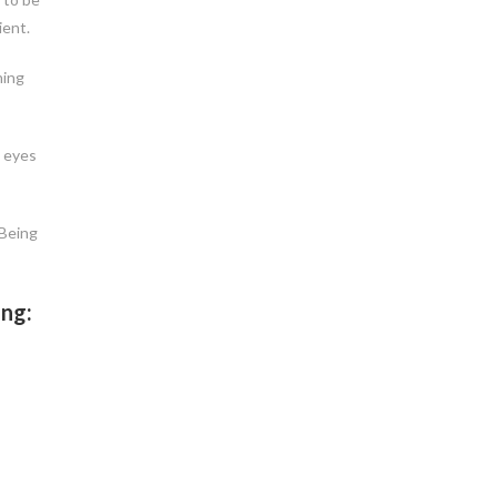
ient.
ning
e eyes
 Being
ing: