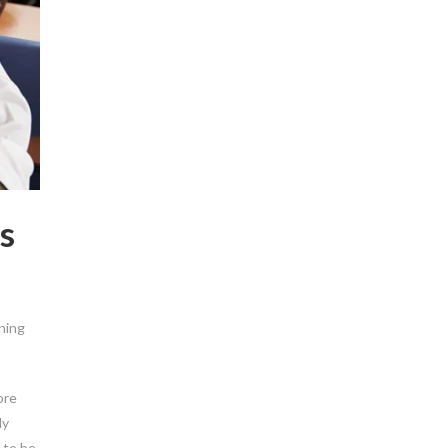
s
rning
ore
ly
 to be