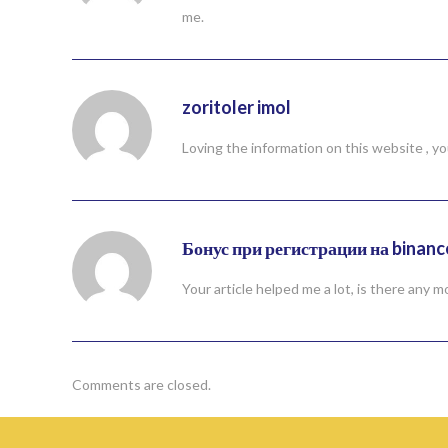
me.
zoritoler imol
Loving the information on this website , yo
Бонус при регистрации на binanc
Your article helped me a lot, is there any
Comments are closed.