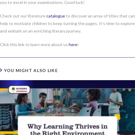
you to excel in your examinations. Good luck!
Check out our literature
catalogue
to discover an array of titles that can
help to motivate children to keep turning the pages. It’s time to explore
and embark on an enriching literary journey.
Click this link to learn more about us
here
!
YOU MIGHT ALSO LIKE