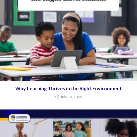
Why Learning Thrives in the Right Environment
July 30, 2025