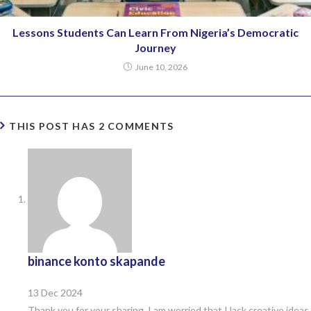
Lessons Students Can Learn From Nigeria’s Democratic
Journey
June 10, 2026
THIS POST HAS 2 COMMENTS
binance konto skapande
13 Dec 2024
Thank you for your sharing. I am worried that I lack creative ideas.