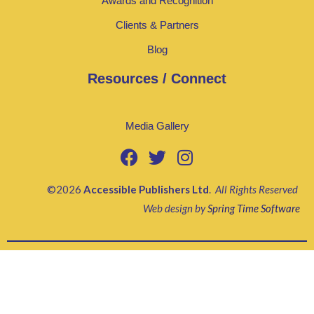
Awards and Recognition
Clients & Partners
Blog
Resources / Connect
Media Gallery
©2026
Accessible Publishers Ltd
.
All Rights Reserved
Web design by
Spring Time Software