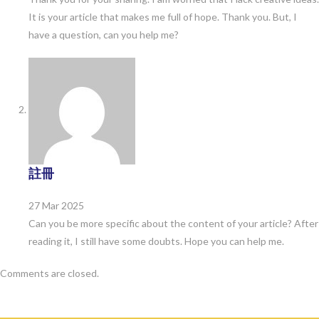
It is your article that makes me full of hope. Thank you. But, I
have a question, can you help me?
註冊
27 Mar 2025
Can you be more specific about the content of your article? After
reading it, I still have some doubts. Hope you can help me.
Comments are closed.