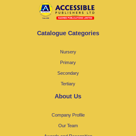
Catalogue Categories
Nursery
Primary
Secondary
Tertiary
About Us
Company Profile
Our Team