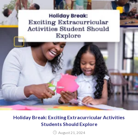
Holiday Break: Exciting Extracurricular Activities
Students Should Explore
August 21, 2024