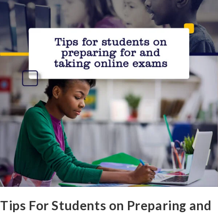
Tips For Students on Preparing and