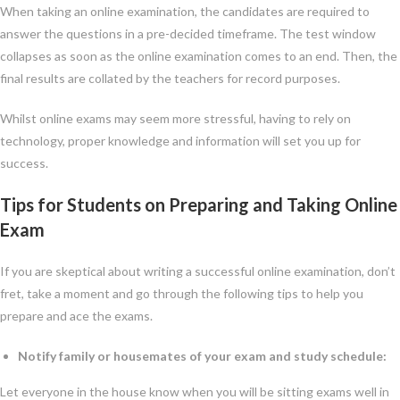
When taking an online examination, the candidates are required to
answer the questions in a pre-decided timeframe. The test window
collapses as soon as the online examination comes to an end. Then, the
final results are collated by the teachers for record purposes.
Whilst online exams may seem more stressful, having to rely on
technology, proper knowledge and information will set you up for
success.
Tips for Students on Preparing and Taking Online
Exam
If you are skeptical about writing a successful online examination, don’t
fret, take a moment and go through the following tips to help you
prepare and ace the exams.
Notify family or housemates of your exam and study schedule:
Let everyone in the house know when you will be sitting exams well in