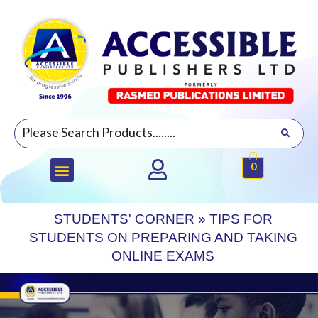
0
STUDENTS' CORNER
»
TIPS FOR
STUDENTS ON PREPARING AND TAKING
ONLINE EXAMS