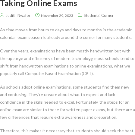
Taking Online Exams
Judith Nwafor
Students' Corner
November 29, 2023
As time moves from hours to days and days to months in the academic
calendar, exam season is already around the corner for many students.
Over the years, examinations have been mostly handwritten but with
the upsurge and efficiency of modern technology, most schools tend to
shift from handwritten examinations to online examinations, what we
popularly call Computer Based Examination (CBT).
As schools adopt online examinations, some students find them new
and confusing. They’re unsure about what to expect and lack
confidence in the skills needed to excel. Fortunately, the steps for an
online exam are similar to those for written paper exams, but there are a
few differences that require extra awareness and preparation.
Therefore, this makes it necessary that students should seek the best