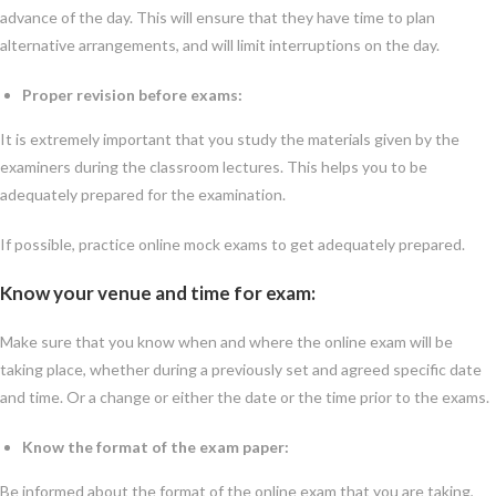
advance of the day. This will ensure that they have time to plan
alternative arrangements, and will limit interruptions on the day.
Proper revision before exams:
It is extremely important that you study the materials given by the
examiners during the classroom lectures. This helps you to be
adequately prepared for the examination.
If possible, practice online mock exams to get adequately prepared.
Know your venue and time for exam:
Make sure that you know when and where the online exam will be
taking place, whether during a previously set and agreed specific date
and time. Or a change or either the date or the time prior to the exams.
Know the format of the exam paper:
Be informed about the format of the online exam that you are taking,