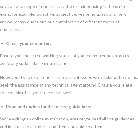
such as what type of questions is the examiner using in the online
exam, for example, objective, subjective, yes or no questions, long
answer essay questions or a combination of different types of
questions.
Check your computer:
Ensure you check the working status of your computer or laptop to
avoid any sudden last-minute issues.
However, If you experience any technical issues while taking the exams,
seek the assistance of any technical agent around. Ensure you relate
the complaint to your teacher as well.
Read and understand the test guidelines:
While writing an online examination, ensure you read all the guidelines
and instructions. Understand them and abide by them.