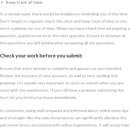
Keep track of time:
In a normal exam, there would be invigilators reminding you of the time.
Don’t forget to regularly check the clock and keep track of time so you
don’t suddenly run out of time. When you have a hard time attempting a
question, quickly move on to the next question. Ensure to attempt all
the questions you left behind after answering all the questions.
Check your work before you submit:
Ensure that every answer is complete and appears as you intended.
Review the accuracy of your answers, as well as your spelling and
grammar. It’s equally very important to clock on submit when you are
done with the examination. If you still have a problem submitting the
test, let your instructor know immediately.
In conclusion, being well-prepared and informed about online exam tips
and strategies like the ones listed above can significantly alleviate the
perceived stress associated with online examinations. It will surely help