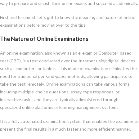
way to prepare and smash their online exams and succeed academically.
First and foremost, let’s get to know the meaning and nature of online
examinations before moving over to the tips.
The Nature of Online Examinations
An online examination, also known as an e-exam or Computer-based
test (CBT), is a test conducted over the Internet using digital devices
such as computers or tablets. This mode of examination eliminates the
need for traditional pen-and-paper methods, allowing participants to
take the test remotely. Online examinations can take various forms,
including multiple-choice questions, essay-type responses, or
interactive tasks, and they are typically administered through
specialized online platforms or learning management systems.
It is a fully automated examination system that enables the examiner to
present the final results in a much faster and more efficient manner.