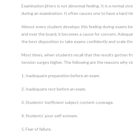
Examination jitters is not abnormal feeling. It is a normal st
during an examination. It often causes one to have a hard ti
Almost every student develops this feeling during exams be
and over the board, it becomes a cause for concern. Adequa
the best disposition to take exams confidently and scale thr
Most times, when students recall that the results gotten fr
tension surges higher. The following are the reasons why st
1. Inadequate preparation before an exam.
2. Inadequate rest before an exam.
3. Students’ inefficient subject content coverage.
4. Students’ poor self-esteem.
5. Fear of failure.