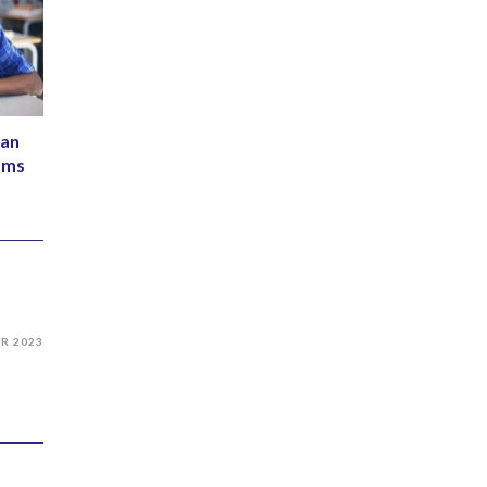
Can
ams
PR 2023