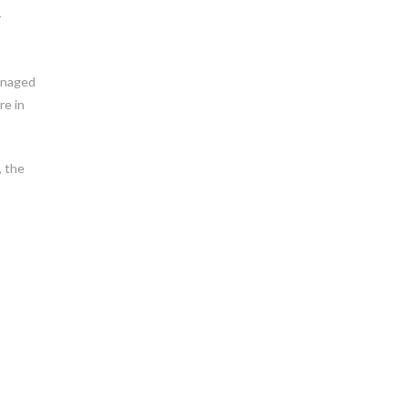
r
managed
re in
, the