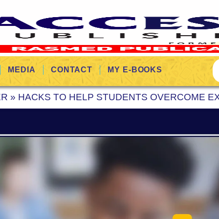
MEDIA
CONTACT
MY E-BOOKS
ER
»
HACKS TO HELP STUDENTS OVERCOME EX