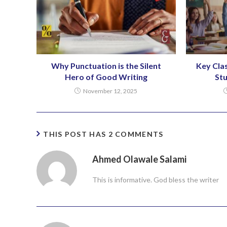
Why Punctuation is the Silent
Key Cla
Hero of Good Writing
St
November 12, 2025
THIS POST HAS 2 COMMENTS
Ahmed Olawale Salami
This is informative. God bless the writer