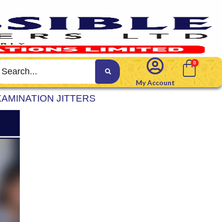
My Account
AMINATION JITTERS