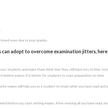
.
nd loved ones due to poor grades.
s can adopt to overcome examination jitters, here
istract students and make them think that they still have lots of time. Ins
t before exams, it is better for students to start preparation on time.
rite exams will help you as a student to retain what you have read and a
mind before you start writing exams. After revising all you have read, e