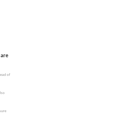
 are
tead of
lso
nsure