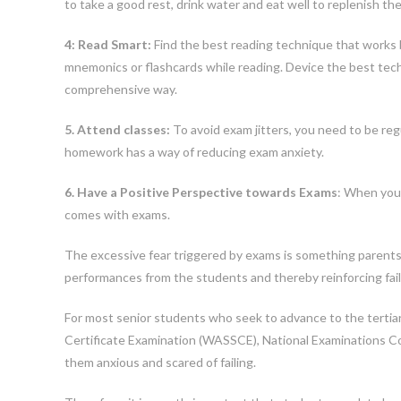
to take a good rest, drink water and eat well to replenish the
4: Read Smart:
Find the best reading technique that works be
mnemonics or flashcards while reading. Device the best tech
comprehensive way.
5. Attend classes:
To avoid exam jitters, you need to be regu
homework has a way of reducing exam anxiety.
6. Have a Positive Perspective towards Exams
: When you 
comes with exams.
The excessive fear triggered by exams is something parents
performances from the students and thereby reinforcing fail
For most senior students who seek to advance to the tertiary
Certificate Examination (WASSCE), National Examinations C
them anxious and scared of failing.