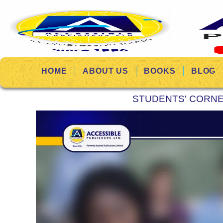
HOME
ABOUT US
BOOKS
BLOG
STUDENTS' CORN