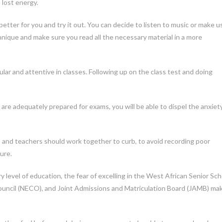
 lost energy.
tter for you and try it out. You can decide to listen to music or make u
nique and make sure you read all the necessary material in a more
lar and attentive in classes. Following up on the class test and doing
are adequately prepared for exams, you will be able to dispel the anxiet
 and teachers should work together to curb, to avoid recording poor
ure.
 level of education, the fear of excelling in the West African Senior Sch
ouncil (NECO), and Joint Admissions and Matriculation Board (JAMB) ma