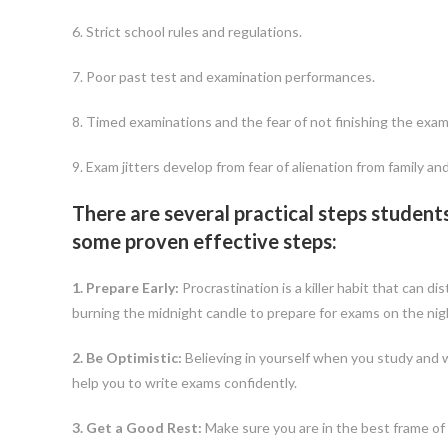
6. Strict school rules and regulations.
7. Poor past test and examination performances.
8. Timed examinations and the fear of not finishing the exam
9. Exam jitters develop from fear of alienation from family a
There are several practical steps student
some proven effective steps:
1. Prepare Early:
Procrastination is a killer habit that can d
burning the midnight candle to prepare for exams on the nigh
2. Be Optimistic:
Believing in yourself when you study and w
help you to write exams confidently.
3. Get a Good Rest:
Make sure you are in the best frame of 