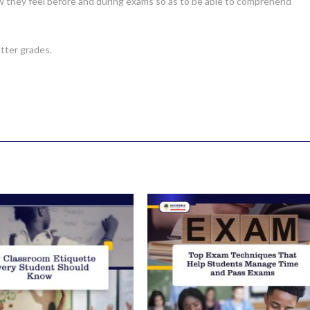
ow they feel before and during exams so as to be able to comprehend
tter grades.