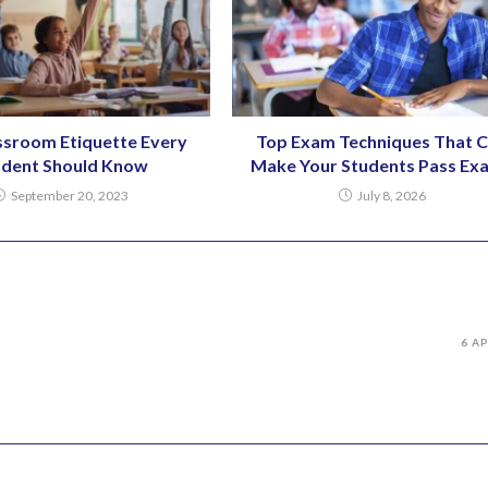
ssroom Etiquette Every
Top Exam Techniques That 
udent Should Know
Make Your Students Pass Ex
September 20, 2023
July 8, 2026
6 A