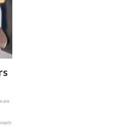
rs
e are
proach