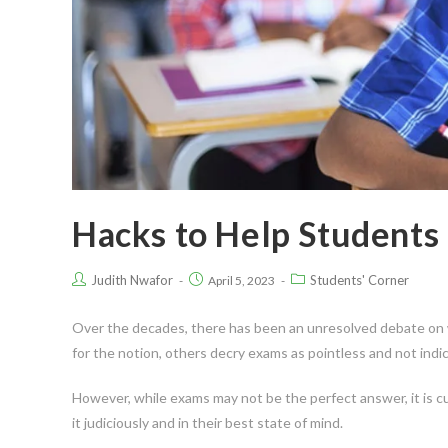
Hacks to Help Students
Judith Nwafor
Students' Corner
April 5, 2023
Over the decades, there has been an unresolved debate on w
for the notion, others decry exams as pointless and not indi
However, while exams may not be the perfect answer, it is c
it judiciously and in their best state of mind.