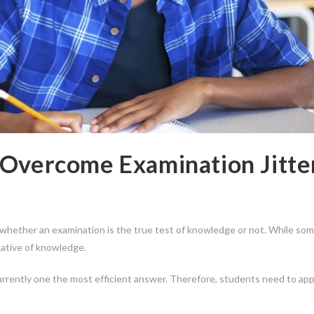
 Overcome Examination Jitte
hether an examination is the true test of knowledge or not. While som
cative of knowledge.
urrently one the most efficient answer. Therefore, students need to ap