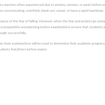
ress reaction often experienced due to anxiety, tension, or panic before o
me concentrating, overthink, blank out, sweat, or have a rapid heartbeat.
cause of the fear of failing. However, when the fear and anxiety go un
te preparation and planning before examinations ensure that students a
ough successfully.
om their examinations will be used to determine their academic progress
udents feel jitters before exams.