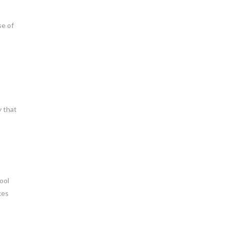
se of
y that
ool
kes