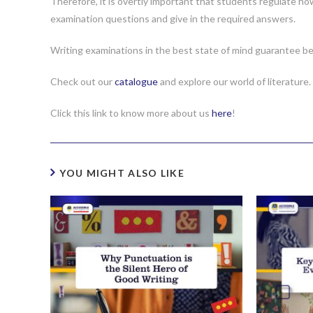
Therefore, it is overtly important that students regulate h
examination questions and give in the required answers.
Writing examinations in the best state of mind guarantee be
Check out our
catalogue
and explore our world of literature.
Click this link to know more about us
here
!
YOU MIGHT ALSO LIKE