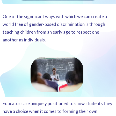
One of the significant ways with which we can create a
world free of gender-based discrimination is through
teaching children from an early age to respect one
another as individuals.
Educators are uniquely positioned to show students they
have a choice when it comes to forming their own