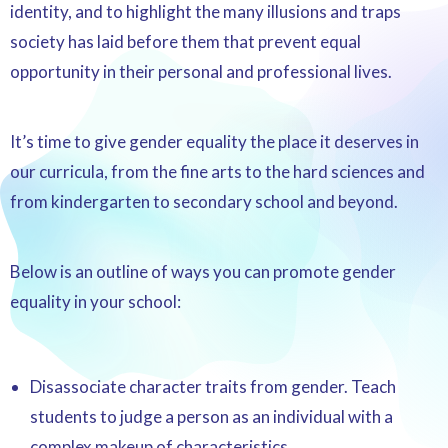
identity, and to highlight the many illusions and traps
society has laid before them that prevent equal
opportunity in their personal and professional lives.
It’s time to give gender equality the place it deserves in
our curricula, from the fine arts to the hard sciences and
from kindergarten to secondary school and beyond.
Below is an outline of ways you can promote gender
equality in your school:
Disassociate character traits from gender. Teach
students to judge a person as an individual with a
complex makeup of characteristics.