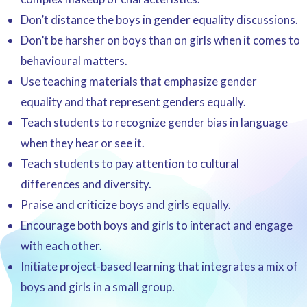
Don’t distance the boys in gender equality discussions.
Don’t be harsher on boys than on girls when it comes to
behavioural matters.
Use teaching materials that emphasize gender
equality and that represent genders equally.
Teach students to recognize gender bias in language
when they hear or see it.
Teach students to pay attention to cultural
differences and diversity.
Praise and criticize boys and girls equally.
Encourage both boys and girls to interact and engage
with each other.
Initiate project-based learning that integrates a mix of
boys and girls in a small group.