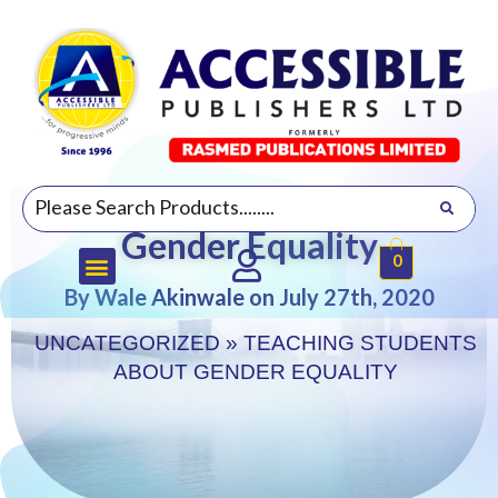
Teaching Students about
Gender Equality
0
By Wale Akinwale on July 27th, 2020
UNCATEGORIZED
»
TEACHING STUDENTS
ABOUT GENDER EQUALITY