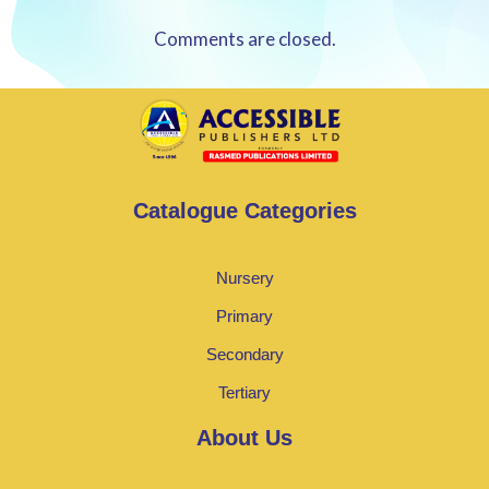
Comments are closed.
Catalogue Categories
Nursery
Primary
Secondary
Tertiary
About Us