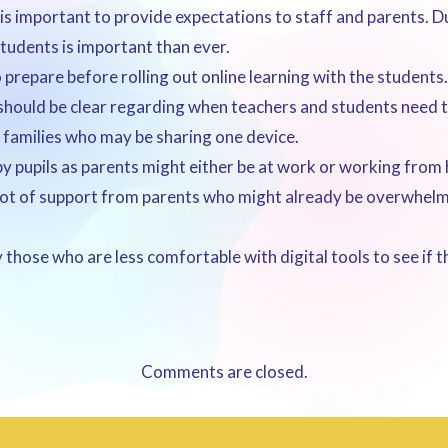
is important to provide expectations to staff and parents.
students is important than ever.
prepare before rolling out online learning with the students.
hould be clear regarding when teachers and students need to 
or families who may be sharing one device.
by pupils as parents might either be at work or working from
a lot of support from parents who might already be overwhel
those who are less comfortable with digital tools to see if t
Comments are closed.