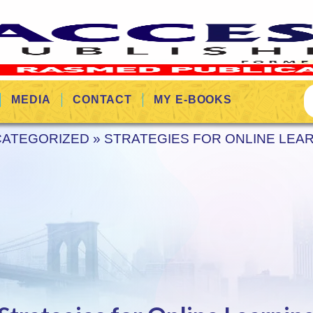
MEDIA
CONTACT
MY E-BOOKS
ATEGORIZED
»
STRATEGIES FOR ONLINE LEA