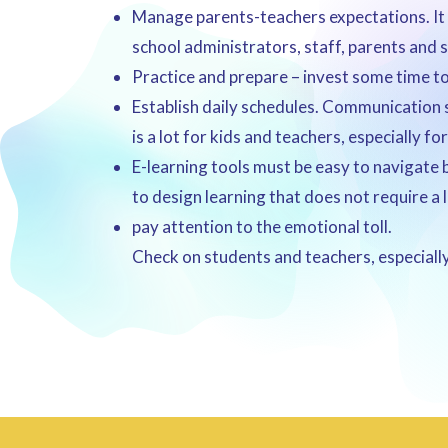
Manage parents-teachers expectations. It 
school administrators, staff, parents and 
Practice and prepare – invest some time to 
Establish daily schedules. Communication s
is a lot for kids and teachers, especially f
E-learning tools must be easy to navigate 
to design learning that does not require 
pay attention to the emotional toll.
Check on students and teachers, especially 