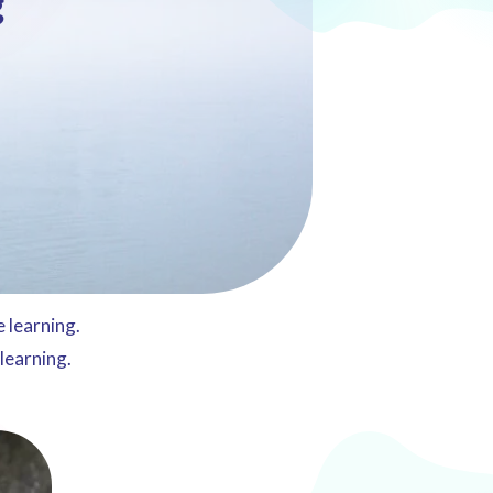
g
 learning.
 learning.