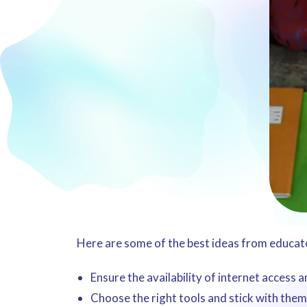
Here are some of the best ideas from educator
Ensure the availability of internet access 
Choose the right tools and stick with them