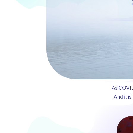
As COVID-
And it is