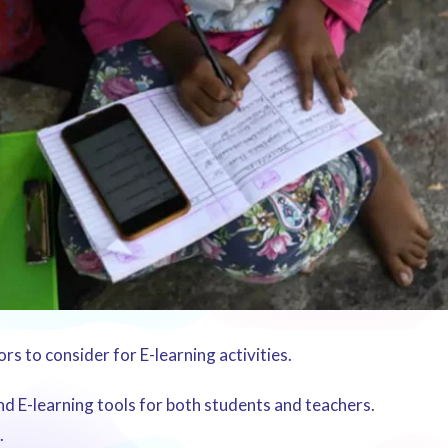
s to consider for E-learning activities.
and E-learning tools for both students and teachers.
.