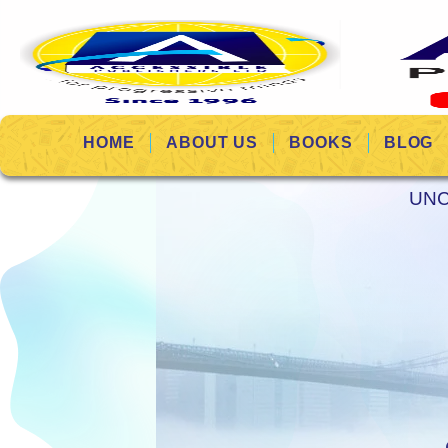
HOME
ABOUT US
BOOKS
BLOG
UNC