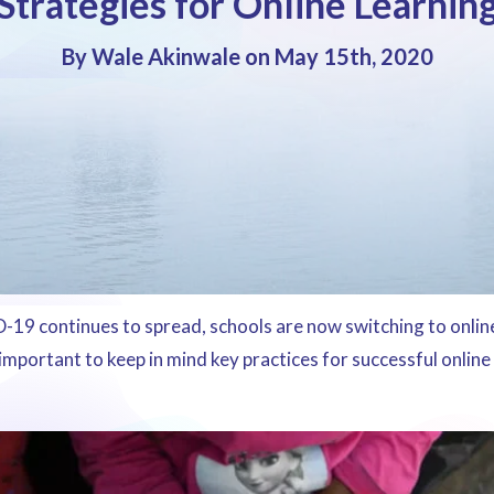
Strategies for Online Learnin
By Wale Akinwale on May 15th, 2020
19 continues to spread, schools are now switching to online
 important to keep in mind key practices for successful online