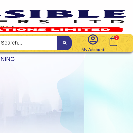
My Account
RNING