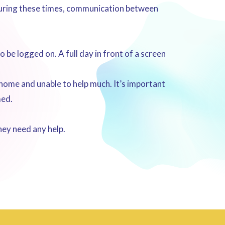
 During these times, communication between
be logged on. A full day in front of a screen
 home and unable to help much. It’s important
med.
hey need any help.