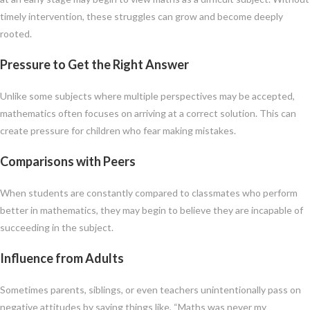
timely intervention, these struggles can grow and become deeply
rooted.
Pressure to Get the Right Answer
Unlike some subjects where multiple perspectives may be accepted,
mathematics often focuses on arriving at a correct solution. This can
create pressure for children who fear making mistakes.
Comparisons with Peers
When students are constantly compared to classmates who perform
better in mathematics, they may begin to believe they are incapable of
succeeding in the subject.
Influence from Adults
Sometimes parents, siblings, or even teachers unintentionally pass on
negative attitudes by saying things like, “Maths was never my