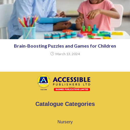
Brain-Boosting Puzzles and Games for Children
March 13, 2024
Catalogue Categories
Nursery