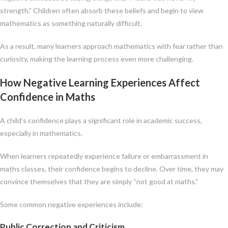
strength.” Children often absorb these beliefs and begin to view
mathematics as something naturally difficult.
As a result, many learners approach mathematics with fear rather than
curiosity, making the learning process even more challenging.
How Negative Learning Experiences Affect
Confidence in Maths
A child’s confidence plays a significant role in academic success,
especially in mathematics.
When learners repeatedly experience failure or embarrassment in
maths classes, their confidence begins to decline. Over time, they may
convince themselves that they are simply “not good at maths.”
Some common negative experiences include:
Public Correction and Criticism