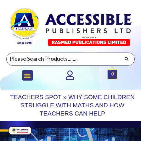
0
TEACHERS SPOT
»
WHY SOME CHILDREN
STRUGGLE WITH MATHS AND HOW
TEACHERS CAN HELP