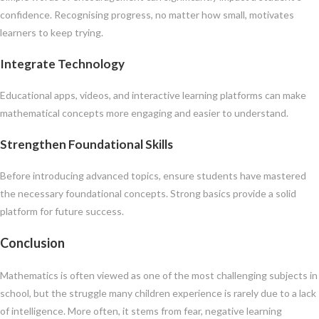
confidence. Recognising progress, no matter how small, motivates
learners to keep trying.
Integrate Technology
Educational apps, videos, and interactive learning platforms can make
mathematical concepts more engaging and easier to understand.
Strengthen Foundational Skills
Before introducing advanced topics, ensure students have mastered
the necessary foundational concepts. Strong basics provide a solid
platform for future success.
Conclusion
Mathematics is often viewed as one of the most challenging subjects in
school, but the struggle many children experience is rarely due to a lack
of intelligence. More often, it stems from fear, negative learning