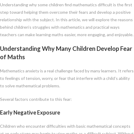
Understanding why some children find mathematics difficult is the first
step toward helping them overcome their fears and develop a positive
relationship with the subject. In this article, we will explore the reasons
behind children’s struggles with mathematics and practical ways
teachers can make learning maths easier, more engaging, and enjoyable.
Understanding Why Many Children Develop Fear
of Maths
Mathematics anxiety is a real challenge faced by many learners. It refers
to feelings of tension, worry, or fear that interfere with a child’s ability
to solve mathematical problems.
Several factors contribute to this fear:
Early Negative Exposure
Children who encounter difficulties with basic mathematical concepts
at an early stage may begin to view maths as a difficult subject. Without