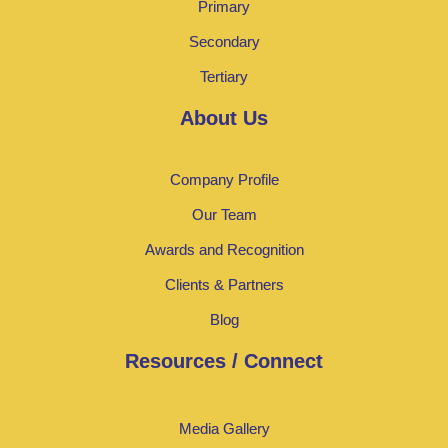
Primary
Secondary
Tertiary
About Us
Company Profile
Our Team
Awards and Recognition
Clients & Partners
Blog
Resources / Connect
Media Gallery