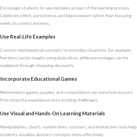
Encourage students to see mistakes as part of the learning process.
Celebrate effort, persistence, and improvement rather than focusing
solely on correct answers.
Use Real-Life Examples
Connect mathematical concepts to everyday situations. For example,
fractions can be taught using pizza slices, while percentages can be
explained through shopping discounts.
Incorporate Educational Games
Mathematics games, puzzles, and competitions can transform lessons
from stressful experiences into exciting challenges.
Use Visual and Hands-On Learning Materials
Manipulatives, charts, number lines, counters, and interactive tools help
students visualise abstract concepts more effectively.