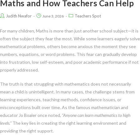
Maths and How Teachers Can Help
Judith Nwafor
Teachers Spot
June 3, 2026
For many children, Maths is more than just another school subject—it is
often the subject they fear the most. While some learners eagerly solve
mathematical problems, others become anxious the moment they see
numbers, equations, or word problems. This fear can gradually develop
into frustration, low self-esteem, and poor academic performance if not
properly addressed.
The truth is that struggling with mathematics does not necessarily
mean a child is unintelligent. In many cases, the challenge stems from
learning experiences, teaching methods, confidence issues, or
misconceptions built over time. As the famous mathematician and
educator Jo Boaler once noted,
“Anyone can learn mathematics to high
levels.”
The key lies in creating the right learning environment and
providing the right support.