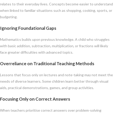
relates to their everyday lives. Concepts become easier to understand
when linked to familiar situations such as shopping, cooking, sports, or
budgeting.
Ignoring Foundational Gaps
Mathematics builds upon previous knowledge. A child who struggles
with basic addition, subtraction, multiplication, or fractions will likely
face greater difficulties with advanced topics.
Overreliance on Traditional Teaching Methods
Lessons that focus only on lectures and note-taking may not meet the
needs of diverse learners. Some children learn better through visual
aids, practical demonstrations, games, and group activities.
Focusing Only on Correct Answers
When teachers prioritise correct answers over problem-solving