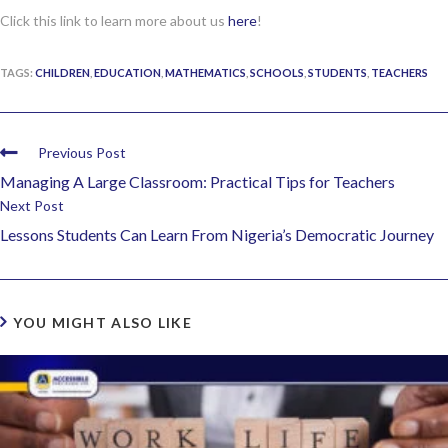
Click this link to learn more about us
here
!
TAGS:
CHILDREN
,
EDUCATION
,
MATHEMATICS
,
SCHOOLS
,
STUDENTS
,
TEACHERS
Previous Post
Managing A Large Classroom: Practical Tips for Teachers
Next Post
Lessons Students Can Learn From Nigeria’s Democratic Journey
YOU MIGHT ALSO LIKE