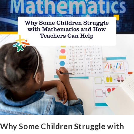
Why Some Children Struggle with