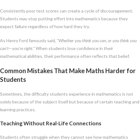
Consistently poor test scores can create a cycle of discouragement.
Students may stop putting effort into mathematics because they
expect failure regardless of how hard they try.
As Henry Ford famously said,
“Whether you think you can, or you think you
can’t—you’re right.”
When students lose confidence in their
mathematical abilities, their performance often reflects that belief.
Common Mistakes That Make Maths Harder for
Students
Sometimes, the difficulty students experience in mathematics is not
solely because of the subject itself but because of certain teaching and
learning practices.
Teaching Without Real-Life Connections
Students often struggle when they cannot see how mathematics