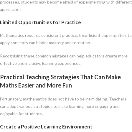
processes, students may become afraid of experimenting with different
approaches.
Limited Opportunities for Practice
Mathematics requires consistent practice. Insufficient opportunities to
apply concepts can hinder mastery and retention.
Recognising these common mistakes can help educators create more
effective and inclusive learning experiences.
Practical Teaching Strategies That Can Make
Maths Easier and More Fun
Fortunately, mathematics does not have to be intimidating. Teachers
can adopt various strategies to make learning more engaging and
enjoyable for students.
Create a Positive Learning Environment