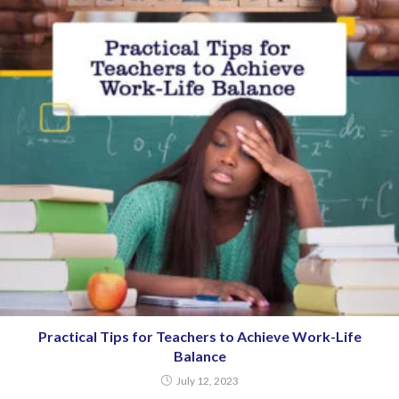
Practical Tips for Teachers to Achieve Work-Life
Balance
July 12, 2023