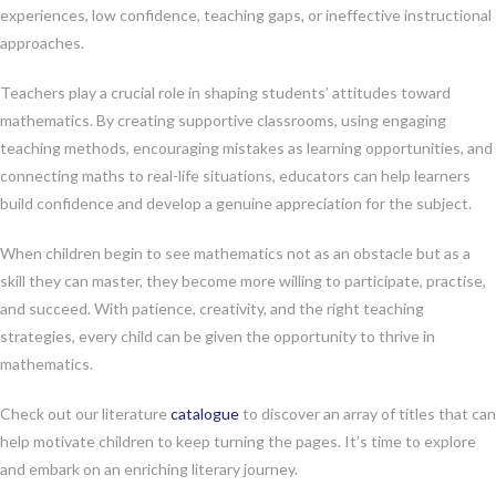
experiences, low confidence, teaching gaps, or ineffective instructional
approaches.
Teachers play a crucial role in shaping students’ attitudes toward
mathematics. By creating supportive classrooms, using engaging
teaching methods, encouraging mistakes as learning opportunities, and
connecting maths to real-life situations, educators can help learners
build confidence and develop a genuine appreciation for the subject.
When children begin to see mathematics not as an obstacle but as a
skill they can master, they become more willing to participate, practise,
and succeed. With patience, creativity, and the right teaching
strategies, every child can be given the opportunity to thrive in
mathematics.
Check out our literature
catalogue
to discover an array of titles that can
help motivate children to keep turning the pages. It’s time to explore
and embark on an enriching literary journey.