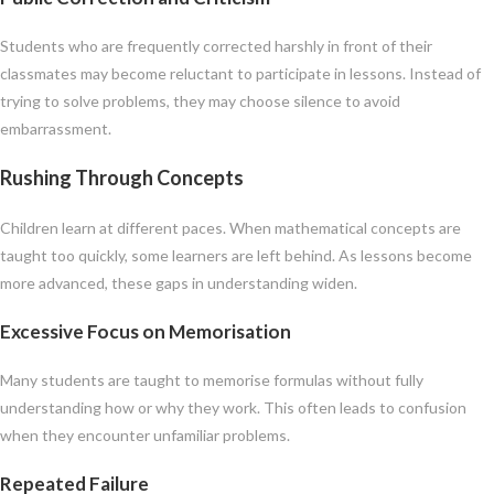
Students who are frequently corrected harshly in front of their
classmates may become reluctant to participate in lessons. Instead of
trying to solve problems, they may choose silence to avoid
embarrassment.
Rushing Through Concepts
Children learn at different paces. When mathematical concepts are
taught too quickly, some learners are left behind. As lessons become
more advanced, these gaps in understanding widen.
Excessive Focus on Memorisation
Many students are taught to memorise formulas without fully
understanding how or why they work. This often leads to confusion
when they encounter unfamiliar problems.
Repeated Failure