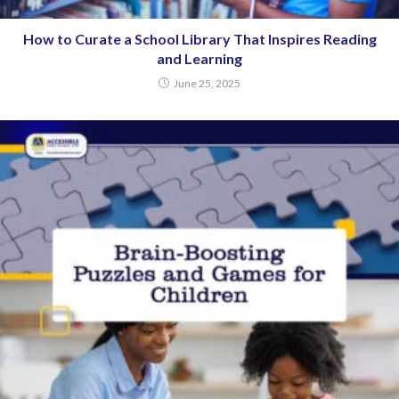
How to Curate a School Library That Inspires Reading
and Learning
June 25, 2025