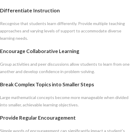
Differentiate Instruction
Recognise that students learn differently. Provide multiple teaching
approaches and varying levels of support to accommodate diverse
learning needs.
Encourage Collaborative Learning
Group activities and peer discussions allow students to learn from one
another and develop confidence in problem-solving.
Break Complex Topics into Smaller Steps
Large mathematical concepts become more manageable when divided
into smaller, achievable learning objectives.
Provide Regular Encouragement
Simple words of encouragement can significantly impact a student’s