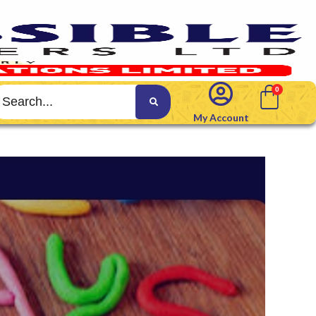
My Account