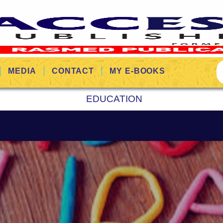
MEDIA
CONTACT
MY E-BOOKS
EDUCATION