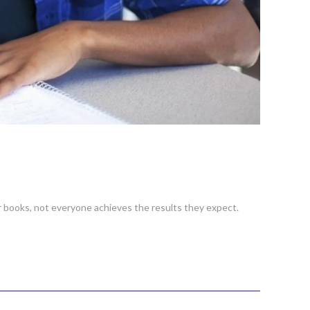
r books, not everyone achieves the results they expect.