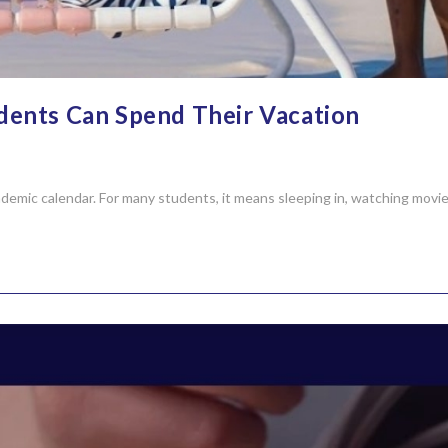
dents Can Spend Their Vacation
demic calendar. For many students, it means sleeping in, watching movies,