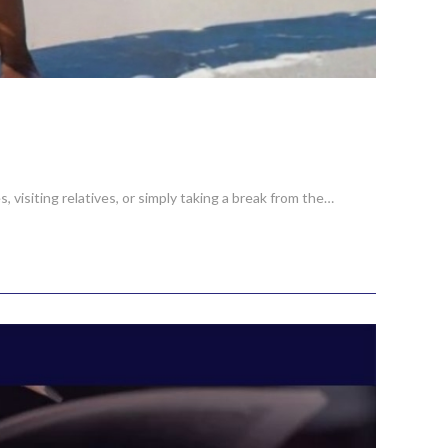
 visiting relatives, or simply taking a break from the…