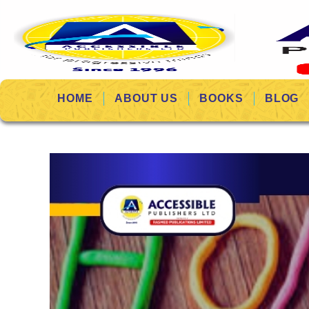
HOME
ABOUT US
BOOKS
BLOG