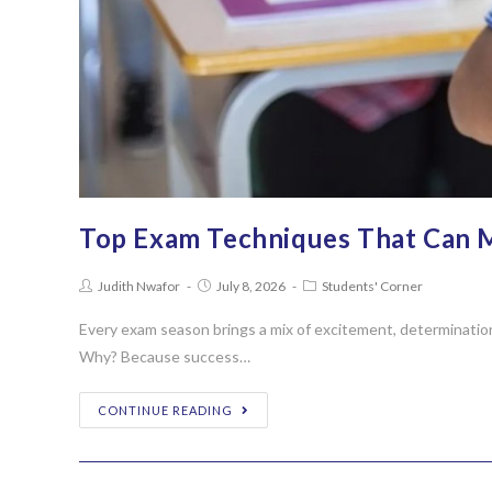
Top Exam Techniques That Can 
Judith Nwafor
July 8, 2026
Students' Corner
Every exam season brings a mix of excitement, determinatio
Why? Because success…
CONTINUE READING