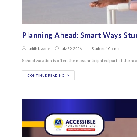
Planning Ahead: Smart Ways Stu
Judith Nwafor
July 29, 2026
Students' Corner
School vacation is often the most anticipated part of the aca
CONTINUE READING