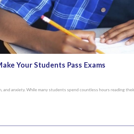
Make Your Students Pass Exams
n, and anxiety. While many students spend countless hours reading thei