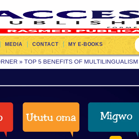
MEDIA
CONTACT
MY E-BOOKS
ORNER
»
TOP 5 BENEFITS OF MULTILINGUALIS