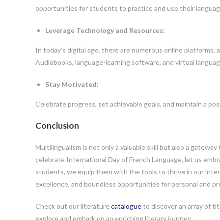
opportunities for students to practice and use their language
Leverage Technology and Resources:
In today’s digital age, there are numerous online platforms,
Audiobooks, language-learning software, and virtual langua
Stay Motivated:
Celebrate progress, set achievable goals, and maintain a pos
Conclusion
Multilingualism is not only a valuable skill but also a gatew
celebrate International Day of French Language, let us embrac
students, we equip them with the tools to thrive in our int
excellence, and boundless opportunities for personal and pr
Check out our literature
catalogue
to discover an array of ti
explore and embark on an enriching literary journey.