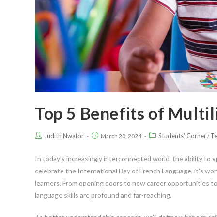
Top 5 Benefits of Multi
Judith Nwafor
Students' Corner
Te
March 20, 2024
/
In today’s increasingly interconnected world, the ability to
celebrate the International Day of French Language, it’s wor
learners. From opening doors to new career opportunities to
language skills are profound and far-reaching.
To better understand this concept, we’ll define what a multil