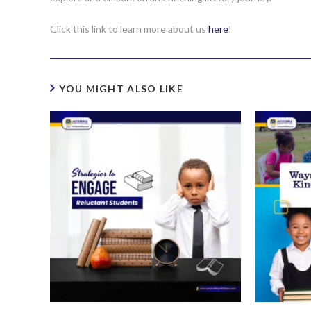
Click this link to learn more about us
here
!
YOU MIGHT ALSO LIKE