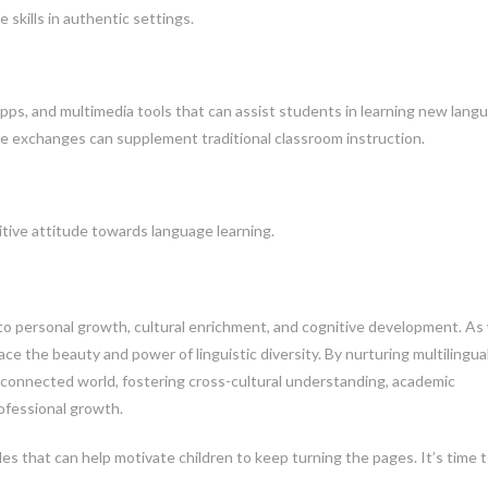
 skills in authentic settings.
 apps, and multimedia tools that can assist students in learning new lang
ge exchanges can supplement traditional classroom instruction.
itive attitude towards language learning.
ay to personal growth, cultural enrichment, and cognitive development. As
e the beauty and power of linguistic diversity. By nurturing multilingua
erconnected world, fostering cross-cultural understanding, academic
ofessional growth.
tles that can help motivate children to keep turning the pages. It’s time 