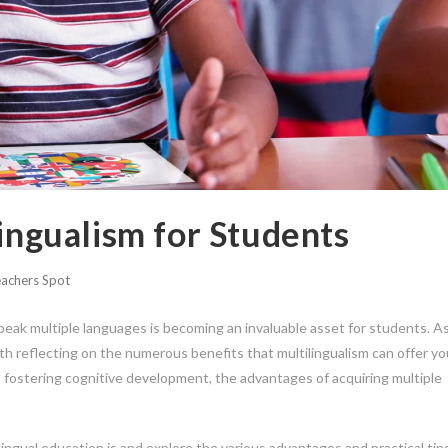
lingualism for Students
achers Spot
 speak multiple languages is becoming an invaluable asset for students. A
th reflecting on the numerous benefits that multilingualism can offer y
 fostering cognitive development, the advantages of acquiring multiple
ingual education is and explore the various advantages and practical tips