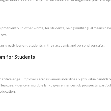
s proficiently. In other words, for students, being multilingual means hav
uage.
can greatly benefit students in their academic and personal pursuits.
ism for Students
ompetitive edge. Employers across various industries highly value candidat
leagues. Fluency in multiple languages enhances job prospects, particula
 education.