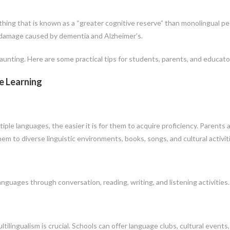
ing that is known as a “greater cognitive reserve” than monolingual pe
o damage caused by dementia and Alzheimer’s.
aunting. Here are some practical tips for students, parents, and educato
e Learning
iple languages, the easier it is for them to acquire proficiency. Parents 
m to diverse linguistic environments, books, songs, and cultural activit
guages through conversation, reading, writing, and listening activities.
lingualism is crucial. Schools can offer language clubs, cultural events