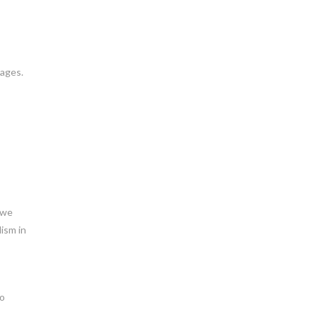
uages.
 we
lism in
to