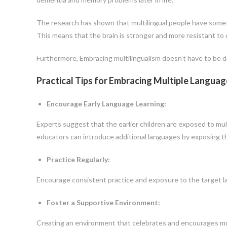
The research has shown that multilingual people have someth
This means that the brain is stronger and more resistant t
Furthermore, Embracing multilingualism doesn’t have to be d
Practical Tips for Embracing Multiple Languag
Encourage Early Language Learning:
Experts suggest that the earlier children are exposed to mult
educators can introduce additional languages by exposing the
Practice Regularly:
Encourage consistent practice and exposure to the target lan
Foster a Supportive Environment:
Creating an environment that celebrates and encourages multi