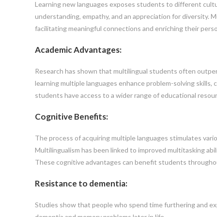
Learning new languages exposes students to different cultur
understanding, empathy, and an appreciation for diversity. Mu
facilitating meaningful connections and enriching their perso
Academic Advantages:
Research has shown that multilingual students often outper
learning multiple languages enhance problem-solving skills, cr
students have access to a wider range of educational resour
Cognitive Benefits:
The process of acquiring multiple languages stimulates vario
Multilingualism has been linked to improved multitasking abil
These cognitive advantages can benefit students throughou
Resistance to dementia:
Studies show that people who spend time furthering and expan
dementia and memory problems later in life.