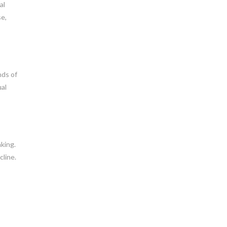
al
se,
nds of
ual
king.
cline.