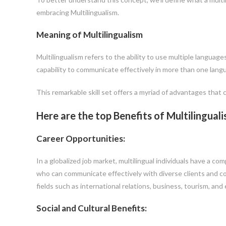
embracing Multilingualism.
Meaning of Multilingualism
Multilingualism refers to the ability to use multiple language
capability to communicate effectively in more than one lang
This remarkable skill set offers a myriad of advantages that 
Here are the top Benefits of Multilingual
Career Opportunities:
In a globalized job market, multilingual individuals have a c
who can communicate effectively with diverse clients and col
fields such as international relations, business, tourism, and
Social and Cultural Benefits: