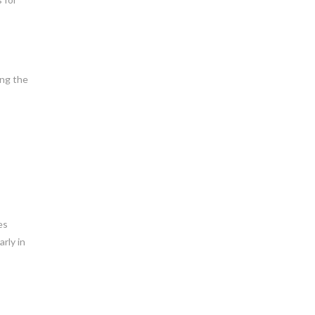
ing the
es
rly in