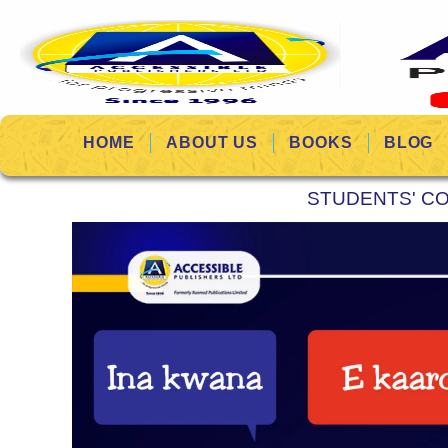
HOME
ABOUT US
BOOKS
BLOG
STUDENTS' C