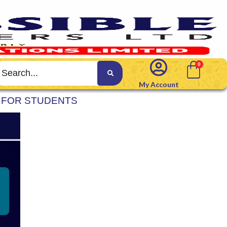
My Account
M FOR STUDENTS