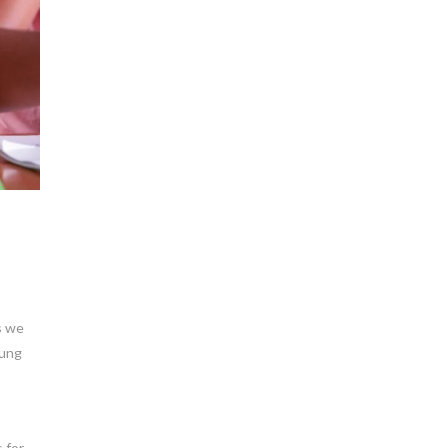
s we
oung
 for