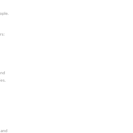
ople.
rs:
and
ies.
, and