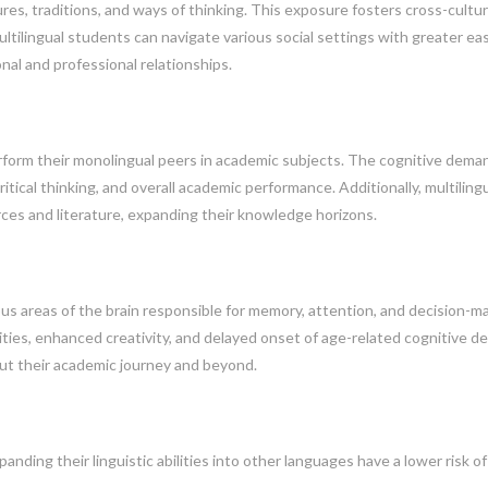
es, traditions, and ways of thinking. This exposure fosters cross-cultur
ltilingual students can navigate various social settings with greater ea
nal and professional relationships.
form their monolingual peers in academic subjects. The cognitive dema
itical thinking, and overall academic performance. Additionally, multiling
ces and literature, expanding their knowledge horizons.
us areas of the brain responsible for memory, attention, and decision-ma
ities, enhanced creativity, and delayed onset of age-related cognitive de
t their academic journey and beyond.
ding their linguistic abilities into other languages have a lower risk of