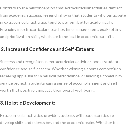
Contrary to the misconception that extracurricular activities detract
from academic success, research shows that students who participate
in extracurricular activities tend to perform better academically.
Engaging in extracurriculars teaches time management, goal-setting,
and prioritization skills, which are beneficial in academic pursuits.
2. Increased Confidence and Self-Esteem
:
Success and recognition in extracurricular activities boost students’
confidence and self-esteem. Whether winning a sports competition,
receiving applause for a musical performance, or leading a community
service project, students gain a sense of accomplishment and self-
worth that positively impacts their overall well-being.
3. Holistic Development
:
Extracurricular activities provide students with opportunities to
develop skills and talents beyond the academic realm. Whether it’s