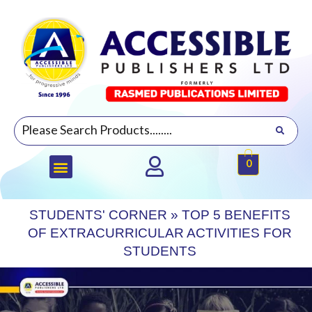
0
STUDENTS' CORNER
»
TOP 5 BENEFITS
OF EXTRACURRICULAR ACTIVITIES FOR
STUDENTS