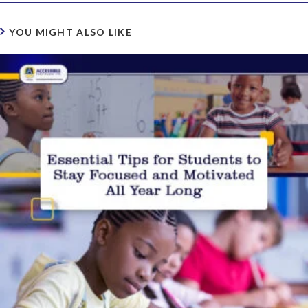
YOU MIGHT ALSO LIKE