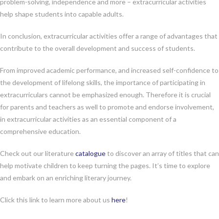
problem-solving, independence and more – extracurricular activities
help shape students into capable adults.
In conclusion, extracurricular activities offer a range of advantages that
contribute to the overall development and success of students.
From improved academic performance, and increased self-confidence to
the development of lifelong skills, the importance of participating in
extracurriculars cannot be emphasized enough. Therefore it is crucial
for parents and teachers as well to promote and endorse involvement,
in extracurricular activities as an essential component of a
comprehensive education.
Check out our literature
catalogue
to discover an array of titles that can
help motivate children to keep turning the pages. It’s time to explore
and embark on an enriching literary journey.
Click this link to learn more about us
here
!