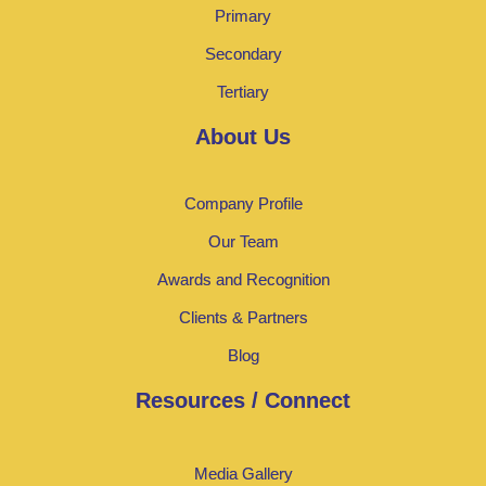
Primary
Secondary
Tertiary
About Us
Company Profile
Our Team
Awards and Recognition
Clients & Partners
Blog
Resources / Connect
Media Gallery