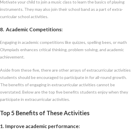
Motivate your child to join a music class to learn the basics of playing
instruments. They may also join their school band as a part of extra-
curricular school activities.
8. Academic Competitions
:
Engaging in academic competitions like quizzes, spelling bees, or math
Olympiads enhances critical thinking, problem-solving, and academic
achievement.
Aside from these five, there are other arrays of extracurricular activities
students should be encouraged to participate in for all-round growth.
The benefits of engaging in extracurricular activities cannot be
overstated. Below are the top five benefits students enjoy when they
participate in extracurricular activities.
Top 5 Benefits of These Activities
1. Improve academic performance
: