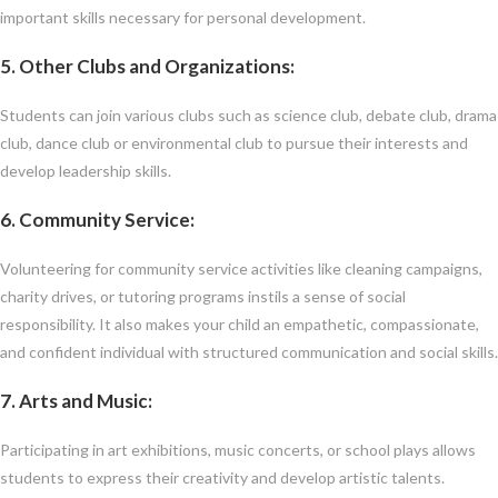
important skills necessary for personal development.
5. Other Clubs and Organizations
:
Students can join various clubs such as science club, debate club, drama
club, dance club or environmental club to pursue their interests and
develop leadership skills.
6. Community Service
:
Volunteering for community service activities like cleaning campaigns,
charity drives, or tutoring programs instils a sense of social
responsibility. It also makes your child an empathetic, compassionate,
and confident individual with structured communication and social skills.
7. Arts and Music
:
Participating in art exhibitions, music concerts, or school plays allows
students to express their creativity and develop artistic talents.