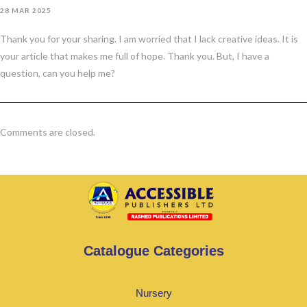
28 MAR 2025
Thank you for your sharing. I am worried that I lack creative ideas. It is
your article that makes me full of hope. Thank you. But, I have a
question, can you help me?
Comments are closed.
Catalogue Categories
Nursery