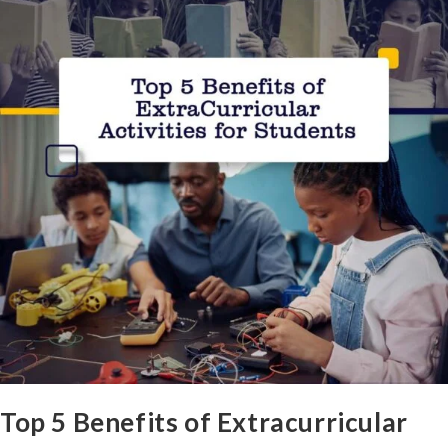
Top 5 Benefits of Extracurricular