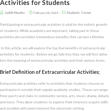
Activities for Students
Judith Nwafor
Students' Corner
February 28, 2024
Participating in extracurricular activities is vital for the holistic growth
of students. While academics are important, taking part in these
activities also provides tremendous benefits that can last a lifetime.
In this article, we will explore the top five benefits of extracurricular
activities for students. Before we go fully into that, we will first delve
into the meaning of extracurricular activities and their various forms.
Brief Definition of Extracurricular Activities;
Extracurricular activities refer to activities that students choose to
participate in outside their regular academic studies. These can range
from sports and clubs to community service, arts, music, drama, debate
and more. They allow students to explore their interests acquire skills
and socialize with peers beyond the classroom setting.