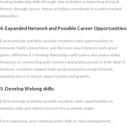
honing leadership skills through club activities or improving physical
fitness through sports, these activities contribute to a well-rounded
education.
4. Expanded Network and Possible
C
areer Opportunities:
Extracurricular activities provide students with opportunities to
network, build connections, and discover new interests and career
paths. Whether it’s forming friendships with peers who share similar
interests or connecting with mentors and professionals in their field of
interest, students expand their social and professional network,
opening doors to future opportunities and growth.
5. Develop lifelong skills:
Extracurricular activities provide students with opportunities to
develop skills and talents beyond the academic realm.
From teamwork, and communication skills to time management,