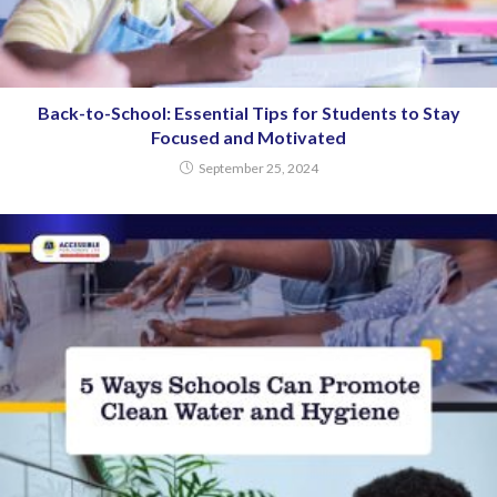
Back-to-School: Essential Tips for Students to Stay
Focused and Motivated
September 25, 2024