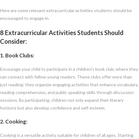
Here are some relevant extracurricular activities students should be
encouraged to engage in.
8 Extracurricular Activities Students Should
Consider:
1. Book Clubs:
Encourage your child to participate in a children’s book club, where they
can connect with fellow young readers. These clubs offer more than
just reading; they organize engaging activities that enhance vocabulary,
reading comprehension, and public speaking skills through discussion
sessions. By participating, children not only expand their literary
horizons but also develop confidence and self-esteem.
2. Cooking:
Cooking is a versatile activity suitable for children of all ages. Starting