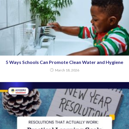
5 Ways Schools Can Promote Clean Water and Hygiene
March 18, 2026