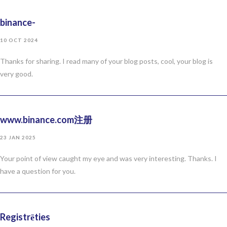
binance-
10 OCT 2024
Thanks for sharing. I read many of your blog posts, cool, your blog is
very good.
www.binance.com注册
23 JAN 2025
Your point of view caught my eye and was very interesting. Thanks. I
have a question for you.
Registrēties