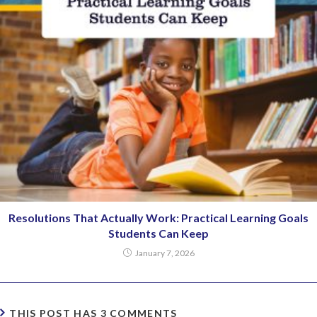
Resolutions That Actually Work: Practical Learning Goals
Students Can Keep
January 7, 2026
THIS POST HAS 3 COMMENTS