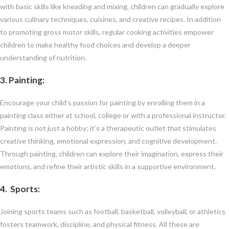
with basic skills like kneading and mixing, children can gradually explore
various culinary techniques, cuisines, and creative recipes. In addition
to promoting gross motor skills, regular cooking activities empower
children to make healthy food choices and develop a deeper
understanding of nutrition.
3. Painting:
Encourage your child’s passion for painting by enrolling them in a
painting class either at school, college or with a professional instructor.
Painting is not just a hobby; it’s a therapeutic outlet that stimulates
creative thinking, emotional expression, and cognitive development.
Through painting, children can explore their imagination, express their
emotions, and refine their artistic skills in a supportive environment.
4. Sports
:
Joining sports teams such as football, basketball, volleyball, or athletics
fosters teamwork, discipline, and physical fitness. All these are