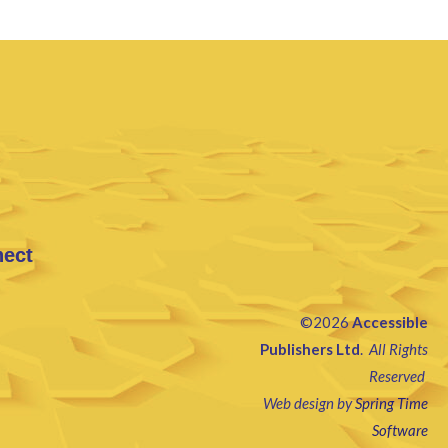
nect
©2026
Accessible
Publishers Ltd
.
All Rights
Reserved
Web design by
Spring Time
Software