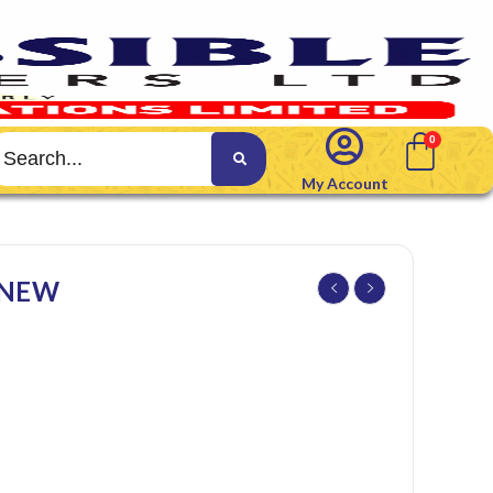
My Account
 NEW