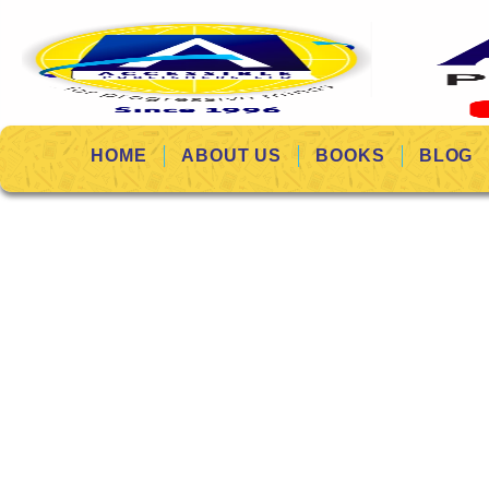
HOME
ABOUT US
BOOKS
BLOG