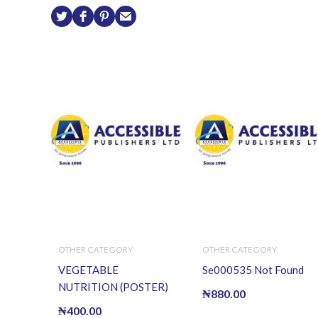
OTHER CATEGORY
OTHER CATEGORY
VEGETABLE
Se000535 Not Found
NUTRITION (POSTER)
₦
880.00
₦
400.00