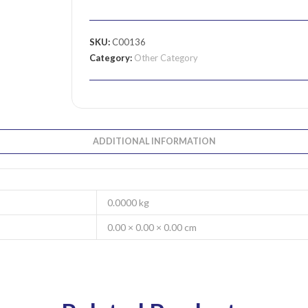
SKU:
C00136
Category:
Other Category
ADDITIONAL INFORMATION
0.0000 kg
0.00 × 0.00 × 0.00 cm