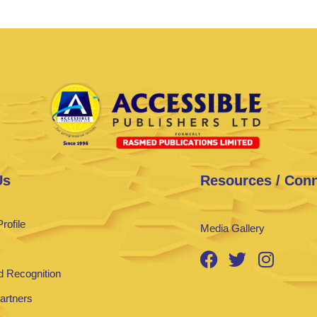
Us
Resources / Con
rofile
Media Gallery
 Recognition
Partners