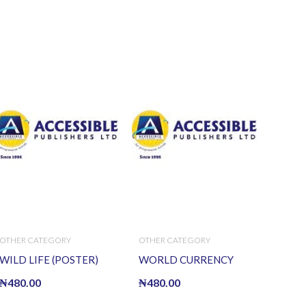
OTHER CATEGORY
OTHER CATEGORY
WILD LIFE (POSTER)
WORLD CURRENCY
₦
480.00
₦
480.00