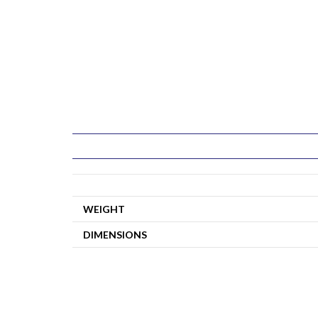
WEIGHT
DIMENSIONS