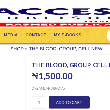
MEDIA
CONTACT
MY E-BOOKS
SHOP
»
THE BLOOD, GROUP, CELL NEW
THE BLOOD, GROUP, CELL
₦
1,500.00
DREAMLAND(INDIA)
ADD TO CART