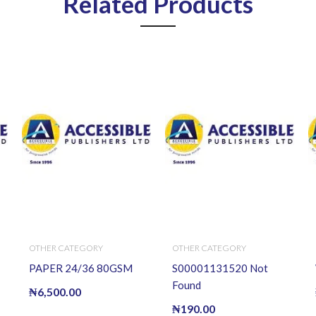
Related Products
OTHER CATEGORY
OTHER CATEGORY
PAPER 24/36 80GSM
S00001131520 Not
Found
₦
6,500.00
₦
190.00