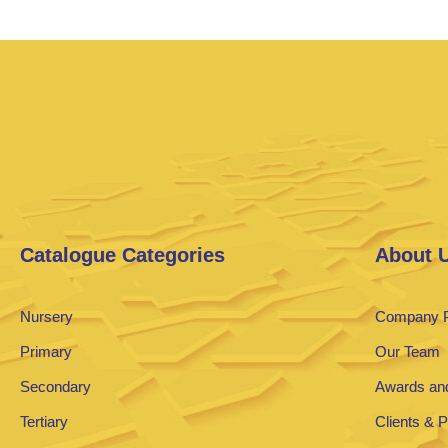
Catalogue Categories
About 
Nursery
Company P
Primary
Our Team
Secondary
Awards and
Tertiary
Clients & 