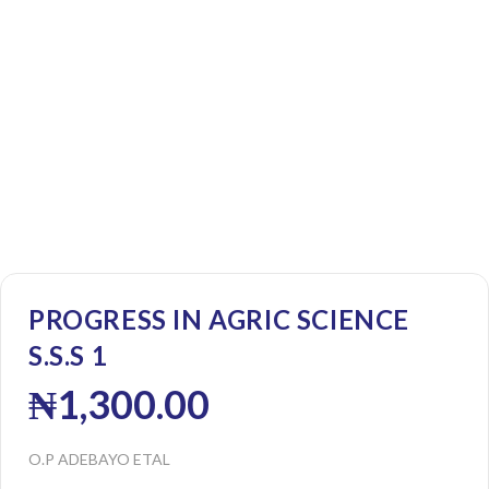
PROGRESS IN AGRIC SCIENCE
S.S.S 1
₦
1,300.00
O.P ADEBAYO ETAL