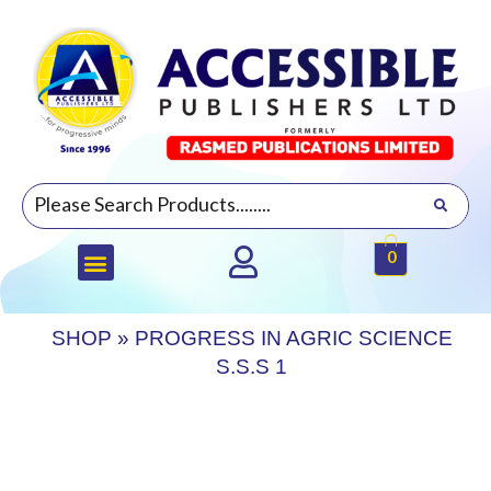
0
SHOP
»
PROGRESS IN AGRIC SCIENCE
S.S.S 1