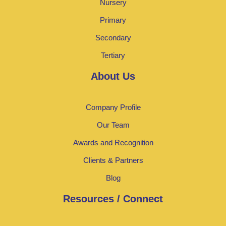
Nursery
Primary
Secondary
Tertiary
About Us
Company Profile
Our Team
Awards and Recognition
Clients & Partners
Blog
Resources / Connect