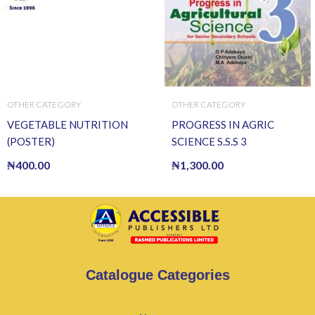
OTHER CATEGORY
OTHER CATEGORY
VEGETABLE NUTRITION
PROGRESS IN AGRIC
(POSTER)
SCIENCE S.S.S 3
₦
400.00
₦
1,300.00
Catalogue Categories