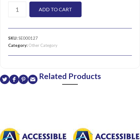
ADD TO CART
SKU:
SE000127
Category:
Other Category
Related Products