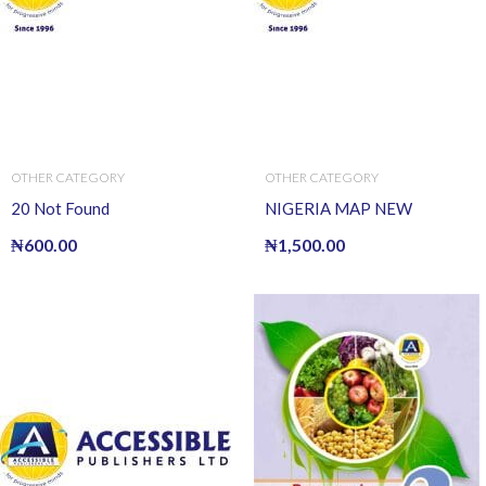
OTHER CATEGORY
OTHER CATEGORY
20 Not Found
NIGERIA MAP NEW
₦
600.00
₦
1,500.00