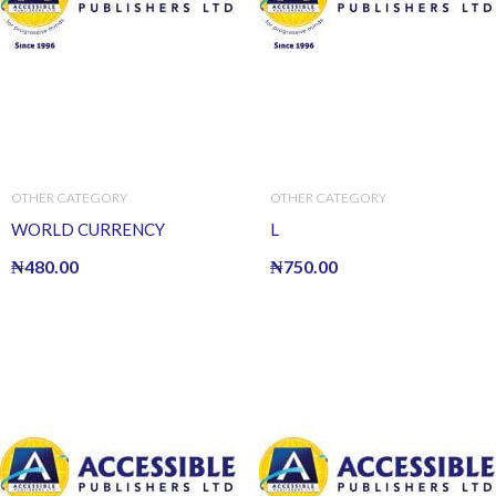
OTHER CATEGORY
OTHER CATEGORY
WORLD CURRENCY
L
₦
480.00
₦
750.00