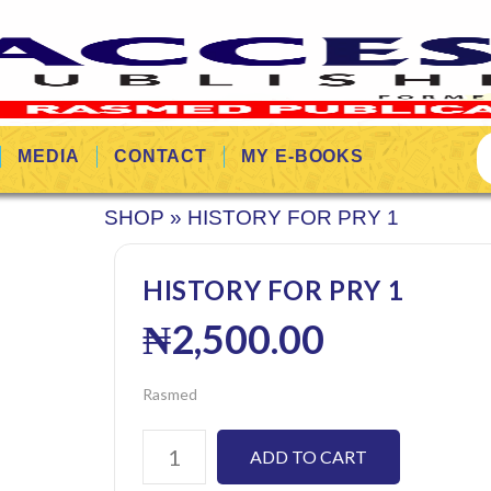
MEDIA
CONTACT
MY E-BOOKS
SHOP
»
HISTORY FOR PRY 1
HISTORY FOR PRY 1
₦
2,500.00
Rasmed
ADD TO CART