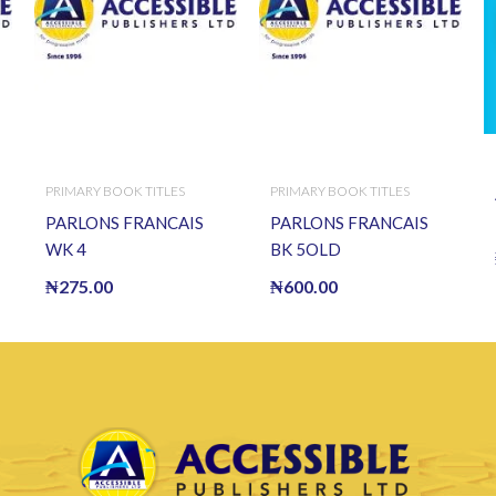
PRIMARY BOOK TITLES
PRIMARY BOOK TITLES
PARLONS FRANCAIS
PARLONS FRANCAIS
WK 4
BK 5OLD
₦
275.00
₦
600.00