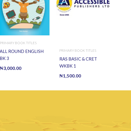
PRIMARY BOOK TITLES
PRIMARY BOOK TITLES
ALL ROUND ENGLISH
BK 3
RAS BASIC & CRET
WKBK 1
₦
3,000.00
₦
1,500.00