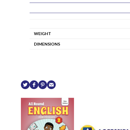
WEIGHT
DIMENSIONS