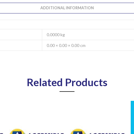
ADDITIONAL INFORMATION
0.0000 kg
0.00 × 0.00 × 0.00 cm
Related Products