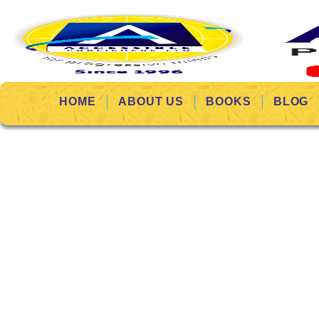
HOME
ABOUT US
BOOKS
BLOG