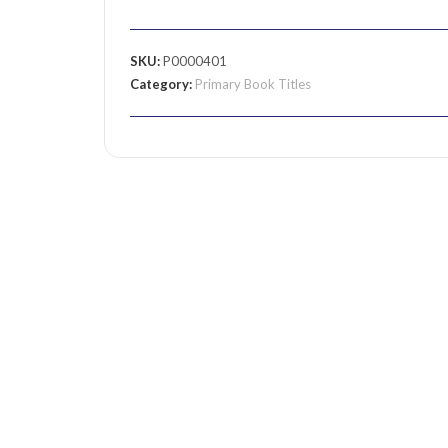
SKU:
P0000401
Category:
Primary Book Titles