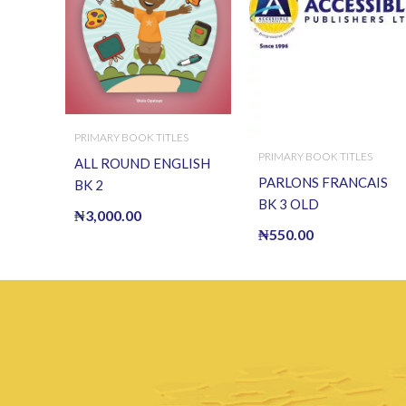
PRIMARY BOOK TITLES
PRIMARY BOOK TITLES
ALL ROUND ENGLISH
PARLONS FRANCAIS
BK 2
BK 3 OLD
₦
3,000.00
₦
550.00