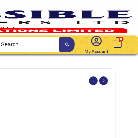
My Account