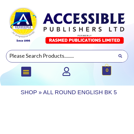
0
SHOP
»
ALL ROUND ENGLISH BK 5