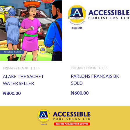
PRIMARY BOOK TITLES
PRIMARY BOOK TITLES
PARLONS FRANCAIS BK
ALAKE THE SACHET
5OLD
WATER SELLER
₦
600.00
₦
800.00