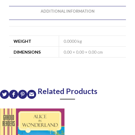
ADDITIONAL INFORMATION
WEIGHT
0.0000 kg
DIMENSIONS
0.00 × 0.00 × 0.00 cm
Related Products