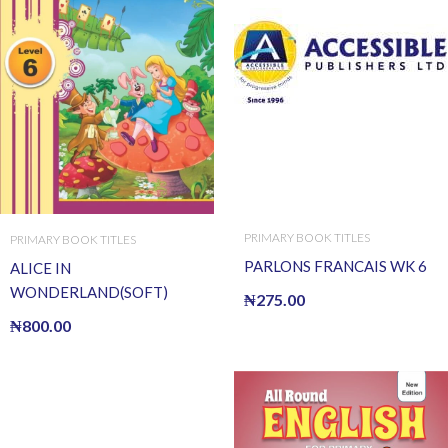
PRIMARY BOOK TITLES
PRIMARY BOOK TITLES
PARLONS FRANCAIS WK 6
ALICE IN
WONDERLAND(SOFT)
₦
275.00
₦
800.00