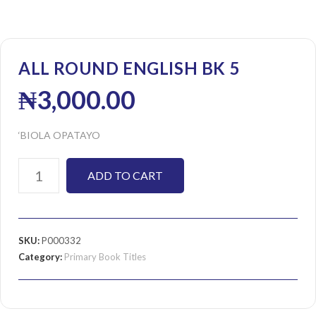
ALL ROUND ENGLISH BK 5
₦
3,000.00
‘BIOLA OPATAYO
ADD TO CART
SKU:
P000332
Category:
Primary Book Titles