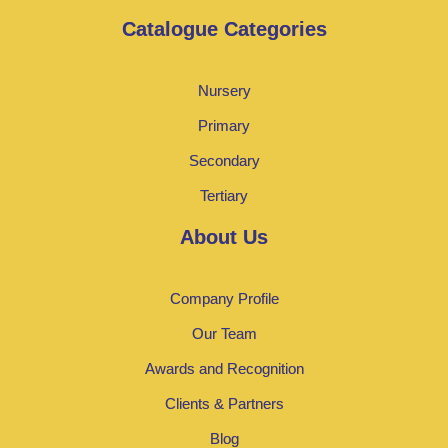
Catalogue Categories
Nursery
Primary
Secondary
Tertiary
About Us
Company Profile
Our Team
Awards and Recognition
Clients & Partners
Blog