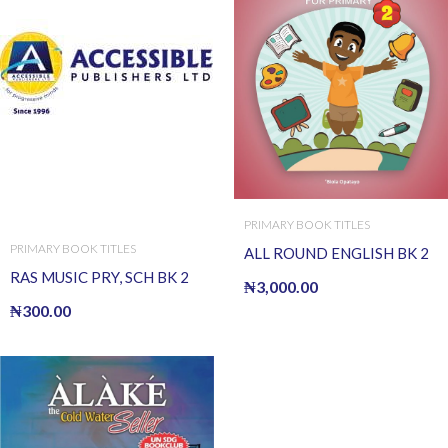
PRIMARY BOOK TITLES
PRIMARY BOOK TITLES
ALL ROUND ENGLISH BK 2
RAS MUSIC PRY, SCH BK 2
₦
3,000.00
₦
300.00