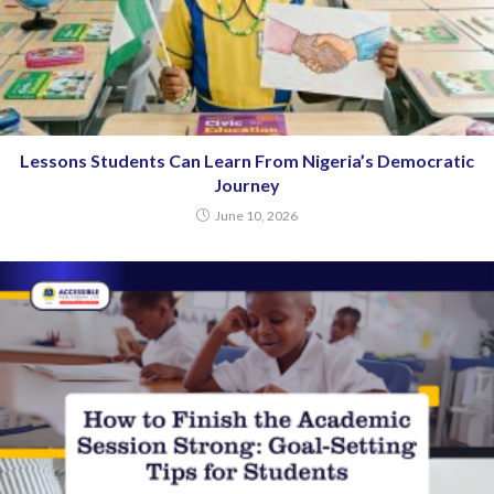
Lessons Students Can Learn From Nigeria’s Democratic
Journey
June 10, 2026