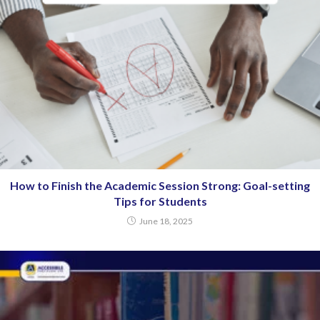
How to Finish the Academic Session Strong: Goal-setting
Tips for Students
June 18, 2025