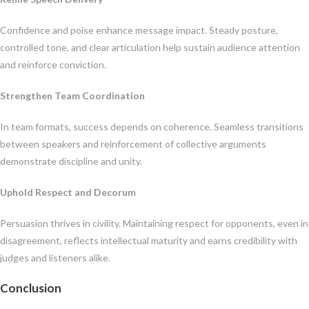
Confidence and poise enhance message impact. Steady posture,
controlled tone, and clear articulation help sustain audience attention
and reinforce conviction.
Strengthen Team Coordination
In team formats, success depends on coherence. Seamless transitions
between speakers and reinforcement of collective arguments
demonstrate discipline and unity.
Uphold Respect and Decorum
Persuasion thrives in civility. Maintaining respect for opponents, even in
disagreement, reflects intellectual maturity and earns credibility with
judges and listeners alike.
Conclusion