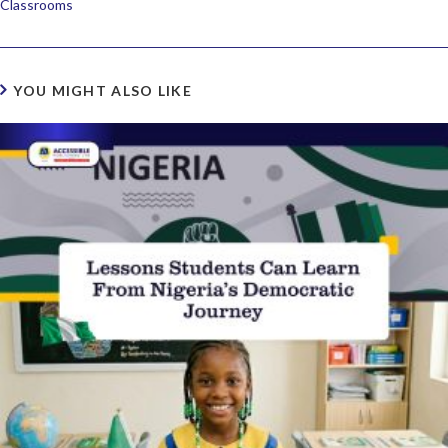
Classrooms
YOU MIGHT ALSO LIKE