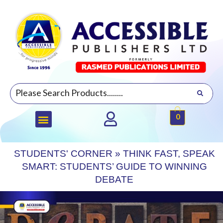
0
STUDENTS' CORNER
»
THINK FAST, SPEAK
SMART: STUDENTS’ GUIDE TO WINNING
DEBATE