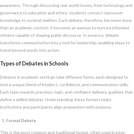
awareness. Through discussing real-world issues, from technology and
governance to education and ethics, students connect classroom
knowledge to societal realities. Each debate, therefore, becomes more
than an academic contest; it becomes an avenue to nurture informed
citizens capable of shaping public discourse. In essence, debate
transforms communication into a tool for leadership, enabling ideas to
travel beyond words into action.
Types of Debates in Schools
Debates in academic settings take different forms, each designed to
test a unique blend of intellect, confidence, and communication skills.
Each type rewards precision, logic, and confident delivery, qualities that
define a skilled debater. Understanding these formats helps
institutions and participants align preparation with purpose.
Formal Debate
This is the most common and traditional format, often used in inter-