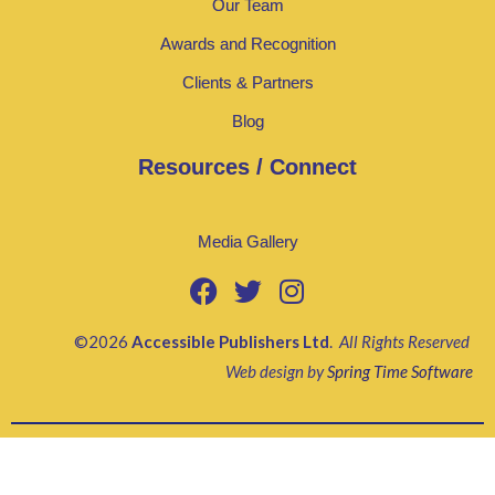
Our Team
Awards and Recognition
Clients & Partners
Blog
Resources / Connect
Media Gallery
©2026
Accessible Publishers Ltd
.
All Rights Reserved
Web design by
Spring Time Software