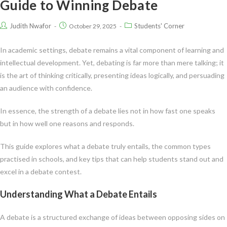
Guide to Winning Debate
Judith Nwafor
Students' Corner
October 29, 2025
In academic settings, debate remains a vital component of learning and
intellectual development. Yet, debating is far more than mere talking; it
is the art of thinking critically, presenting ideas logically, and persuading
an audience with confidence.
In essence, the strength of a debate lies not in how fast one speaks
but in how well one reasons and responds.
This guide explores what a debate truly entails, the common types
practised in schools, and key tips that can help students stand out and
excel in a debate contest.
Understanding What a Debate Entails
A debate is a structured exchange of ideas between opposing sides on