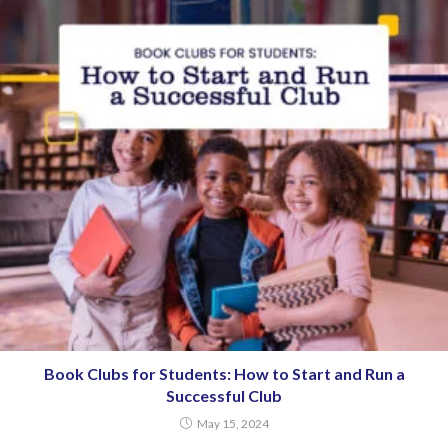
Book Clubs for Students: How to Start and Run a
Successful Club
May 15, 2024