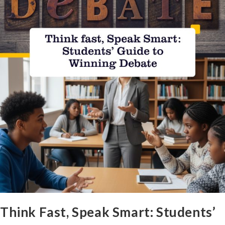
Think Fast, Speak Smart: Students’