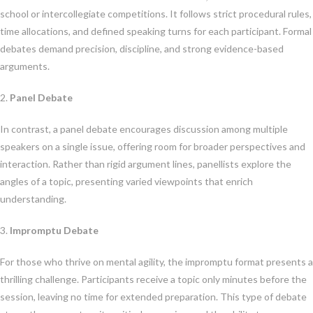
school or intercollegiate competitions. It follows strict procedural rules,
time allocations, and defined speaking turns for each participant. Formal
debates demand precision, discipline, and strong evidence-based
arguments.
2.
Panel Debate
In contrast, a panel debate encourages discussion among multiple
speakers on a single issue, offering room for broader perspectives and
interaction. Rather than rigid argument lines, panellists explore the
angles of a topic, presenting varied viewpoints that enrich
understanding.
3.
Impromptu Debate
For those who thrive on mental agility, the impromptu format presents a
thrilling challenge. Participants receive a topic only minutes before the
session, leaving no time for extended preparation. This type of debate