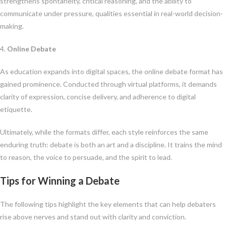
strengthens spontaneity, critical reasoning, and the ability to
communicate under pressure, qualities essential in real-world decision-
making.
4.
Online Debate
As education expands into digital spaces, the online debate format has
gained prominence. Conducted through virtual platforms, it demands
clarity of expression, concise delivery, and adherence to digital
etiquette.
Ultimately, while the formats differ, each style reinforces the same
enduring truth: debate is both an art and a discipline. It trains the mind
to reason, the voice to persuade, and the spirit to lead.
Tips for Winning a Debate
The following tips highlight the key elements that can help debaters
rise above nerves and stand out with clarity and conviction.