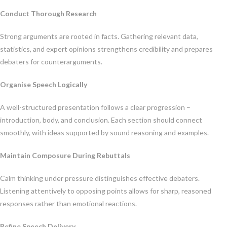
Conduct Thorough Research
Strong arguments are rooted in facts. Gathering relevant data,
statistics, and expert opinions strengthens credibility and prepares
debaters for counterarguments.
Organise Speech Logically
A well-structured presentation follows a clear progression –
introduction, body, and conclusion. Each section should connect
smoothly, with ideas supported by sound reasoning and examples.
Maintain Composure During Rebuttals
Calm thinking under pressure distinguishes effective debaters.
Listening attentively to opposing points allows for sharp, reasoned
responses rather than emotional reactions.
Refine Speech Delivery