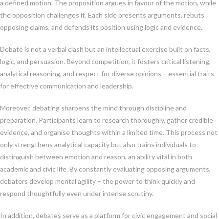
a defined motion. The proposition argues in favour of the motion, while
the opposition challenges it. Each side presents arguments, rebuts
opposing claims, and defends its position using logic and evidence.
Debate is not a verbal clash but an intellectual exercise built on facts,
logic, and persuasion. Beyond competition, it fosters critical listening,
analytical reasoning, and respect for diverse opinions – essential traits
for effective communication and leadership.
Moreover, debating sharpens the mind through discipline and
preparation. Participants learn to research thoroughly, gather credible
evidence, and organise thoughts within a limited time. This process not
only strengthens analytical capacity but also trains individuals to
distinguish between emotion and reason, an ability vital in both
academic and civic life. By constantly evaluating opposing arguments,
debaters develop mental agility – the power to think quickly and
respond thoughtfully even under intense scrutiny.
In addition, debates serve as a platform for civic engagement and social