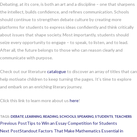
Debating, at its core, is both an art and a discipline – one that sharpens
the intellect, builds confidence, and refines communication. Schools
should continue to strengthen debate culture by creating more
platforms for students to express ideas confidently and think critically
about issues that shape society. Most importantly, students should
seize every opportunity to engage – to speak, to listen, and to lead.
After all, the future belongs to those who can reason clearly and
communicate with purpose.
Check out our literature
catalogue
to discover an array of titles that can
help motivate children to keep turning the pages. It’s time to explore
and embark on an enriching literary journey.
Click this link to learn more about us
here
!
TAGS:
DEBATE
,
LEARNING
,
READING
,
SCHOOLS
,
SPEAKING
,
STUDENTS
,
TEACHERS
Continue
Previous Post
Tips to Win an Essay Competition for Students
Reading
Next Post
Standout Factors That Make Mathematics Essential in