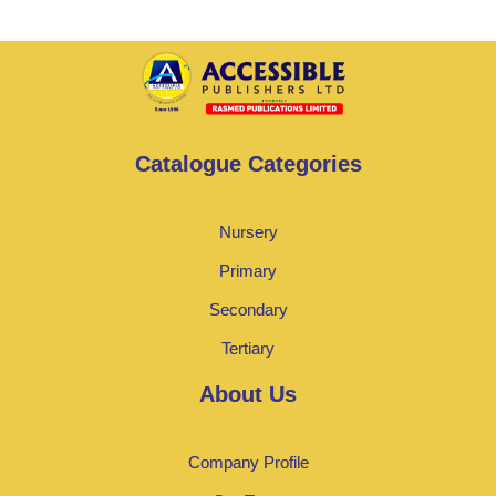
Catalogue Categories
Nursery
Primary
Secondary
Tertiary
About Us
Company Profile