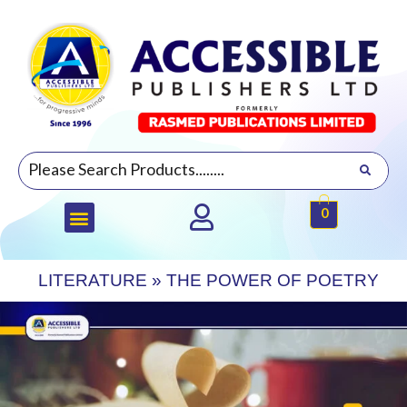
0
LITERATURE
»
THE POWER OF POETRY