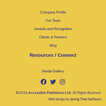
Company Profile
Our Team
Awards and Recognition
Clients & Partners
Blog
Resources / Connect
Media Gallery
©2026
Accessible Publishers Ltd
.
All Rights Reserved
Web design by
Spring Time Software