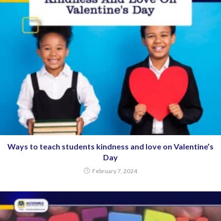
Ways to teach students kindness and love on Valentine’s
Day
February 7, 2024