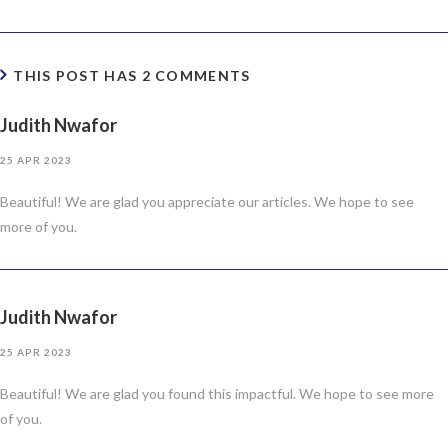
THIS POST HAS 2 COMMENTS
Judith Nwafor
25 APR 2023
Beautiful! We are glad you appreciate our articles. We hope to see
more of you.
Judith Nwafor
25 APR 2023
Beautiful! We are glad you found this impactful. We hope to see more
of you.