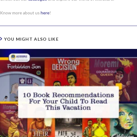
Know more about us
here
!
YOU MIGHT ALSO LIKE