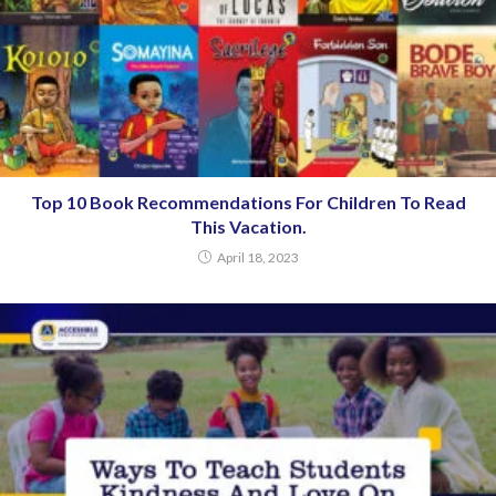
Top 10 Book Recommendations For Children To Read
This Vacation.
April 18, 2023