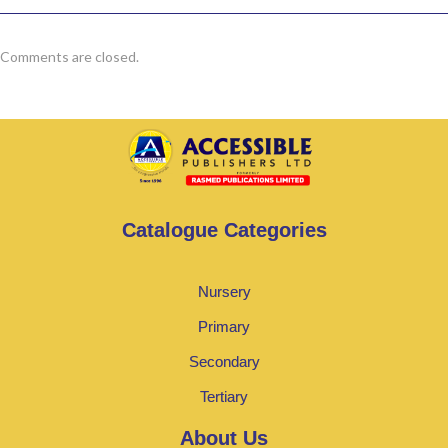
Comments are closed.
Catalogue Categories
Nursery
Primary
Secondary
Tertiary
About Us