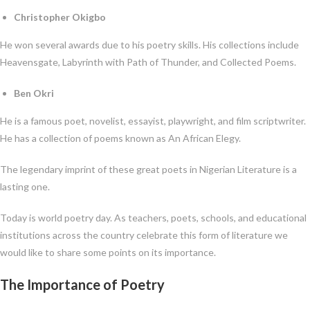
Christopher Okigbo
He won several awards due to his poetry skills. His collections include
Heavensgate, Labyrinth with Path of Thunder, and Collected Poems.
Ben Okri
He is a famous poet, novelist, essayist, playwright, and film scriptwriter.
He has a collection of poems known as An African Elegy.
The legendary imprint of these great poets in Nigerian Literature is a
lasting one.
Today is world poetry day. As teachers, poets, schools, and educational
institutions across the country celebrate this form of literature we
would like to share some points on its importance.
The Importance of Poetry