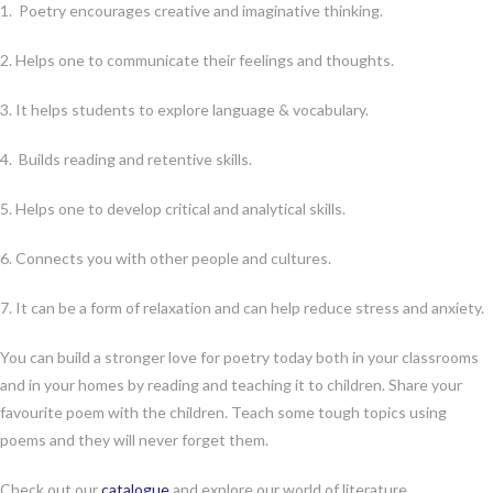
1. Poetry encourages creative and imaginative thinking.
2. Helps one to communicate their feelings and thoughts.
3. It helps students to explore language & vocabulary.
4. Builds reading and retentive skills.
5. Helps one to develop critical and analytical skills.
6. Connects you with other people and cultures.
7. It can be a form of relaxation and can help reduce stress and anxiety.
You can build a stronger love for poetry today both in your classrooms
and in your homes by reading and teaching it to children. Share your
favourite poem with the children. Teach some tough topics using
poems and they will never forget them.
Check out our
catalogue
and explore our world of literature.