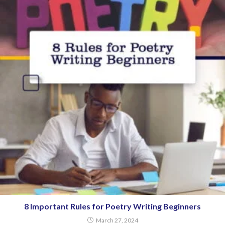
8 Important Rules for Poetry Writing Beginners
March 27, 2024