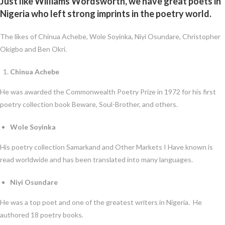
Just like Williams Wordsworth, we have great poets in
Nigeria who left strong imprints in the poetry world.
The likes of Chinua Achebe, Wole Soyinka, Niyi Osundare, Christopher
Okigbo and Ben Okri.
Chinua Achebe
He was awarded the Commonwealth Poetry Prize in 1972 for his first
poetry collection book Beware, Soul-Brother, and others.
Wole Soyinka
His poetry collection Samarkand and Other Markets I Have known is
read worldwide and has been translated into many languages.
Niyi Osundare
He was a top poet and one of the greatest writers in Nigeria. He
authored 18 poetry books.