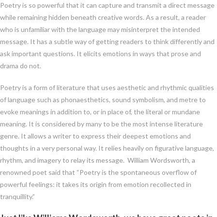
Poetry is so powerful that it can capture and transmit a direct message
while remaining hidden beneath creative words. As a result, a reader
who is unfamiliar with the language may misinterpret the intended
message. It has a subtle way of getting readers to think differently and
ask important questions. It elicits emotions in ways that prose and
drama do not.
Poetry is a form of literature that uses aesthetic and rhythmic qualities
of language such as phonaesthetics, sound symbolism, and metre to
evoke meanings in addition to, or in place of, the literal or mundane
meaning. It is considered by many to be the most intense literature
genre. It allows a writer to express their deepest emotions and
thoughts in a very personal way. It relies heavily on figurative language,
rhythm, and imagery to relay its message. William Wordsworth, a
renowned poet said that “Poetry is the spontaneous overflow of
powerful feelings: it takes its origin from emotion recollected in
tranquillity.”