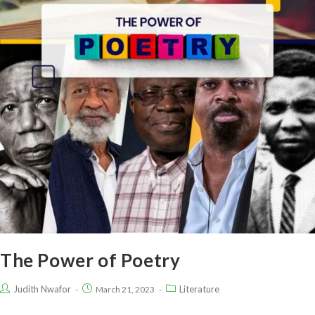
The Power of Poetry
Judith Nwafor
Literature
March 21, 2023