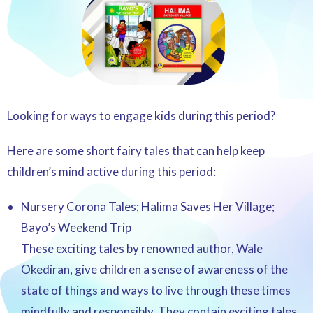
Looking for ways to engage kids during this period?
Here are some short fairy tales that can help keep
children’s mind active during this period:
Nursery Corona Tales; Halima Saves Her Village;
Bayo’s Weekend Trip
These exciting tales by renowned author, Wale
Okediran, give children a sense of awareness of the
state of things and ways to live through these times
mindfully and responsibly. They contain exciting tales