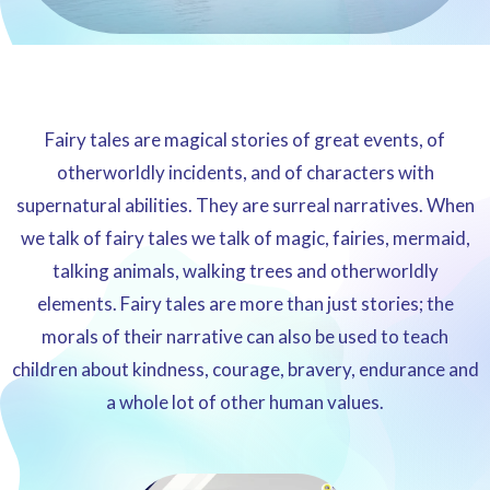
Fairy tales are magical stories of great events, of
otherworldly incidents, and of characters with
supernatural abilities. They are surreal narratives. When
we talk of fairy tales we talk of magic, fairies, mermaid,
talking animals, walking trees and otherworldly
elements. Fairy tales are more than just stories; the
morals of their narrative can also be used to teach
children about kindness, courage, bravery, endurance and
a whole lot of other human values.