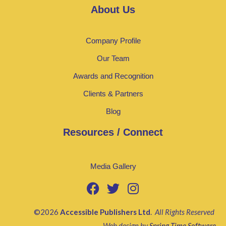
About Us
Company Profile
Our Team
Awards and Recognition
Clients & Partners
Blog
Resources / Connect
Media Gallery
©2026
Accessible Publishers Ltd
.
All Rights Reserved
Web design by
Spring Time Software