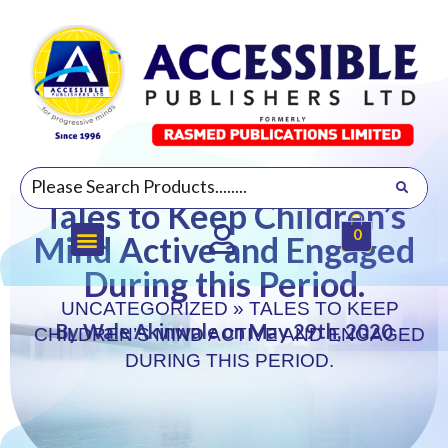
Tales to Keep Children’s
0
Mind Active and Engaged
During this Period.
UNCATEGORIZED
»
TALES TO KEEP
By Wale Akinwale on May 29th, 2020
CHILDREN’S MIND ACTIVE AND ENGAGED
DURING THIS PERIOD.