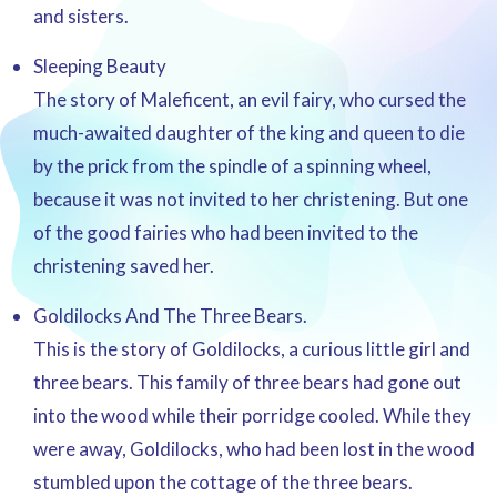
and sisters.
Sleeping Beauty
The story of Maleficent, an evil fairy, who cursed the
much-awaited daughter of the king and queen to die
by the prick from the spindle of a spinning wheel,
because it was not invited to her christening. But one
of the good fairies who had been invited to the
christening saved her.
Goldilocks And The Three Bears.
This is the story of Goldilocks, a curious little girl and
three bears. This family of three bears had gone out
into the wood while their porridge cooled. While they
were away, Goldilocks, who had been lost in the wood
stumbled upon the cottage of the three bears.