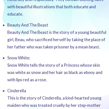
with beautiful illustrations that both educate and
educate.
Beauty And The Beast
Beauty And The Beast is the story of a young beautiful
girl, Beau, who sacrificed herself by taking the place of
her father who was taken prisoner by a mean beast.
Snow White:
Snow White tells the story of a Princess whose skin
was white as snow and her hair as black as ebony and
with lips red as a rose.
Cinderella
This is the story of Cinderella, a kind-hearted young
maiden who was treated cruelly by her step-mother