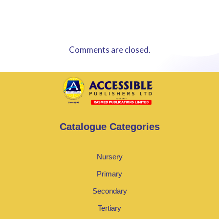
Comments are closed.
Catalogue Categories
Nursery
Primary
Secondary
Tertiary