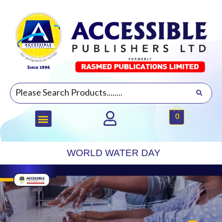
0
WORLD WATER DAY