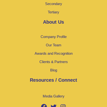
Secondary
Tertiary
About Us
Company Profile
Our Team
Awards and Recognition
Clients & Partners
Blog
Resources / Connect
Media Gallery