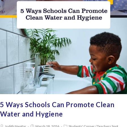
5 Ways Schools Can Promote Clean
Water and Hygiene
Judith Nwafor
March 18, 2026
Students' Corner
/
Teachers Spot