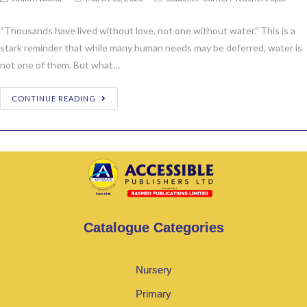
“Thousands have lived without love, not one without water.” This is a
stark reminder that while many human needs may be deferred, water is
not one of them. But what…
CONTINUE READING
Catalogue Categories
Nursery
Primary