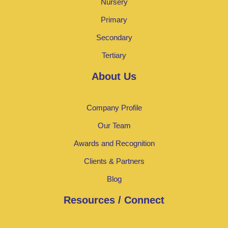
Nursery
Primary
Secondary
Tertiary
About Us
Company Profile
Our Team
Awards and Recognition
Clients & Partners
Blog
Resources / Connect