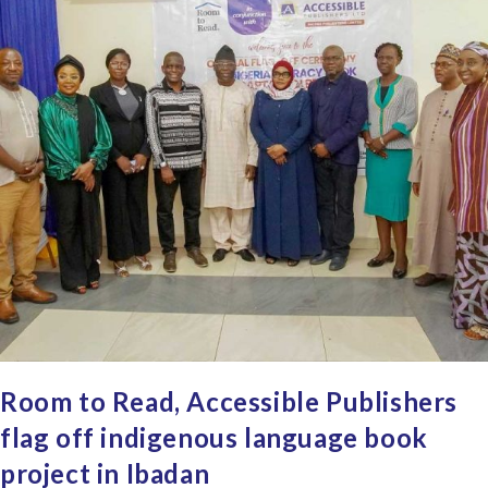
Room to Read, Accessible Publishers
flag off indigenous language book
project in Ibadan