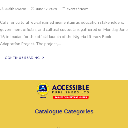
Judith Nwafor
June 17, 2025
events
/
News
Calls for cultural revival gained momentum as education stakeholders,
government officials, and cultural custodians gathered on Monday, June
16, in Ibadan for the official launch of the Nigeria Literacy Book
Adaptation Project. The project,…
CONTINUE READING
Catalogue Categories