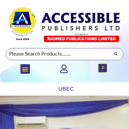
0
UBEC