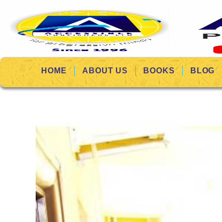
HOME
ABOUT US
BOOKS
BLOG