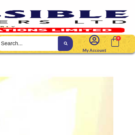
My Account