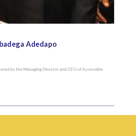
 Gbadega Adedapo
nsored by the Managing Director and CEO of Accessible