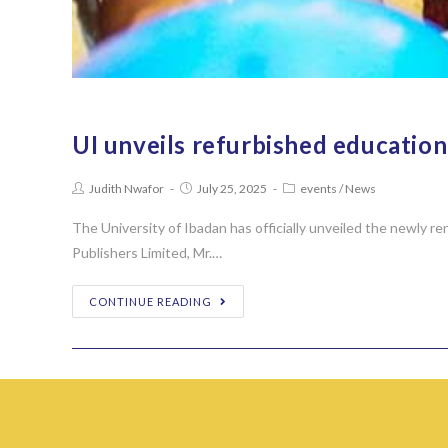
UI unveils refurbished educati
Judith Nwafor
July 25, 2025
events
/
News
The University of Ibadan has officially unveiled the newly
Publishers Limited, Mr.…
CONTINUE READING