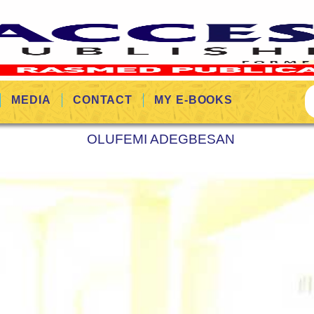
MEDIA
CONTACT
MY E-BOOKS
OLUFEMI ADEGBESAN