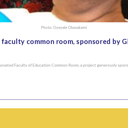
Photo: Oyeyele Oluwakemi
on faculty common room, sponsored by
 renovated Faculty of Education Common Room, a project generously spo