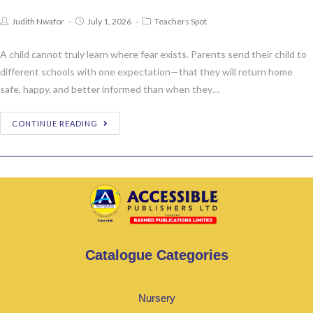
Judith Nwafor
July 1, 2026
Teachers Spot
A child cannot truly learn where fear exists. Parents send their child to
different schools with one expectation—that they will return home
safe, happy, and better informed than when they…
CONTINUE READING
Catalogue Categories
Nursery