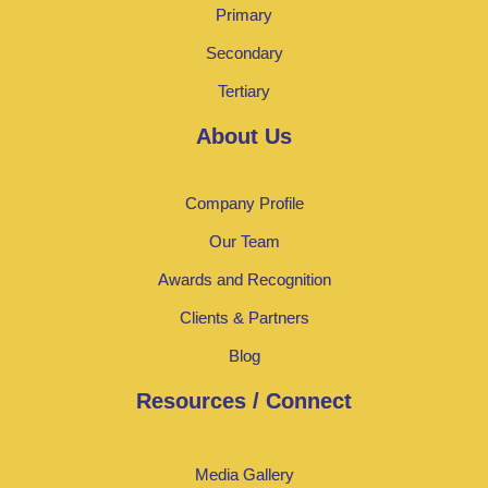
Primary
Secondary
Tertiary
About Us
Company Profile
Our Team
Awards and Recognition
Clients & Partners
Blog
Resources / Connect
Media Gallery