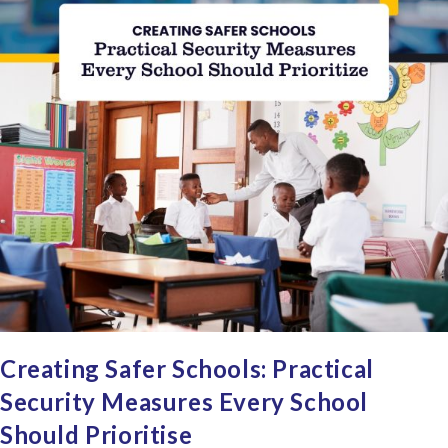
Creating Safer Schools: Practical
Security Measures Every School
Should Prioritise