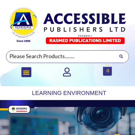
0
LEARNING ENVIRONMENT