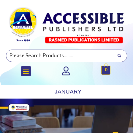
0
JANUARY