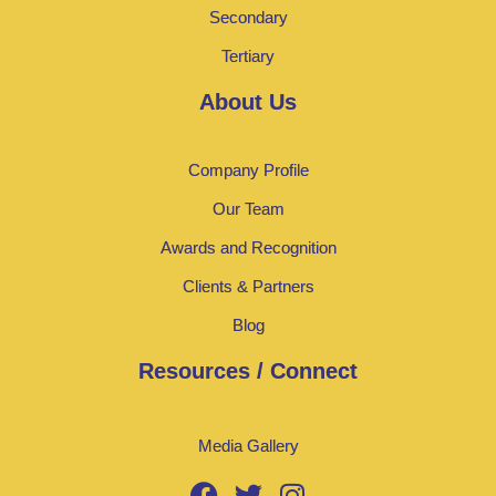
Secondary
Tertiary
About Us
Company Profile
Our Team
Awards and Recognition
Clients & Partners
Blog
Resources / Connect
Media Gallery