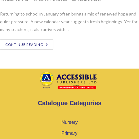
Returning to school in January often brings a mix of renewed hope and
quiet pressure. A new calendar year suggests fresh beginnings. Yet for
many teachers, it also arrives with…
CONTINUE READING
Catalogue Categories
Nursery
Primary