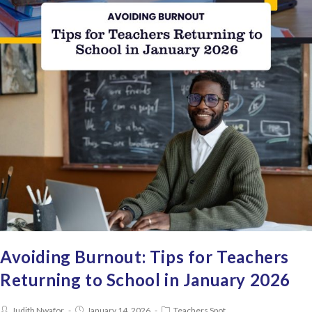
Avoiding Burnout: Tips for Teachers
Returning to School in January 2026
Judith Nwafor
January 14, 2026
Teachers Spot