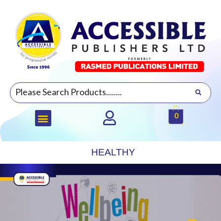
0
HEALTHY