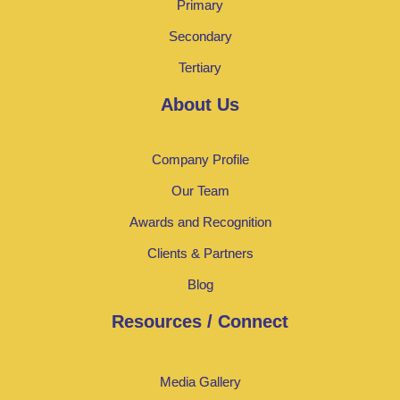
Primary
Secondary
Tertiary
About Us
Company Profile
Our Team
Awards and Recognition
Clients & Partners
Blog
Resources / Connect
Media Gallery