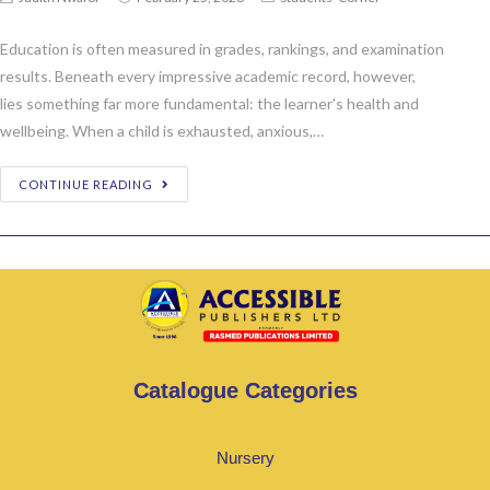
Education is often measured in grades, rankings, and examination
results. Beneath every impressive academic record, however,
lies something far more fundamental: the learner's health and
wellbeing. When a child is exhausted, anxious,…
CONTINUE READING
Catalogue Categories
Nursery