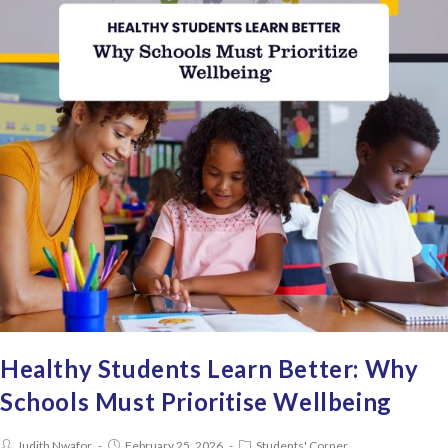
Healthy Students Learn Better: Why
Schools Must Prioritise Wellbeing
Judith Nwafor
February 25, 2026
Students' Corner