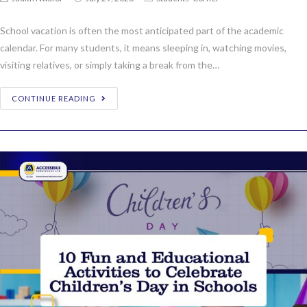
School vacation is often the most anticipated part of the academic
calendar. For many students, it means sleeping in, watching movies,
visiting relatives, or simply taking a break from the…
CONTINUE READING