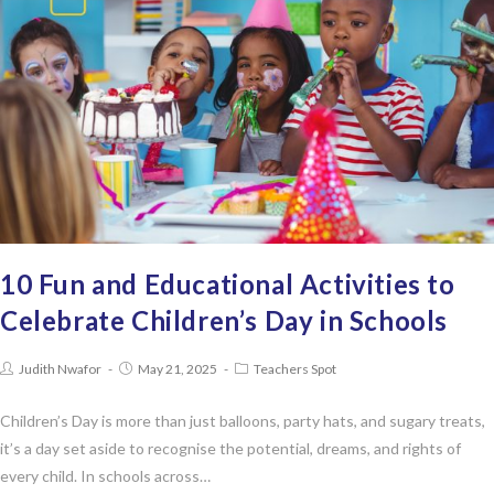
10 Fun and Educational Activities to
Celebrate Children’s Day in Schools
Judith Nwafor
May 21, 2025
Teachers Spot
Children’s Day is more than just balloons, party hats, and sugary treats,
it’s a day set aside to recognise the potential, dreams, and rights of
every child. In schools across…