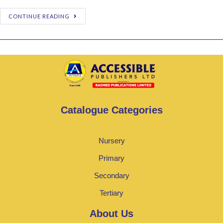
CONTINUE READING
Catalogue Categories
Nursery
Primary
Secondary
Tertiary
About Us