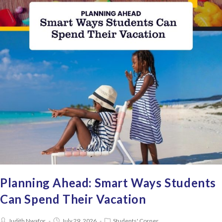
Planning Ahead: Smart Ways Students
Can Spend Their Vacation
Judith Nwafor
July 29, 2026
Students' Corner