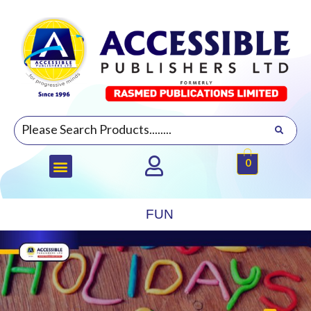
0
FUN