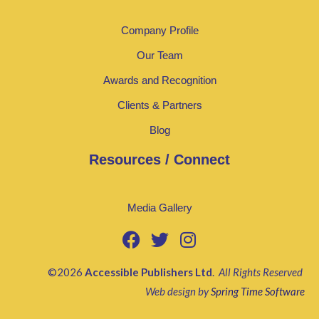
Company Profile
Our Team
Awards and Recognition
Clients & Partners
Blog
Resources / Connect
Media Gallery
©2026
Accessible Publishers Ltd
.
All Rights Reserved
Web design by
Spring Time Software