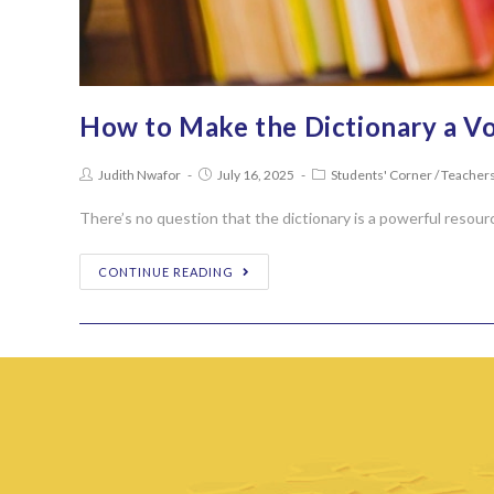
How to Make the Dictionary a Vo
Judith Nwafor
July 16, 2025
Students' Corner
/
Teachers
There’s no question that the dictionary is a powerful resour
CONTINUE READING