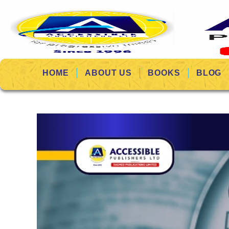
HOME
ABOUT US
BOOKS
BLOG