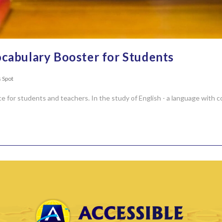
cabulary Booster for Students
 Spot
ce for students and teachers. In the study of English - a language with c