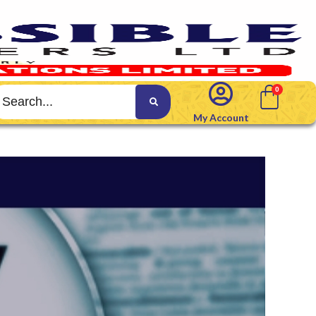
My Account