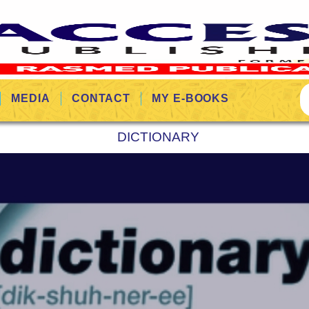
MEDIA
CONTACT
MY E-BOOKS
DICTIONARY