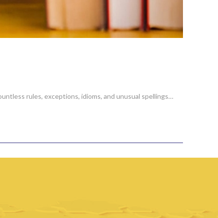
ountless rules, exceptions, idioms, and unusual spellings…