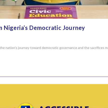
m Nigeria’s Democratic Journey
the nation's journey toward democratic governance and the sacrifices ma