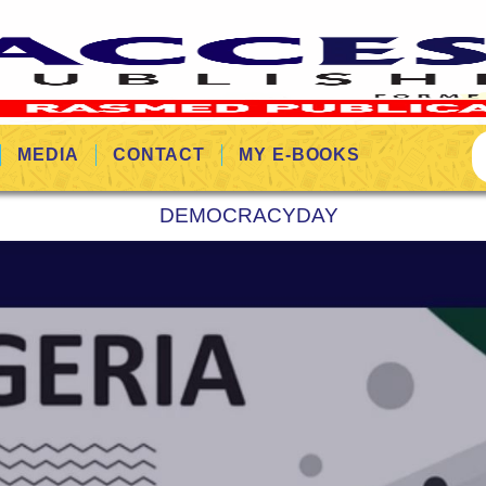
MEDIA
CONTACT
MY E-BOOKS
DEMOCRACYDAY