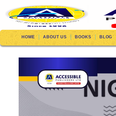
HOME
ABOUT US
BOOKS
BLOG