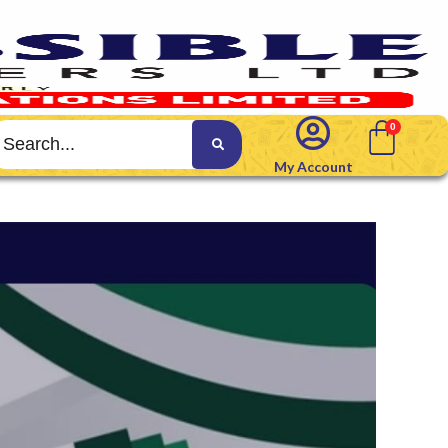
My Account