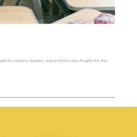
de by citizens, leaders, and activists who fought for the