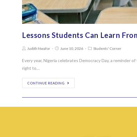
Lessons Students Can Learn Fro
Judith Nwafor
June 10, 2026
Students' Corner
Every year, Nigeria celebrates Democracy Day, a reminder of 
right to…
CONTINUE READING