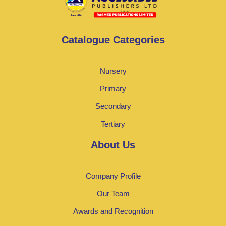
Catalogue Categories
Nursery
Primary
Secondary
Tertiary
About Us
Company Profile
Our Team
Awards and Recognition