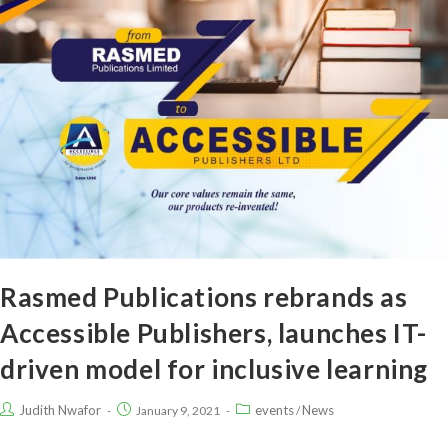
Rasmed Publications rebrands as
Accessible Publishers, launches IT-
driven model for inclusive learning
Judith Nwafor
events
News
January 9, 2021
/