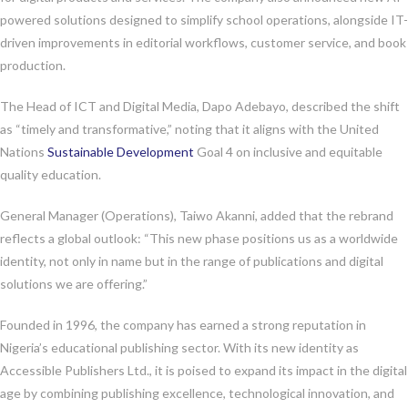
powered solutions designed to simplify school operations, alongside IT-
driven improvements in editorial workflows, customer service, and book
production.
The Head of ICT and Digital Media, Dapo Adebayo, described the shift
as “timely and transformative,” noting that it aligns with the United
Nations
Sustainable Development
Goal 4 on inclusive and equitable
quality education.
General Manager (Operations), Taiwo Akanni, added that the rebrand
reflects a global outlook: “This new phase positions us as a worldwide
identity, not only in name but in the range of publications and digital
solutions we are offering.”
Founded in 1996, the company has earned a strong reputation in
Nigeria’s educational publishing sector. With its new identity as
Accessible Publishers Ltd., it is poised to expand its impact in the digital
age by combining publishing excellence, technological innovation, and