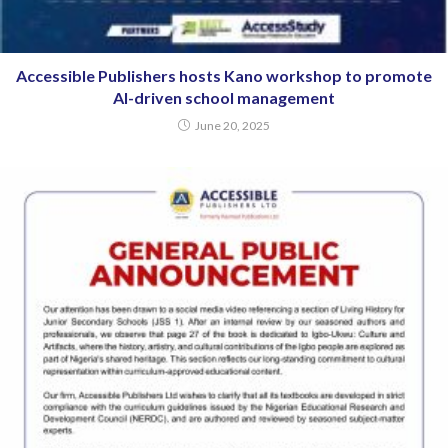
Accessible Publishers hosts Kano workshop to promote
AI-driven school management
June 20, 2025