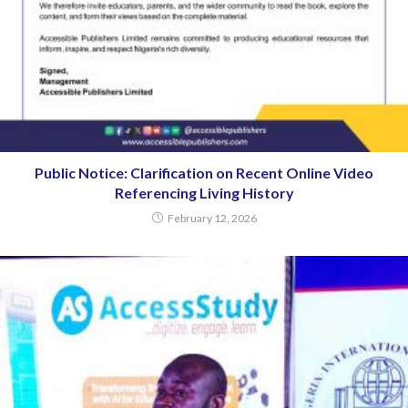
Public Notice: Clarification on Recent Online Video
Referencing Living History
February 12, 2026