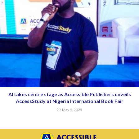
AI takes centre stage as Accessible Publishers unveils
AccessStudy at Nigeria International Book Fair
May 9, 2025