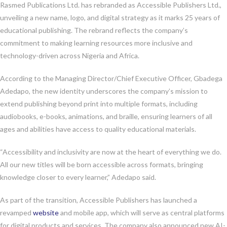
Rasmed Publications Ltd. has rebranded as Accessible Publishers Ltd.,
unveiling a new name, logo, and digital strategy as it marks 25 years of
educational publishing. The rebrand reflects the company’s
commitment to making learning resources more inclusive and
technology-driven across Nigeria and Africa.
According to the Managing Director/Chief Executive Officer, Gbadega
Adedapo, the new identity underscores the company’s mission to
extend publishing beyond print into multiple formats, including
audiobooks, e-books, animations, and braille, ensuring learners of all
ages and abilities have access to quality educational materials.
“Accessibility and inclusivity are now at the heart of everything we do.
All our new titles will be born accessible across formats, bringing
knowledge closer to every learner,” Adedapo said.
As part of the transition, Accessible Publishers has launched a
revamped
website
and mobile app, which will serve as central platforms
for digital products and services. The company also announced new AI-