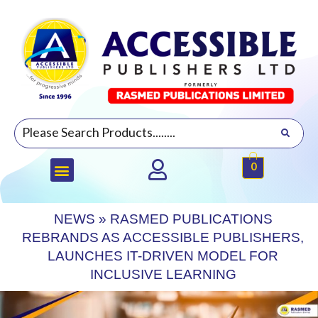
0
NEWS
»
RASMED PUBLICATIONS
REBRANDS AS ACCESSIBLE PUBLISHERS,
LAUNCHES IT-DRIVEN MODEL FOR
INCLUSIVE LEARNING