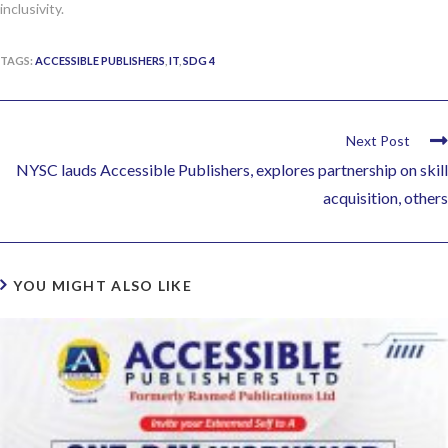
inclusivity.
TAGS:
ACCESSIBLE PUBLISHERS
,
IT
,
SDG 4
Next Post
NYSC lauds Accessible Publishers, explores partnership on skill
acquisition, others
YOU MIGHT ALSO LIKE