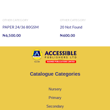
OTHER CATEGORY
OTHER CATEGORY
PAPER 24/36 80GSM
20 Not Found
₦
6,500.00
₦
600.00
Catalogue Categories
Nursery
Primary
Secondary