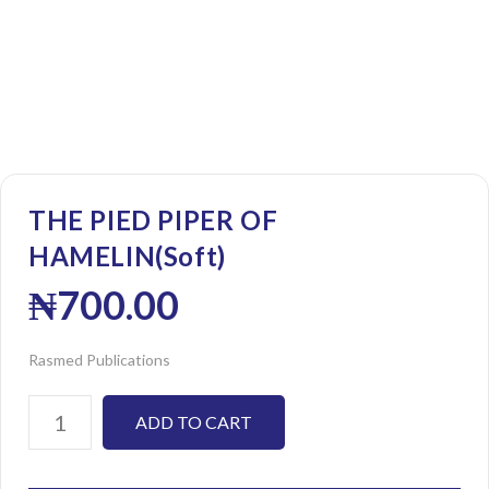
THE PIED PIPER OF
HAMELIN(Soft)
₦
700.00
Rasmed Publications
ADD TO CART