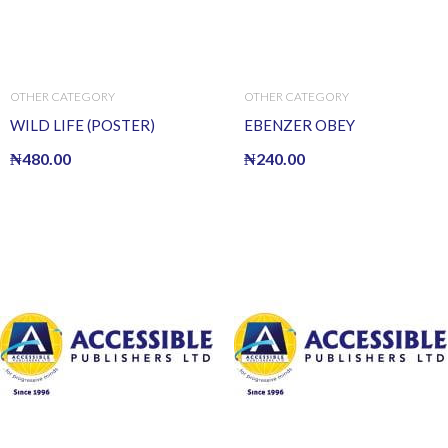
OTHER CATEGORY
OTHER CATEGORY
WILD LIFE (POSTER)
EBENZER OBEY
₦
480.00
₦
240.00