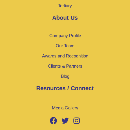
Tertiary
About Us
Company Profile
Our Team
Awards and Recognition
Clients & Partners
Blog
Resources / Connect
Media Gallery