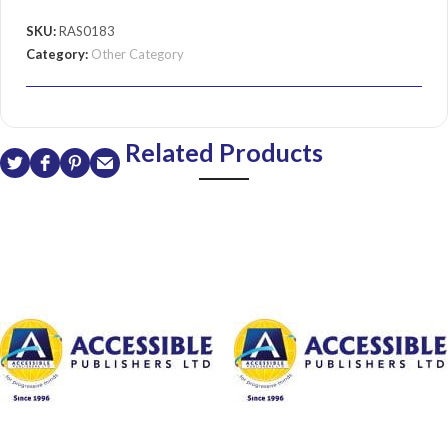
SKU:
RAS0183
Category:
Other Category
Related Products