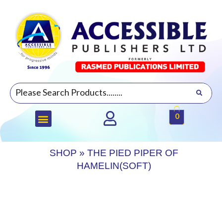
0
SHOP
»
THE PIED PIPER OF
HAMELIN(SOFT)