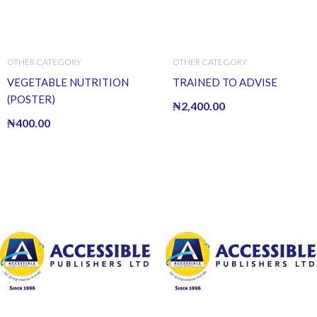
OTHER CATEGORY
OTHER CATEGORY
VEGETABLE NUTRITION
TRAINED TO ADVISE
(POSTER)
₦
2,400.00
₦
400.00