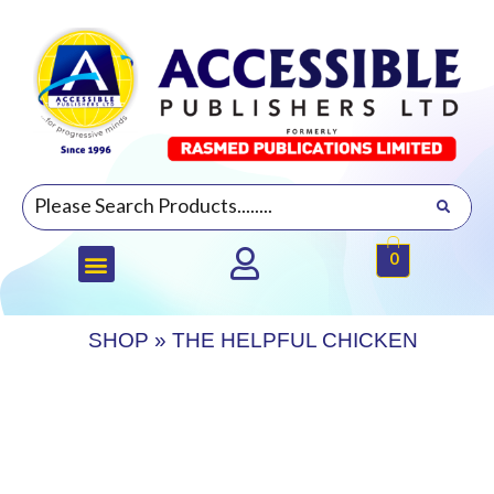
0
SHOP
»
THE HELPFUL CHICKEN