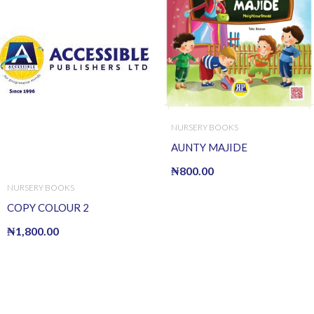
NURSERY BOOKS
AUNTY MAJIDE
₦
800.00
NURSERY BOOKS
COPY COLOUR 2
₦
1,800.00