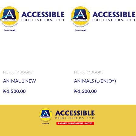
NURSERY BOOKS
NURSERY BOOKS
ANIMAL 1 NEW
ANIMALS (L/ENJOY)
₦
1,500.00
₦
1,300.00