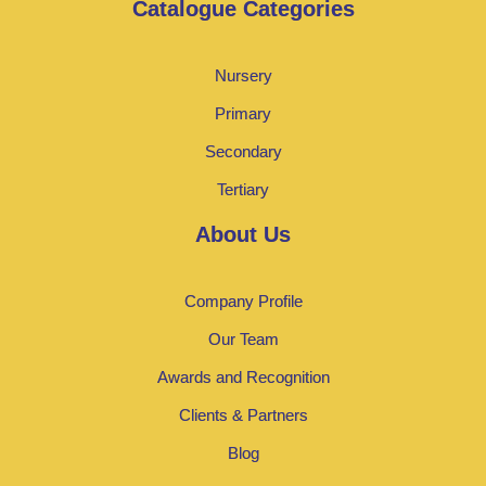
Catalogue Categories
Nursery
Primary
Secondary
Tertiary
About Us
Company Profile
Our Team
Awards and Recognition
Clients & Partners
Blog