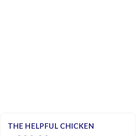
THE HELPFUL CHICKEN