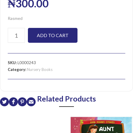
₦
300.00
Rasmed
ADD TO CART
SKU:
L0000243
Category:
Nursery Books
Related Products