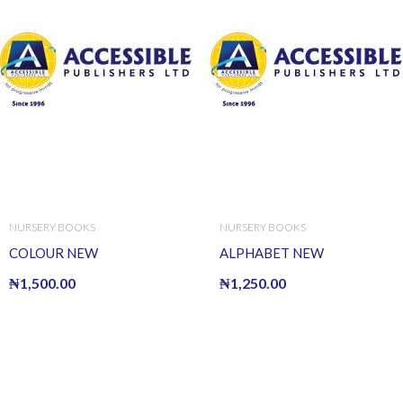
NURSERY BOOKS
NURSERY BOOKS
COLOUR NEW
ALPHABET NEW
₦
1,500.00
₦
1,250.00