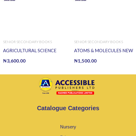
SENIOR SECONDARY BOOKS
SENIOR SECONDARY BOOKS
AGRICULTURAL SCIENCE
ATOMS & MOLECULES NEW
₦
3,600.00
₦
1,500.00
Catalogue Categories
Nursery