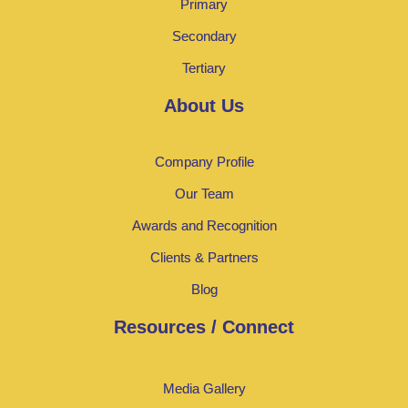
Primary
Secondary
Tertiary
About Us
Company Profile
Our Team
Awards and Recognition
Clients & Partners
Blog
Resources / Connect
Media Gallery