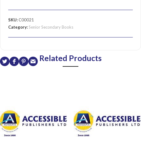
SKU:
C00021
Category:
Senior Secondary Books
Related Products