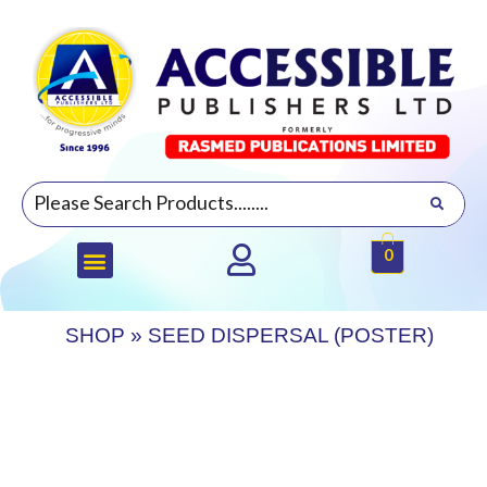
0
SHOP
»
SEED DISPERSAL (POSTER)