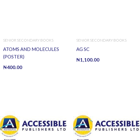
SENIOR SECONDARY BOOKS
SENIOR SECONDARY BOOKS
ATOMS AND MOLECULES
AG SC
(POSTER)
₦
1,100.00
₦
400.00