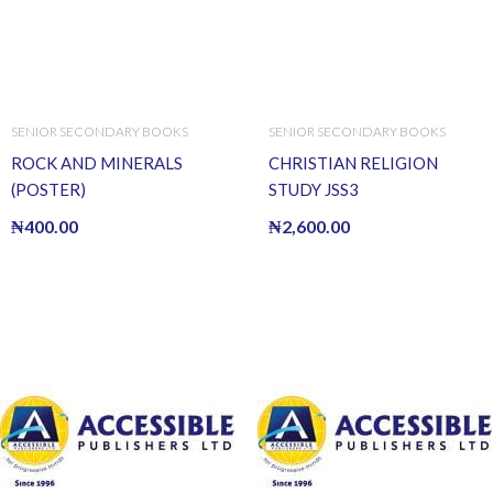
SENIOR SECONDARY BOOKS
SENIOR SECONDARY BOOKS
ROCK AND MINERALS
CHRISTIAN RELIGION
(POSTER)
STUDY JSS3
₦
400.00
₦
2,600.00