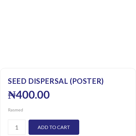
SEED DISPERSAL (POSTER)
₦
400.00
Rasmed
ADD TO CART