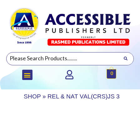
0
SHOP
»
REL & NAT VAL(CRS)JS 3