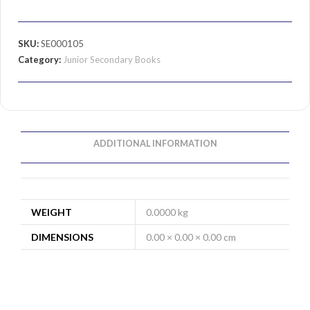
SKU:
SE000105
Category:
Junior Secondary Books
ADDITIONAL INFORMATION
WEIGHT
0.0000 kg
DIMENSIONS
0.00 × 0.00 × 0.00 cm