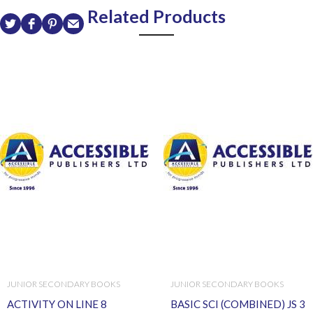
Related Products
JUNIOR SECONDARY BOOKS
JUNIOR SECONDARY BOOKS
ACTIVITY ON LINE 8
BASIC SCI (COMBINED) JS 3