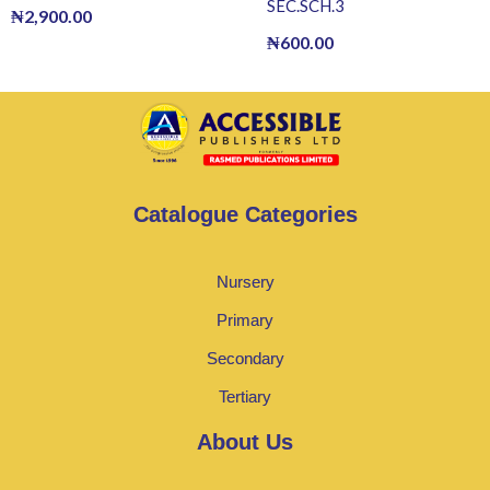
SEC.SCH.3
₦
2,900.00
₦
600.00
Catalogue Categories
Nursery
Primary
Secondary
Tertiary
About Us