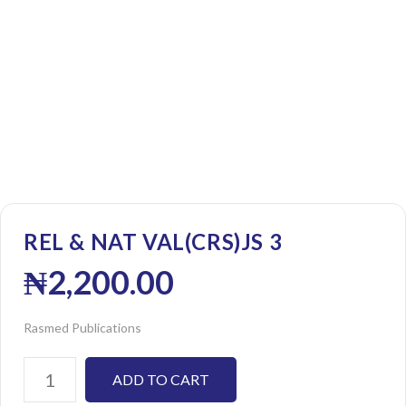
REL & NAT VAL(CRS)JS 3
₦
2,200.00
Rasmed Publications
ADD TO CART