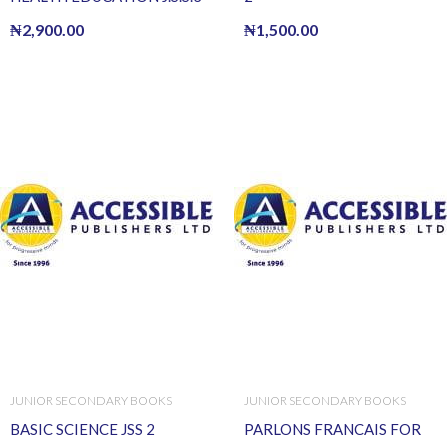
₦
2,900.00
₦
1,500.00
JUNIOR SECONDARY BOOKS
JUNIOR SECONDARY BOOKS
BASIC SCIENCE JSS 2
PARLONS FRANCAIS FOR