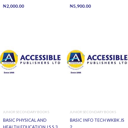
₦
2,000.00
₦
5,900.00
JUNIOR SECONDARY BOOKS
JUNIOR SECONDARY BOOKS
BASIC PHYSICAL AND
BASIC INFO TECH WKBK JS
HEALTH EDUCATION J.S.S.3
2