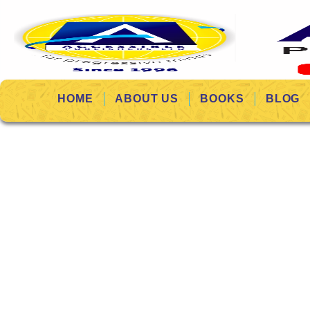
HOME
ABOUT US
BOOKS
BLOG