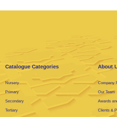
Catalogue Categories
About 
Nursery
Company P
Primary
Our Team
Secondary
Awards and
Tertiary
Clients & 