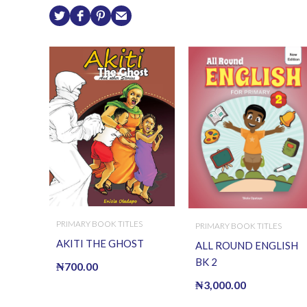
PRIMARY BOOK TITLES
PRIMARY BOOK TITLES
AKITI THE GHOST
ALL ROUND ENGLISH
BK 2
₦
700.00
₦
3,000.00