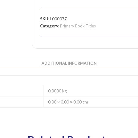
SKU:
L000077
Category:
Primary Book Titles
ADDITIONAL INFORMATION
0.0000 kg
0.00 × 0.00 × 0.00 cm