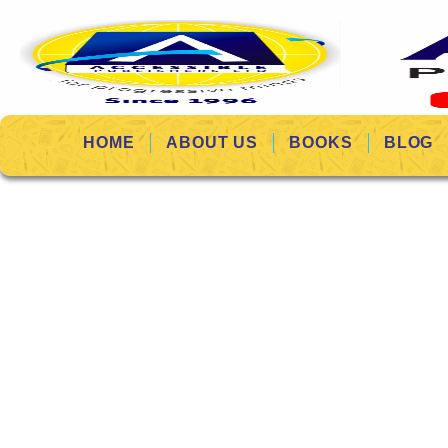
HOME
ABOUT US
BOOKS
BLOG