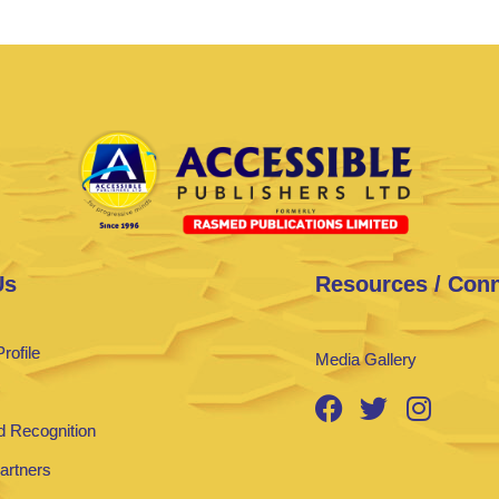
Us
Resources / Con
rofile
Media Gallery
 Recognition
Partners