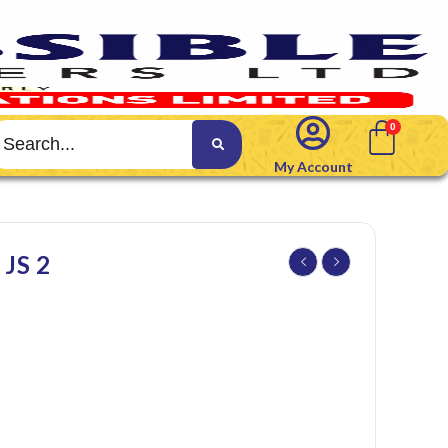
My Account
JS 2