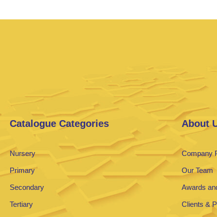
Catalogue Categories
About 
Nursery
Company P
Primary
Our Team
Secondary
Awards and
Tertiary
Clients & 