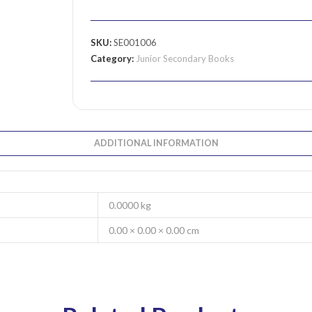
SKU:
SE001006
Category:
Junior Secondary Books
ADDITIONAL INFORMATION
0.0000 kg
0.00 × 0.00 × 0.00 cm