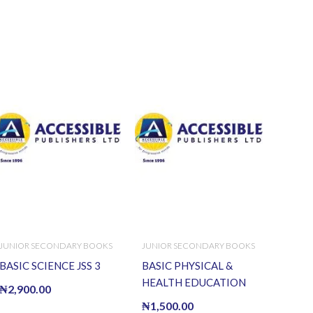
JUNIOR SECONDARY BOOKS
JUNIOR SECONDARY BOOKS
BASIC SCIENCE JSS 3
BASIC PHYSICAL &
HEALTH EDUCATION
₦
2,900.00
WK BK J.S.S.I
₦
1,500.00