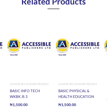
Related Products
JUNIOR SECONDARY BOOKS
JUNIOR SECONDARY BOOKS
BASIC INFO TECH
BASIC PHYSICAL &
WKBK JS 3
HEALTH EDUCATION
WKBK J.S.S.2
₦
1,500.00
₦
1,500.00