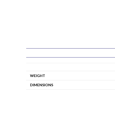
WEIGHT
DIMENSIONS