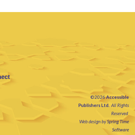
nect
©2026
Accessible
Publishers Ltd
.
All Rights
Reserved
Web design by
Spring Time
Software