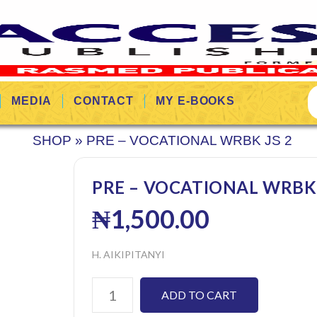
MEDIA
CONTACT
MY E-BOOKS
SHOP
»
PRE – VOCATIONAL WRBK JS 2
PRE – VOCATIONAL WRBK 
₦
1,500.00
H. AIKIPITANYI
ADD TO CART