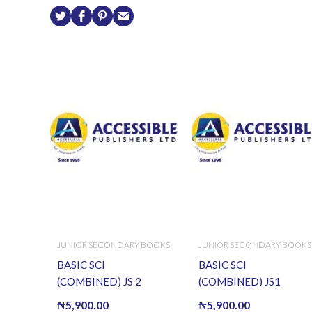
JUNIOR SECONDARY BOOKS
JUNIOR SECONDARY BOOKS
BASIC SCI
BASIC SCI
(COMBINED) JS 2
(COMBINED) JS1
₦
5,900.00
₦
5,900.00