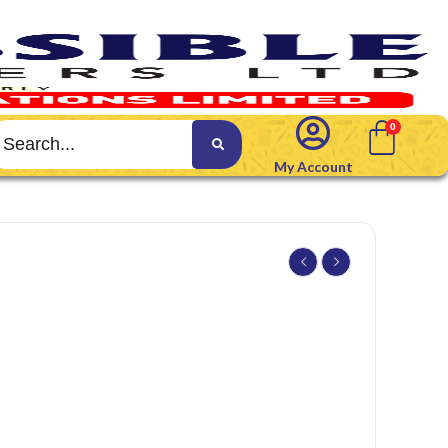
My Account