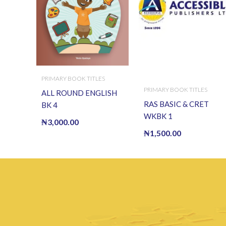
PRIMARY BOOK TITLES
PRIMARY BOOK TITLES
ALL ROUND ENGLISH
RAS BASIC & CRET
BK 4
WKBK 1
₦
3,000.00
₦
1,500.00