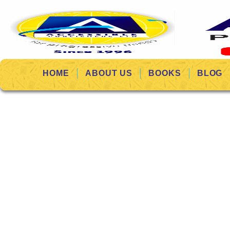
HOME
ABOUT US
BOOKS
BLOG