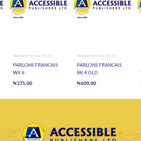
PRIMARY BOOK TITLES
PRIMARY BOOK TITLES
PARLONS FRANCAIS
PARLONS FRANCAIS
WK 6
BK 4 OLD
₦
275.00
₦
600.00