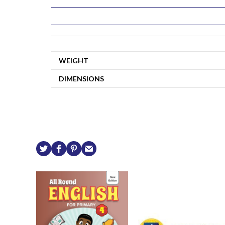
WEIGHT
DIMENSIONS