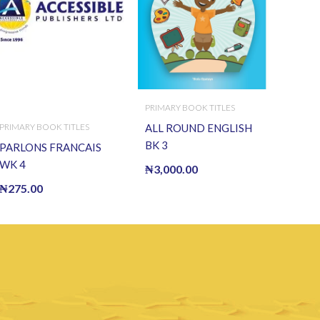
PRIMARY BOOK TITLES
PRIMARY BOOK TITLES
ALL ROUND ENGLISH
BK 3
PARLONS FRANCAIS
WK 4
₦
3,000.00
₦
275.00