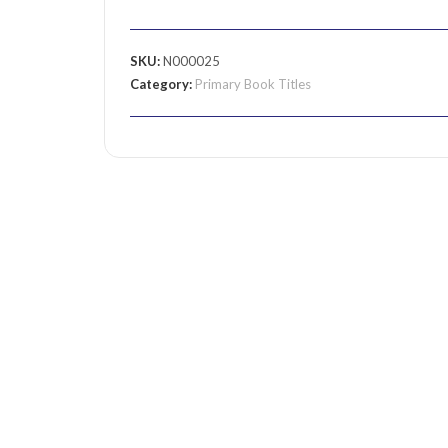
SKU:
N000025
Category:
Primary Book Titles