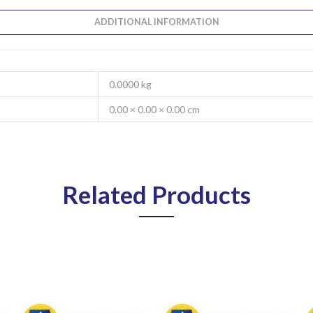
ADDITIONAL INFORMATION
0.0000 kg
0.00 × 0.00 × 0.00 cm
Related Products