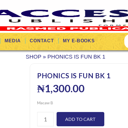
MEDIA
CONTACT
MY E-BOOKS
SHOP
»
PHONICS IS FUN BK 1
PHONICS IS FUN BK 1
₦
1,300.00
Macaw B
ADD TO CART