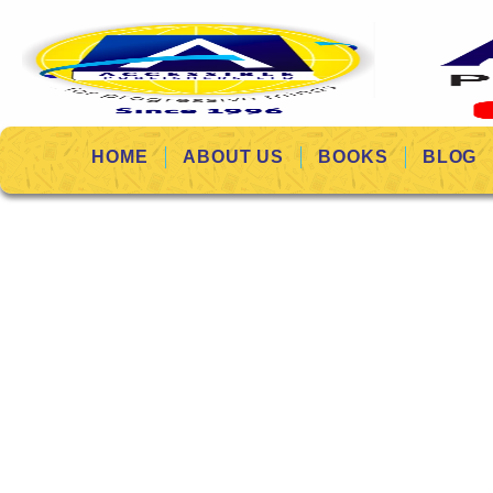
HOME
ABOUT US
BOOKS
BLOG