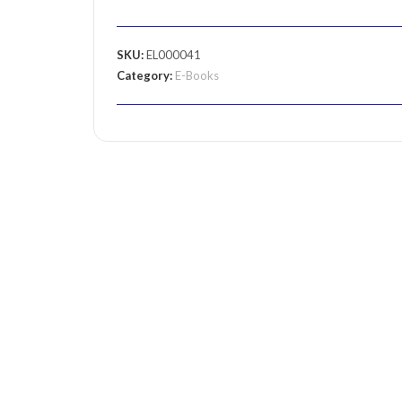
SKU:
EL000041
Category:
E-Books