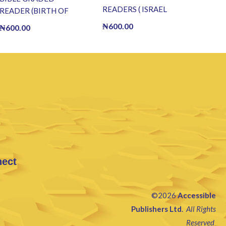
READERS ( ISRAEL
READER (BIRTH OF
CAPTURE JERICHO ) (E
CHRIST) (E BOOK)(E-
₦
600.00
₦
600.00
BOOK)(E-Book)
Book)
nect
©2026
Accessible
Publishers Ltd
.
All Rights
Reserved