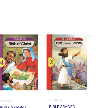
E-BOOKS
E-BOOKS
BIBLE GRADED
BIBLE GRADED