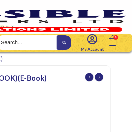
My Account
)
OK)(E-Book)