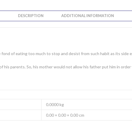
DESCRIPTION
ADDITIONAL INFORMATION
ond of eating too much to stop and desist from such habit as its side ef
 of his parents. So, his mother would not allow his father put him in ord
0.0000 kg
0.00 × 0.00 × 0.00 cm