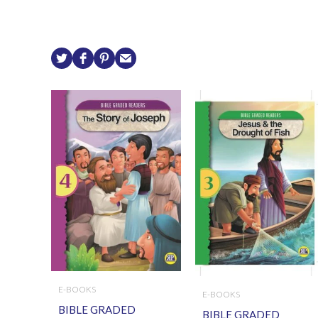
E-BOOKS
E-BOOKS
BIBLE GRADED
BIBLE GRADED