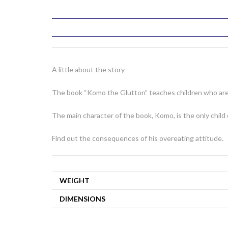
A little about the story
The book “Komo the Glutton” teaches children who are f
The main character of the book, Komo, is the only child
Find out the consequences of his overeating attitude.
WEIGHT
DIMENSIONS