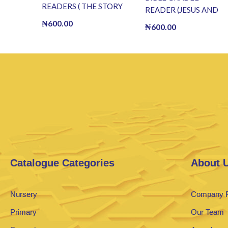
READERS ( THE STORY
READER (JESUS AND
OF JOSEPH ) (E BOOK)
THE DROUGHT OF
₦
600.00
₦
600.00
(E-Book)
FISH) (E BOOK)(E-
Book)
Catalogue Categories
About 
Nursery
Company P
Primary
Our Team