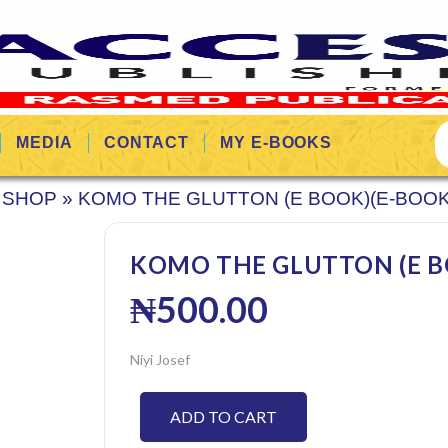
MEDIA
CONTACT
MY E-BOOKS
SHOP
»
KOMO THE GLUTTON (E BOOK)(E-BOOK
KOMO THE GLUTTON (E BO
₦
500.00
Niyi Josef
ADD TO CART