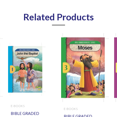
Related Products
E-BOOKS
E-BOOKS
BIBLE GRADED
BIBLE GRADED