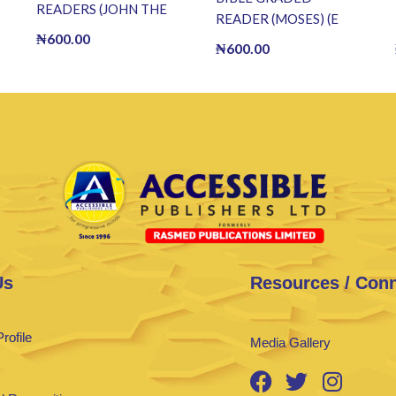
READERS (JOHN THE
READER (MOSES) (E
BAPTIST) (E BOOK)(E-
₦
600.00
BOOK)(E-Book)
₦
600.00
Book)
Us
Resources / Con
rofile
Media Gallery