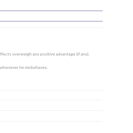
fects overweigh any positive advantage (if any).
er whenever he misbehaves.