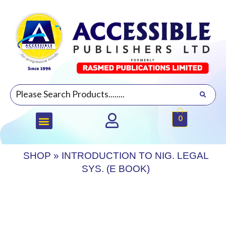
0
SHOP
»
INTRODUCTION TO NIG. LEGAL
SYS. (E BOOK)