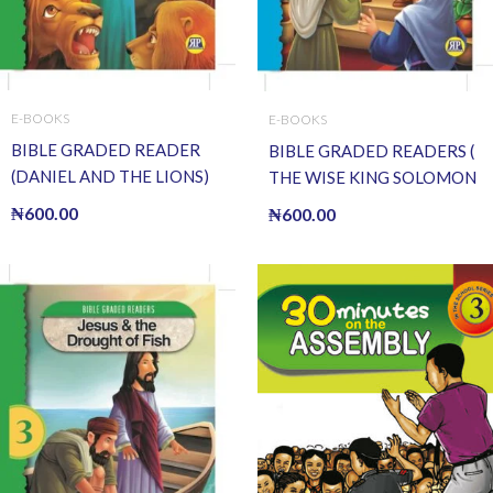
E-BOOKS
E-BOOKS
BIBLE GRADED READER
BIBLE GRADED READERS (
(DANIEL AND THE LIONS)
THE WISE KING SOLOMON
(E BOOK)(E-Book)
) (E BOOK)(E-Book)
₦
600.00
₦
600.00