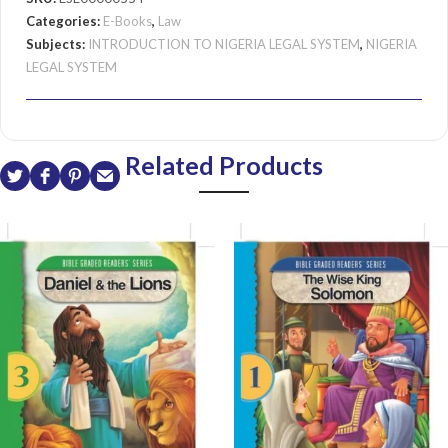
Categories:
E-Books
,
Law
Subjects:
INTRODUCTION TO NIGERIA LEGAL SYSTEM
,
NIGERIA
LEGAL SYSTEM
Related Products