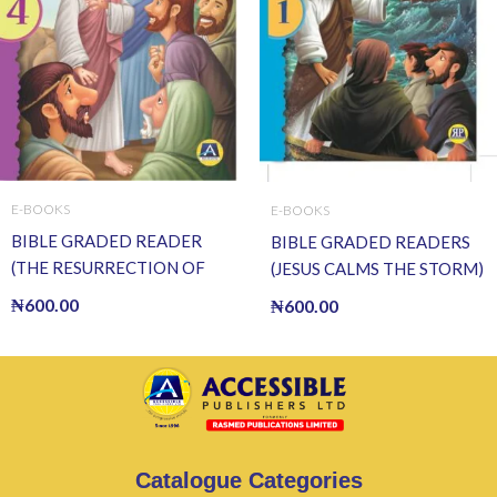
E-BOOKS
E-BOOKS
BIBLE GRADED READER
BIBLE GRADED READERS
(THE RESURRECTION OF
(JESUS CALMS THE STORM)
JESUS) (E BOOK)(E-Book)
(E BOOK)(E-Book)
₦
600.00
₦
600.00
Catalogue Categories