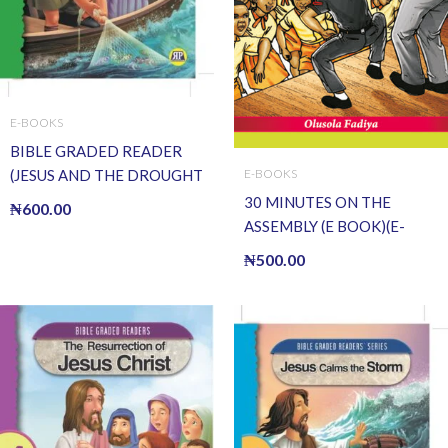
E-BOOKS
BIBLE GRADED READER
(JESUS AND THE DROUGHT
E-BOOKS
OF FISH) (E BOOK)(E-Book)
30 MINUTES ON THE
₦
600.00
ASSEMBLY (E BOOK)(E-
Book)
₦
500.00