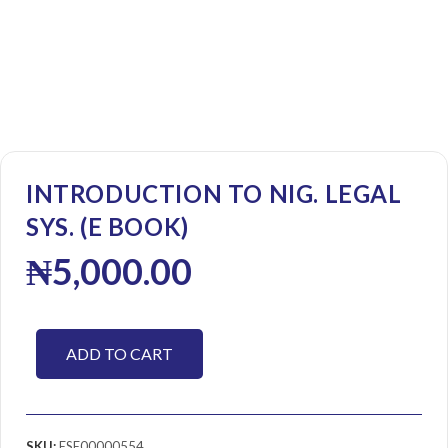
INTRODUCTION TO NIG. LEGAL
SYS. (E BOOK)
₦
5,000.00
ADD TO CART
SKU:
ESE00000554