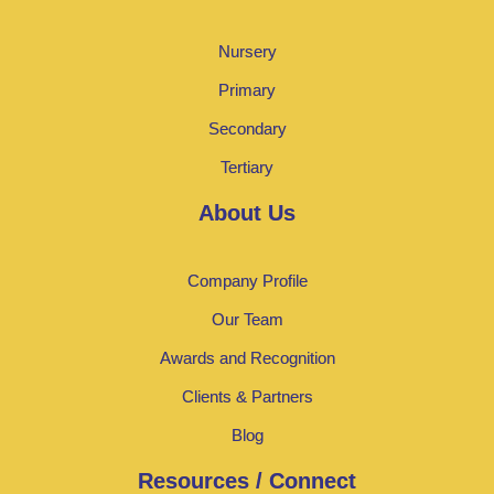
Nursery
Primary
Secondary
Tertiary
About Us
Company Profile
Our Team
Awards and Recognition
Clients & Partners
Blog
Resources / Connect