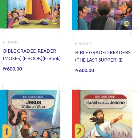
E-BOOKS
E-BOOKS
BIBLE GRADED READER
BIBLE GRADED READERS
(MOSES) (E BOOK)(E-Book)
(THE LAST SUPPER) (E
BOOK)(E-Book)
₦
600.00
₦
600.00