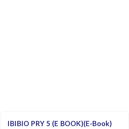
IBIBIO PRY 5 (E BOOK)(E-Book)