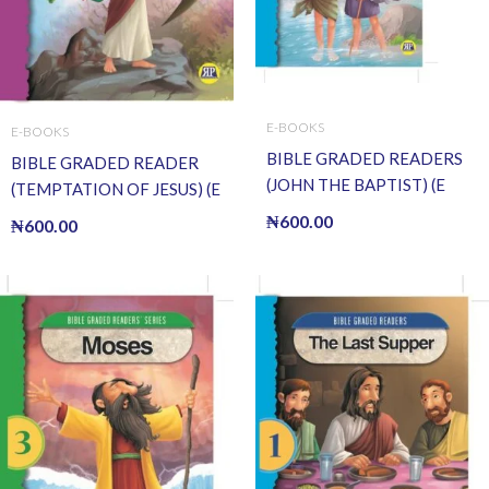
E-BOOKS
E-BOOKS
BIBLE GRADED READERS
BIBLE GRADED READER
(JOHN THE BAPTIST) (E
(TEMPTATION OF JESUS) (E
BOOK)(E-Book)
BOOK)(E-Book)
₦
600.00
₦
600.00