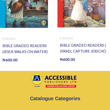
E-BOOKS
E-BOOKS
BIBLE GRADED READERS (
BIBLE GRADED READERS
ISRAEL CAPTURE JERICHO
(JESUS WALKS ON WATER)
) (E BOOK)(E-Book)
(E BOOK)(E-Book)
₦
600.00
₦
600.00
Catalogue Categories