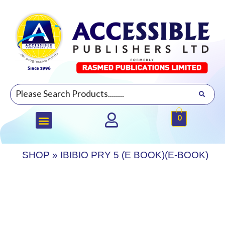
0
SHOP
»
IBIBIO PRY 5 (E BOOK)(E-BOOK)