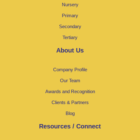
Nursery
Primary
Secondary
Tertiary
About Us
Company Profile
Our Team
Awards and Recognition
Clients & Partners
Blog
Resources / Connect