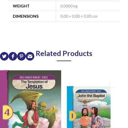
WEIGHT
0.0000 kg
DIMENSIONS
0.00 × 0.00 × 0.00 cm
Related Products