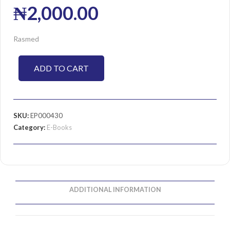
₦
2,000.00
Rasmed
ADD TO CART
SKU:
EP000430
Category:
E-Books
ADDITIONAL INFORMATION