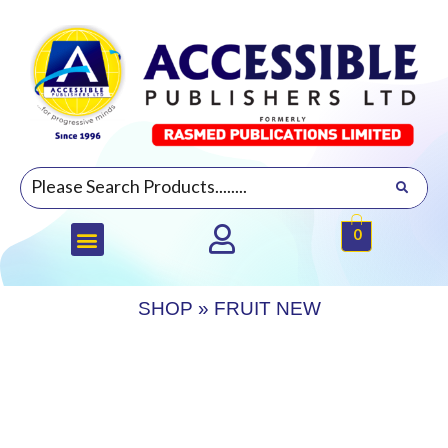
0
SHOP
»
FRUIT NEW