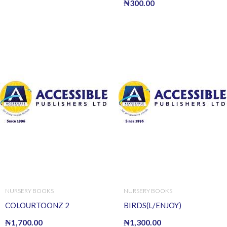
₦
300.00
NURSERY BOOKS
NURSERY BOOKS
COLOURTOONZ 2
BIRDS(L/ENJOY)
₦
1,700.00
₦
1,300.00