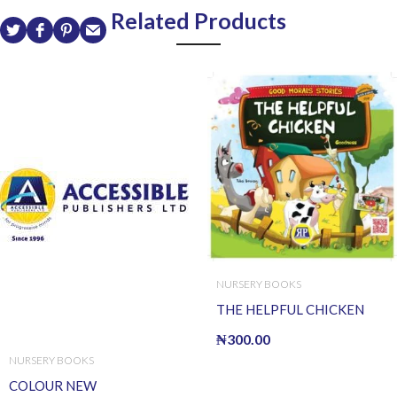
Related Products
NURSERY BOOKS
THE HELPFUL CHICKEN
₦
300.00
NURSERY BOOKS
COLOUR NEW