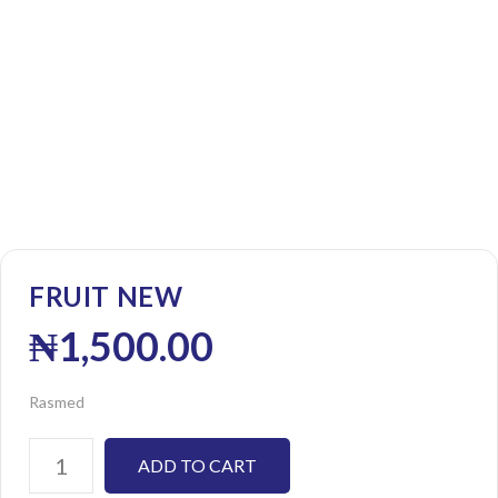
FRUIT NEW
₦
1,500.00
Rasmed
ADD TO CART