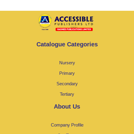
Catalogue Categories
Nursery
Primary
Secondary
Tertiary
About Us
Company Profile