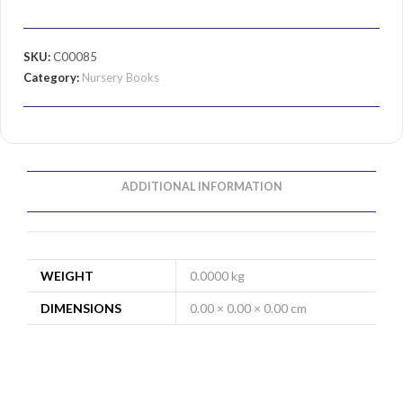
SKU:
C00085
Category:
Nursery Books
ADDITIONAL INFORMATION
WEIGHT
0.0000 kg
DIMENSIONS
0.00 × 0.00 × 0.00 cm