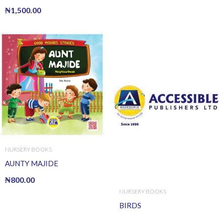
₦
1,500.00
NURSERY BOOKS
AUNTY MAJIDE
₦
800.00
NURSERY BOOKS
BIRDS